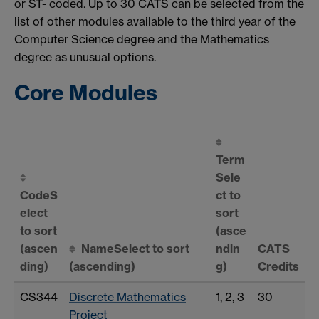
or ST- coded. Up to 30 CATS can be selected from the
list of other modules available to the third year of the
Computer Science degree and the Mathematics
degree as unusual options.
Core Modules
Term
Sele
Code
S
ct to
elect
sort
to sort
(asce
(ascen
Name
Select to sort
ndin
CATS
ding)
(ascending)
g)
Credits
CS344
Discrete Mathematics
1, 2, 3
30
Project