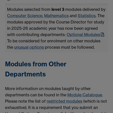
Modules selected from
level 3
modules delivered by
Computer Science
,
Mathematics
and
Statistics
. The
modules approved by the Course Director for study
in 2025-26 academic year has now been agreed
with contributing departments:
Optional Modules
.
To be considered for enrolment on other modules
the
unusual options
process must be followed.
Modules from Other
Departments
More information on modules taught by other
departments can be found in the
Module Catalogue
.
Please note the list of
restricted modules
(which is not
exhaustive). It is a requirement that you submit an