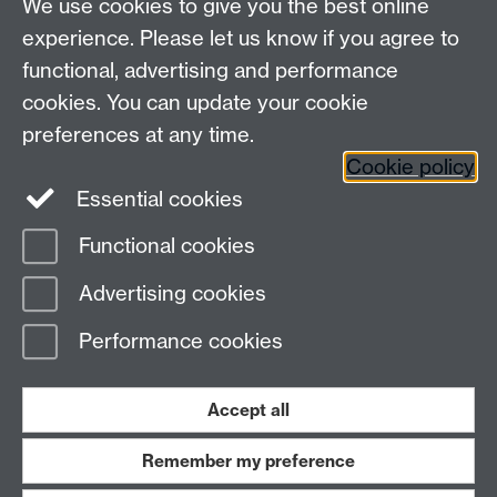
We use cookies to give you the best online
experience. Please let us know if you agree to
functional, advertising and performance
cookies. You can update your cookie
Connect with us
preferences at any time.
Cookie policy
Essential cookies
Functional cookies
Page contact:
Jennifer Mills
Advertising cookies
Last revised: Wed 10 Sept 2025
Performance cookies
Powered by
Sitebuilder
Accessibility
Cookies
© MMXXVI
Modern Slavery Statement
Student Harassment and Sexual Misconduct
Accept all
Privacy
Terms
Remember my preference
Work with us