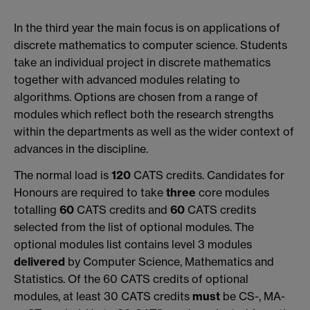
In the third year the main focus is on applications of
discrete mathematics to computer science. Students
take an individual project in discrete mathematics
together with advanced modules relating to
algorithms. Options are chosen from a range of
modules which reflect both the research strengths
within the departments as well as the wider context of
advances in the discipline.
The normal load is
120
CATS credits. Candidates for
Honours are required to take
three
core modules
totalling
60
CATS credits and
60
CATS credits
selected from the list of optional modules. The
optional modules list contains level 3 modules
delivered
by Computer Science, Mathematics and
Statistics. Of the 60 CATS credits of optional
modules, at least 30 CATS credits
must
be CS-, MA-