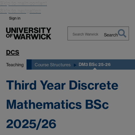
Skip to main content
Skip to navigation
Sign in
Search
Search
Warwick
DCS
DM3 BSc 25-26
Teaching
Course Structures
Third Year Discrete
Mathematics BSc
2025/26