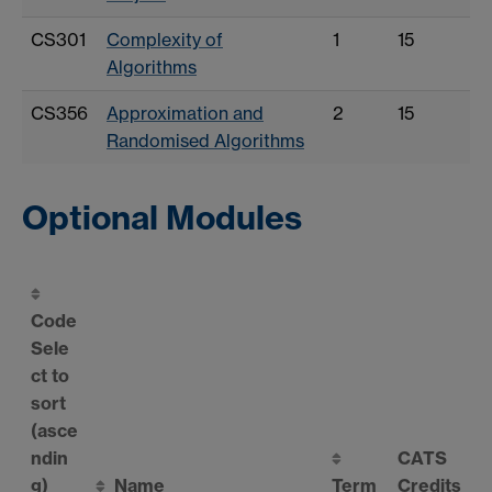
CS301
Complexity of
1
15
Algorithms
CS356
Approximation and
2
15
Randomised Algorithms
Optional Modules
Code
Sele
ct to
sort
(asce
ndin
CATS
g)
Name
Term
Credits