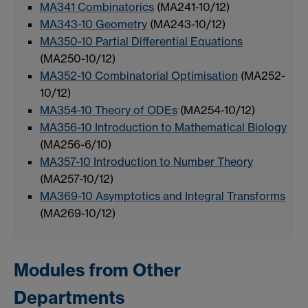
MA341 Combinatorics
(MA241-10/12)
MA343-10 Geometry
(MA243-10/12)
MA350-10 Partial Differential Equations
(MA250-10/12)
MA352-10 Combinatorial Optimisation
(MA252-
10/12)
MA354-10 Theory of ODEs
(MA254-10/12)
MA356-10 Introduction to Mathematical Biology
(MA256-6/10)
MA357-10 Introduction to Number Theory
(MA257-10/12)
MA369-10 Asymptotics and Integral Transforms
(MA269-10/12)
Modules from Other
Departments