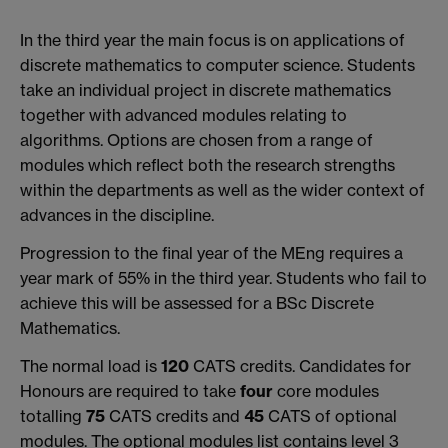
In the third year the main focus is on applications of
discrete mathematics to computer science. Students
take an individual project in discrete mathematics
together with advanced modules relating to
algorithms. Options are chosen from a range of
modules which reflect both the research strengths
within the departments as well as the wider context of
advances in the discipline.
Progression to the final year of the MEng requires a
year mark of 55% in the third year. Students who fail to
achieve this will be assessed for a BSc Discrete
Mathematics.
The normal load is
120
CATS credits. Candidates for
Honours are required to take
four
core modules
totalling
75
CATS credits and
45
CATS of optional
modules. The optional modules list contains level 3