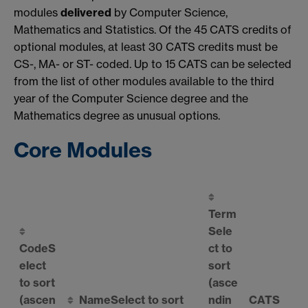
modules
delivered
by Computer Science,
Mathematics and Statistics. Of the 45 CATS credits of
optional modules, at least 30 CATS credits must be
CS-, MA- or ST- coded. Up to 15 CATS can be selected
from the list of other modules available to the third
year of the Computer Science degree and the
Mathematics degree as unusual options.
Core Modules
Term
Sele
Code
S
ct to
elect
sort
to sort
(asce
(ascen
Name
Select to sort
ndin
CATS