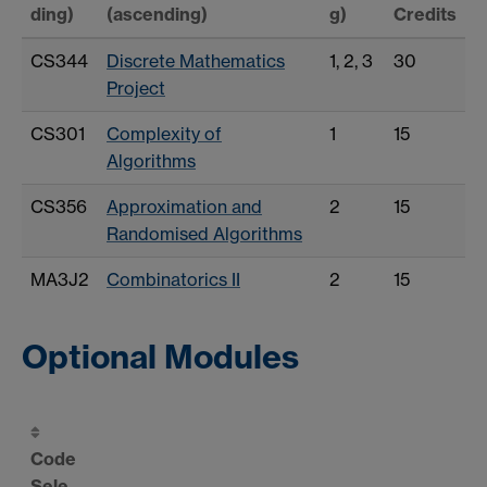
ding)
(ascending)
g)
Credits
CS344
Discrete Mathematics
1, 2, 3
30
Project
CS301
Complexity of
1
15
Algorithms
CS356
Approximation and
2
15
Randomised Algorithms
MA3J2
Combinatorics II
2
15
Optional Modules
Code
Sele