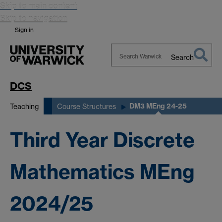
Skip to main content
Skip to navigation
Sign in
Search
Search
Warwick
DCS
DM3 MEng 24-25
Teaching
Course Structures
Third Year Discrete
Mathematics MEng
2024/25