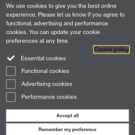
We use cookies to give you the best online
experience. Please let us know if you agree to
functional, advertising and performance
cookies. You can update your cookie
Connect with us
preferences at any time.
Cookie policy
Essential cookies
Functional cookies
Page contact:
Jennifer Mills
Advertising cookies
Last revised: Thu 29 Aug 2024
Performance cookies
Powered by
Sitebuilder
Accessibility
Cookies
© MMXXVI
Modern Slavery Statement
Student Harassment and Sexual Misconduct
Accept all
Privacy
Terms
Remember my preference
Work with us