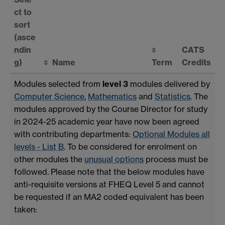
ct to
sort
(asce
ndin
CATS
g)
Name
Term
Credits
Modules selected from
level 3
modules delivered by
Computer Science
,
Mathematics
and
Statistics
. The
modules approved by the Course Director for study
in 2024-25 academic year have now been agreed
with contributing departments:
Optional Modules all
levels - List B
. To be considered for enrolment on
other modules the
unusual options
process must be
followed. Please note that the below modules have
anti-requisite versions at FHEQ Level 5 and cannot
be requested if an MA2 coded equivalent has been
taken: