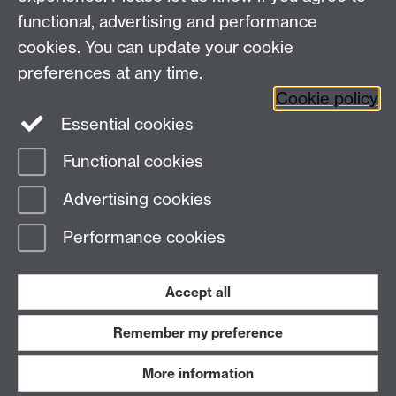
functional, advertising and performance
cookies. You can update your cookie
Connect with us
preferences at any time.
Cookie policy
Essential cookies
Functional cookies
Page contact:
Ian Saunders
Advertising cookies
Last revised: Fri 6 Feb 2026
Performance cookies
Powered by
Sitebuilder
Accessibility
Cookies
© MMXXVI
Modern Slavery Statement
Student Harassment and Sexual Misconduct
Accept all
Privacy
Terms
Remember my preference
Work with us
More information