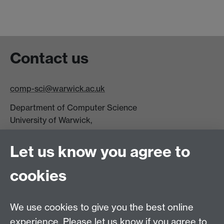
Contact us
comp-sci@warwick.ac.uk
Department of Computer Science
University of Warwick,
Coventry
CV4 7AL
Let us know you agree to
Tel: +44 (0)24 7615 0825
cookies
DCS intranet
We use cookies to give you the best online
experience. Please let us know if you agree to