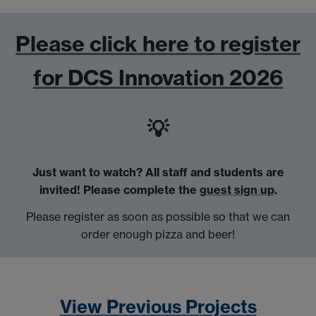
Please click here to register
for DCS Innovation 2026
💡
Just want to watch? All staff and students are
invited!
Please complete the
guest sign up
.
Please register as soon as possible so that we can
order enough pizza and beer!
View Previous Projects