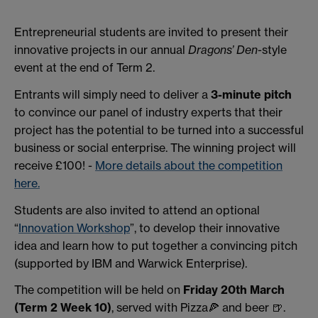
Entrepreneurial students are invited to present their
innovative projects in our annual
Dragons’ Den
-style
event at the end of Term 2.
Entrants will simply need to deliver a
3-minute pitch
to convince our panel of industry experts that their
project has the potential to be turned into a successful
business or social enterprise. The winning project will
receive £100! -
More details about the competition
here.
Students are also invited to attend an optional
“
Innovation Workshop
”, to develop their innovative
idea and learn how to put together a convincing pitch
(supported by IBM and Warwick Enterprise).
The competition will be held on
Friday 20th March
(Term 2 Week 10)
,
served with Pizza🍕 and beer 🍺.