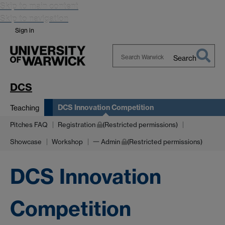
Skip to main content
Skip to navigation
Sign in
Search
Search
Warwick
DCS
DCS Innovation Competition
Teaching
Pitches FAQ
Registration
(Restricted permissions)
Showcase
Workshop
一 Admin
(Restricted permissions)
DCS Innovation
Competition