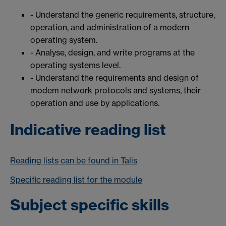
- Understand the generic requirements, structure,
operation, and administration of a modern
operating system.
- Analyse, design, and write programs at the
operating systems level.
- Understand the requirements and design of
modem network protocols and systems, their
operation and use by applications.
Indicative reading list
Reading lists can be found in Talis
Specific reading list for the module
Subject specific skills