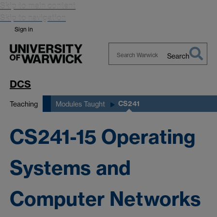
Skip to main content
Skip to navigation
Sign in
Search
Search
Warwick
DCS
CS241
Teaching
Modules Taught
CS241-15 Operating
Systems and
Computer Networks