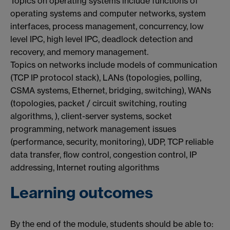
Topics on operating systems include functions of
operating systems and computer networks, system
interfaces, process management, concurrency, low
level IPC, high level IPC, deadlock detection and
recovery, and memory management.
Topics on networks include models of communication
(TCP IP protocol stack), LANs (topologies, polling,
CSMA systems, Ethernet, bridging, switching), WANs
(topologies, packet / circuit switching, routing
algorithms, ), client-server systems, socket
programming, network management issues
(performance, security, monitoring), UDP, TCP reliable
data transfer, flow control, congestion control, IP
addressing, Internet routing algorithms
Learning outcomes
By the end of the module, students should be able to: