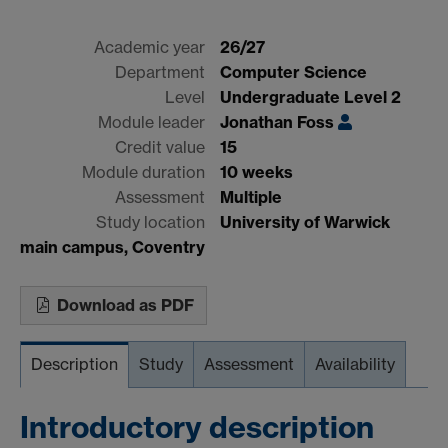
Academic year
26/27
Department
Computer Science
Level
Undergraduate Level 2
Module leader
Jonathan Foss
Credit value
15
Module duration
10 weeks
Assessment
Multiple
Study location
University of Warwick
main campus, Coventry
Download as PDF
Description
Study
Assessment
Availability
Introductory description