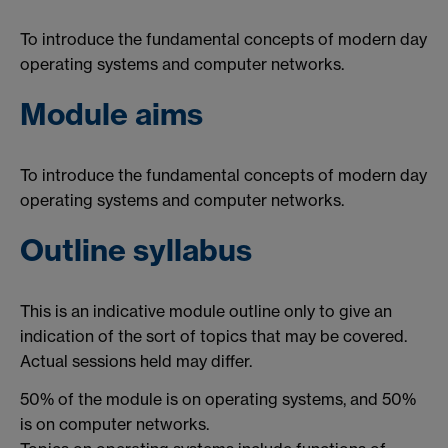
To introduce the fundamental concepts of modern day
operating systems and computer networks.
Module aims
To introduce the fundamental concepts of modern day
operating systems and computer networks.
Outline syllabus
This is an indicative module outline only to give an
indication of the sort of topics that may be covered.
Actual sessions held may differ.
50% of the module is on operating systems, and 50%
is on computer networks.