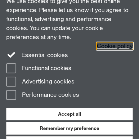
We use cookies to give you the best online
experience. Please let us know if you agree to
functional, advertising and performance
cookies. You can update your cookie
Connect with us
preferences at any time.
Cookie policy
Essential cookies
Functional cookies
Page contact:
Jennifer Mills
Advertising cookies
Last revised: Thu 6 Aug 2026
Performance cookies
Powered by
Sitebuilder
Accessibility
Cookies
© MMXXVI
Modern Slavery Statement
Student Harassment and Sexual Misconduct
Accept all
Privacy
Terms
Remember my preference
Work with us