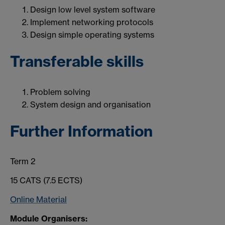
Design low level system software
Implement networking protocols
Design simple operating systems
Transferable skills
Problem solving
System design and organisation
Further Information
Term 2
15 CATS (7.5 ECTS)
Online Material
Module Organisers: