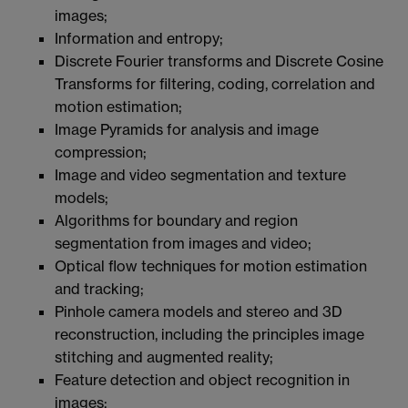
images;
Information and entropy;
Discrete Fourier transforms and Discrete Cosine
Transforms for filtering, coding, correlation and
motion estimation;
Image Pyramids for analysis and image
compression;
Image and video segmentation and texture
models;
Algorithms for boundary and region
segmentation from images and video;
Optical flow techniques for motion estimation
and tracking;
Pinhole camera models and stereo and 3D
reconstruction, including the principles image
stitching and augmented reality;
Feature detection and object recognition in
images;