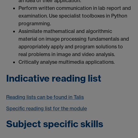
an idea of their application.
Perform written communication in lab report and
examination. Use specialist toolboxes in Python
programming.
Assimilate mathematical and algorithmic
material on image processing fundamentals and
appropriately apply and program solutions to
real problems in image and video analysis.
Critically analyse multimedia applications.
Indicative reading list
Reading lists can be found in Talis
Specific reading list for the module
Subject specific skills