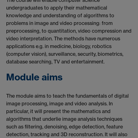
The course will enable computer science
undergraduates to apply their mathematical
knowledge and understanding of algorithms to
problems in image and video processing: from
preprocessing, to quantitation, video compression and
video interpretation. The methods have numerous
applications e.g. in medicine, biology, robotics
(computer vision), surveillance, security, biometrics,
database searching, TV and entertainment.
Module aims
The module aims to teach the fundamentals of digital
image processing, image and video analysis. In
particular, it will present the mathematics and
algorithms that underlie image analysis techniques
such as filtering, denoising, edge detection, feature
detection, tracking and 3D reconstruction. It will also