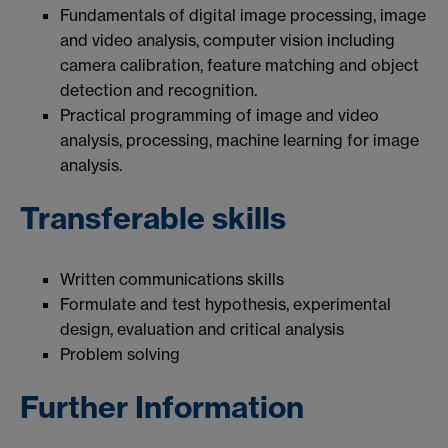
Fundamentals of digital image processing, image
and video analysis, computer vision including
camera calibration, feature matching and object
detection and recognition.
Practical programming of image and video
analysis, processing, machine learning for image
analysis.
Transferable skills
Written communications skills
Formulate and test hypothesis, experimental
design, evaluation and critical analysis
Problem solving
Further Information