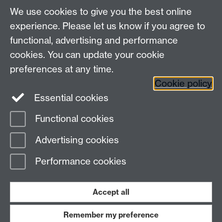
We use cookies to give you the best online
experience. Please let us know if you agree to
functional, advertising and performance
cookies. You can update your cookie
Connect with us
preferences at any time.
Cookie policy
Essential cookies
Functional cookies
Page contact:
Jennifer Mills
Advertising cookies
Last revised: Thu 6 Aug 2026
Performance cookies
Powered by
Sitebuilder
Accessibility
Cookies
© MMXXVI
Modern Slavery Statement
Student Harassment and Sexual Misconduct
Accept all
Privacy
Terms
Remember my preference
Work with us