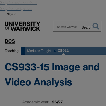
Skip to main content
Skip to navigation
Sign in
Search
Search
Warwick
DCS
CS933
Teaching
Modules Taught
CS933-15 Image and
Video Analysis
Academic year
26/27