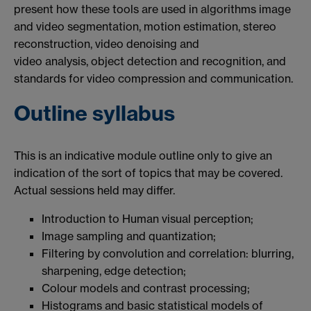
present how these tools are used in algorithms image
and video segmentation, motion estimation, stereo
reconstruction, video denoising and
video analysis, object detection and recognition, and
standards for video compression and communication.
Outline syllabus
This is an indicative module outline only to give an
indication of the sort of topics that may be covered.
Actual sessions held may differ.
Introduction to Human visual perception;
Image sampling and quantization;
Filtering by convolution and correlation: blurring,
sharpening, edge detection;
Colour models and contrast processing;
Histograms and basic statistical models of