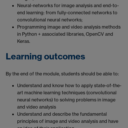
Neural-networks for image analysis and end-to-
end learning: from fully-connected networks to
convolutional neural networks;
Programming image and video analysis methods
in Python + associated libraries, OpenCV and
Keras.
Learning outcomes
By the end of the module, students should be able to:
Understand and know how to apply state-of-the-
art machine learning techniques (convolutional
neural networks) to solving problems in image
and video analysis
Understand and describe the fundamental
principles of image and video analysis and have