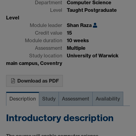
Department
Computer Science
Level
Taught Postgraduate
Level
Module leader
Shan Raza
Credit value
15
Module duration
10 weeks
Assessment
Multiple
Study location
University of Warwick
main campus, Coventry
Download as PDF
Description
Study
Assessment
Availability
Introductory description