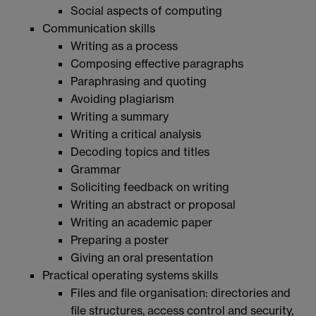
Social aspects of computing
Communication skills
Writing as a process
Composing effective paragraphs
Paraphrasing and quoting
Avoiding plagiarism
Writing a summary
Writing a critical analysis
Decoding topics and titles
Grammar
Soliciting feedback on writing
Writing an abstract or proposal
Writing an academic paper
Preparing a poster
Giving an oral presentation
Practical operating systems skills
Files and file organisation: directories and
file structures, access control and security,