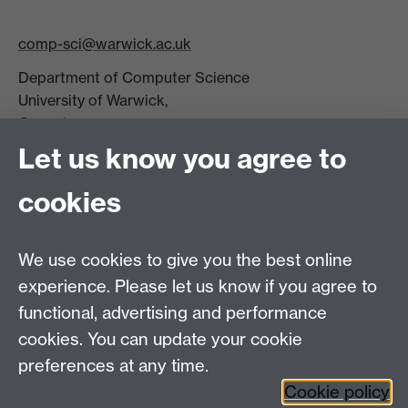
comp-sci@warwick.ac.uk
Department of Computer Science
University of Warwick,
Coventry
CV4 7AL
Let us know you agree to
Tel: +44 (0)24 7615 0825
cookies
DCS intranet
We use cookies to give you the best online
experience. Please let us know if you agree to
functional, advertising and performance
cookies. You can update your cookie
Connect with us
preferences at any time.
Cookie policy