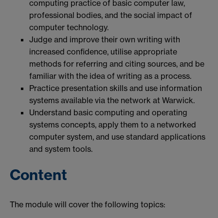
computing practice of basic computer law,
professional bodies, and the social impact of
computer technology.
Judge and improve their own writing with
increased confidence, utilise appropriate
methods for referring and citing sources, and be
familiar with the idea of writing as a process.
Practice presentation skills and use information
systems available via the network at Warwick.
Understand basic computing and operating
systems concepts, apply them to a networked
computer system, and use standard applications
and system tools.
Content
The module will cover the following topics: