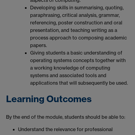
Developing skills in summarising, quoting,
paraphrasing, critical analysis, grammar,
referencing, poster construction and oral
presentation, and teaching writing as a
process approach to composing academic
papers.
Giving students a basic understanding of
operating systems concepts together with
a working knowledge of computing
systems and associated tools and
applications that will subsequently be used.
Learning Outcomes
By the end of the module, students should be able to:
Understand the relevance for professional