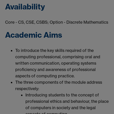
Availability
Core - CS, CSE, CSBS; Option - Discrete Mathematics
Academic Aims
To introduce the key skills required of the
computing professional, comprising oral and
written communication, operating systems
proficiency and awareness of professional
aspects of computing practice.
The three components of the module address
respectively:
Introducing students to the concept of
professional ethics and behaviour, the place
of computers in society and the legal
aspects of computing.