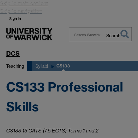
Skip to main content
Skip to navigation
Sign in
Search
Search
Warwick
DCS
CS133
Teaching
Syllabi
CS133 Professional
Skills
CS133 15 CATS (7.5 ECTS) Terms 1 and 2