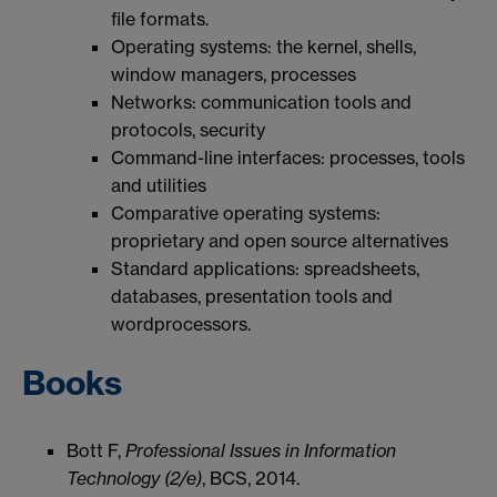
file formats.
Operating systems: the kernel, shells,
window managers, processes
Networks: communication tools and
protocols, security
Command-line interfaces: processes, tools
and utilities
Comparative operating systems:
proprietary and open source alternatives
Standard applications: spreadsheets,
databases, presentation tools and
wordprocessors.
Books
Bott F,
Professional Issues in Information
Technology (2/e)
, BCS, 2014.