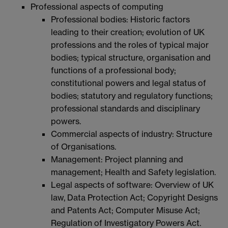
Professional aspects of computing
Professional bodies: Historic factors
leading to their creation; evolution of UK
professions and the roles of typical major
bodies; typical structure, organisation and
functions of a professional body;
constitutional powers and legal status of
bodies; statutory and regulatory functions;
professional standards and disciplinary
powers.
Commercial aspects of industry: Structure
of Organisations.
Management: Project planning and
management; Health and Safety legislation.
Legal aspects of software: Overview of UK
law, Data Protection Act; Copyright Designs
and Patents Act; Computer Misuse Act;
Regulation of Investigatory Powers Act.