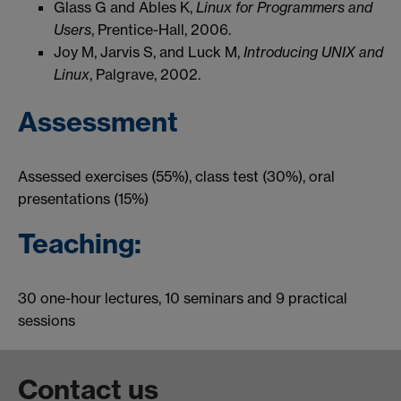
Glass G and Ables K,
Linux for Programmers and
Users
, Prentice-Hall, 2006.
Joy M, Jarvis S, and Luck M,
Introducing UNIX and
Linux
, Palgrave, 2002.
Assessment
Assessed exercises (55%), class test (30%), oral
presentations (15%)
Teaching:
30 one-hour lectures, 10 seminars and 9 practical
sessions
Contact us