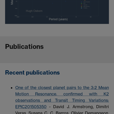
Publications
Recent publications
One of the closest planet pairs to the 3:2 Mean
Motion Resonance, confirmed with K2
observations and Transit Timing Variations:
EPIC201505350
- David J. Armstrong, Dimitri
Veras, Susana C. C. Barros, Olivier Demangeon,