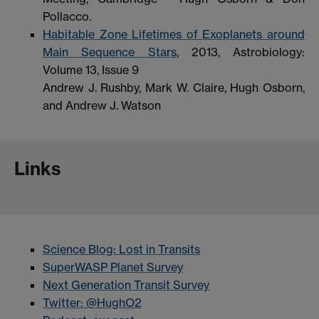
Pollacco.
Habitable Zone Lifetimes of Exoplanets around
Main Sequence Stars
, 2013, Astrobiology:
Volume 13, Issue 9
Andrew J. Rushby, Mark W. Claire, Hugh Osborn,
and Andrew J. Watson
Links
Science Blog: Lost in Transits
SuperWASP Planet Survey
Next Generation Transit Survey
Twitter: @HughO2