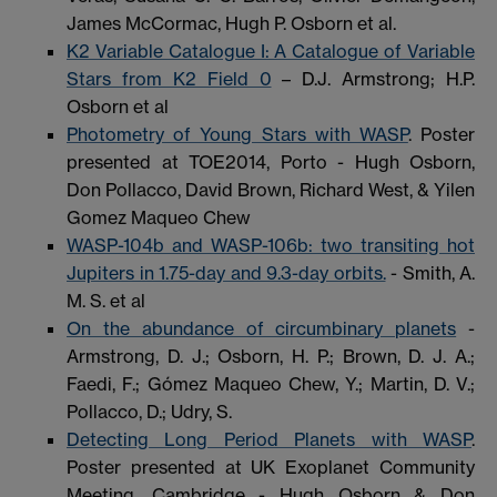
James McCormac, Hugh P. Osborn et al.
K2 Variable Catalogue I: A Catalogue of Variable
Stars from K2 Field 0
– D.J. Armstrong; H.P.
Osborn et al
Photometry of Young Stars with WASP
. Poster
presented at TOE2014, Porto - Hugh Osborn,
Don Pollacco, David Brown, Richard West, & Yilen
Gomez Maqueo Chew
WASP-104b and WASP-106b: two transiting hot
Jupiters in 1.75-day and 9.3-day orbits.
- Smith, A.
M. S. et al
On the abundance of circumbinary planets
-
Armstrong, D. J.; Osborn, H. P.; Brown, D. J. A.;
Faedi, F.; Gómez Maqueo Chew, Y.; Martin, D. V.;
Pollacco, D.; Udry, S.
Detecting Long Period Planets with WASP
.
Poster presented at UK Exoplanet Community
Meeting, Cambridge - Hugh Osborn & Don