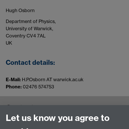
Hugh Osborn
Department of Physics,
University of Warwick,
Coventry CV4 7AL
UK
Contact details:
E-Mail:
H.P.Osborn
AT warwick.ac.uk
Phone:
02476 574753
Contact us
Let us know you agree to