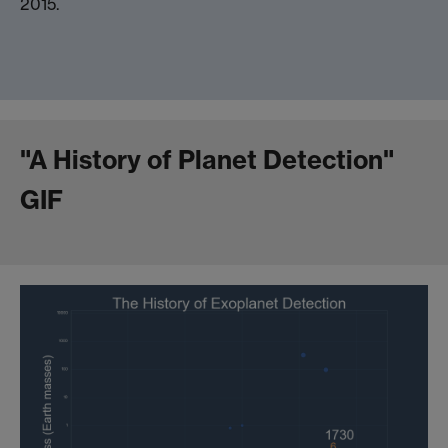
2015.
"A History of Planet Detection"
GIF