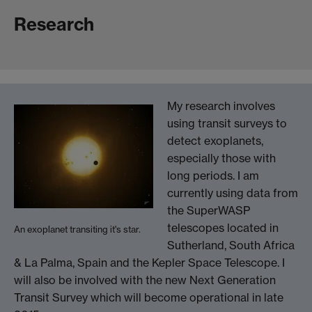
Research
My research involves
using transit surveys to
detect exoplanets,
especially those with
long periods. I am
currently using data from
the SuperWASP
telescopes located in
An exoplanet transiting it's star.
Sutherland, South Africa
& La Palma, Spain and the Kepler Space Telescope. I
will also be involved with the new Next Generation
Transit Survey which will become operational in late