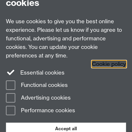
cookies
We use cookies to give you the best online
experience. Please let us know if you agree to
functional, advertising and performance
cookies. You can update your cookie
preferences at any time.
Cookie policy
Warwick on Facebook
Essential cookies
Functional cookies
Page contact: Unknown
Advertising cookies
Last revised: Mon 6 Feb 2017
Performance cookies
Powered by
Sitebuilder
Accessibility
Cookies
© MMXXVI
Modern Slavery Statement
Student Harassment and Sexual Misconduct
Accept all
Privacy
Terms