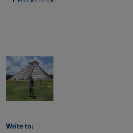
Podcast: exocast
Write to: