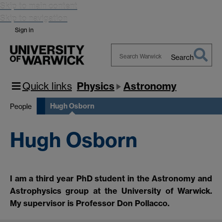
Skip to main content
Skip to navigation
Sign in
Search
Search
Warwick
Quick links
Physics
Astronomy
Hugh Osborn
People
Hugh Osborn
I am a third year PhD student in the Astronomy and
Astrophysics group at the University of Warwick.
My supervisor is Professor Don Pollacco.