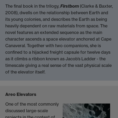
The final book in the trilogy,
Firstborn
(Clarke & Baxter,
2008), dwells on the relationship between Earth and
its young colonies, and describes the Earth as being
heavily dependent on raw materials from space. The
novel features an extended sequence as the main
character ascends a space elevator anchored at Cape
Canaveral. Together with two companions, she is
confined to a hijacked freight capsule for twelve days
as it climbs a ribbon known as Jacob’s Ladder - the
timescale giving a real sense of the vast physical scale
of the elevator itself.
Areo Elevators
One of the most commonly
discussed large-scale
projects in the context of