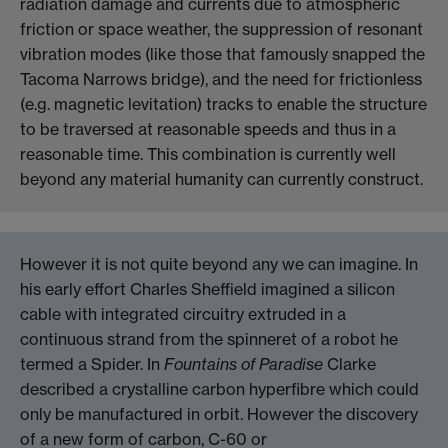
radiation damage and currents due to atmospheric
friction or space weather, the suppression of resonant
vibration modes (like those that famously snapped the
Tacoma Narrows bridge), and the need for frictionless
(e.g. magnetic levitation) tracks to enable the structure
to be traversed at reasonable speeds and thus in a
reasonable time. This combination is currently well
beyond any material humanity can currently construct.
However it is not quite beyond any we can imagine. In
his early effort Charles Sheffield imagined a silicon
cable with integrated circuitry extruded in a
continuous strand from the spinneret of a robot he
termed a Spider. In
Fountains of Paradise
Clarke
described a crystalline carbon hyperfibre which could
only be manufactured in orbit. However the discovery
of a new form of carbon, C-60 or