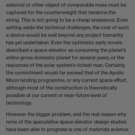
asteroid or other object of comparable mass must be
captured for the counterweight that tensions the
string. This is not going to be a cheap endeavour. Even
setting aside the technical challenges, the cost of such
a device would be well beyond any project humanity
has yet undertaken. Even the optimistic early novels
described a space elevator as consuming the planet’s
entire gross domestic planet for several years, or the
resources of the solar system’s richest man. Certainly
the commitment would far exceed that of the Apollo
Moon landing programme, or any current space effort,
although most of the construction is theoretically
possible at our current or near-future level of
technology.
However the bigger problem, and the real reason why
none of the speculative space elevator design studies
have been able to progress is one of materials science.