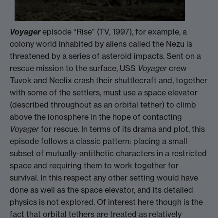
Voyage
r
episode “Rise” (TV, 1997), for example, a
colony world inhabited by aliens called the Nezu is
threatened by a series of asteroid impacts. Sent on a
rescue mission to the surface, USS
Voyager
crew
Tuvok and Neelix crash their shuttlecraft and, together
with some of the settlers, must use a space elevator
(described throughout as an orbital tether) to climb
above the ionosphere in the hope of contacting
Voyager
for rescue. In terms of its drama and plot, this
episode follows a classic pattern: placing a small
subset of mutually-antithetic characters in a restricted
space and requiring them to work together for
survival. In this respect any other setting would have
done as well as the space elevator, and its detailed
physics is not explored. Of interest here though is the
fact that orbital tethers are treated as relatively