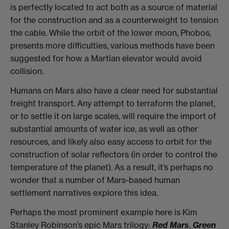
is perfectly located to act both as a source of material
for the construction and as a counterweight to tension
the cable. While the orbit of the lower moon, Phobos,
presents more difficulties, various methods have been
suggested for how a Martian elevator would avoid
collision.
Humans on Mars also have a clear need for substantial
freight transport. Any attempt to terraform the planet,
or to settle it on large scales, will require the import of
substantial amounts of water ice, as well as other
resources, and likely also easy access to orbit for the
construction of solar reflectors (in order to control the
temperature of the planet). As a result, it’s perhaps no
wonder that a number of Mars-based human
settlement narratives explore this idea.
Perhaps the most prominent example here is Kim
Stanley Robinson’s epic Mars trilogy:
Red Mars
,
Green