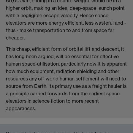
60,000km, ending in a counterweight, would be in a
higher orbit, making an ideal deep-space launch point
with a negligible escape velocity. Hence space
elevators are more energy efficient, less wasteful and -
thus - make transportation to and from space far
cheaper.
This cheap, efficient form of orbital lift and descent, it
has long been argued, will be essential for effective
human space-utilisation, particularly now it is apparent
how much equipment, radiation shielding and other
resources any off-world human settlement will need to
source from Earth. Its primary use as a freight hauler is
a principle carried forwards from the earliest space
elevators in science fiction to more recent
appearances.