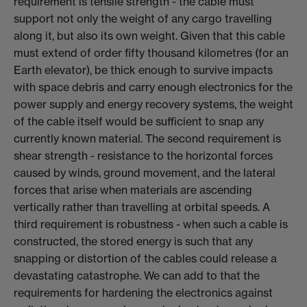
requirement is tensile strength - the cable must
support not only the weight of any cargo travelling
along it, but also its own weight. Given that this cable
must extend of order fifty thousand kilometres (for an
Earth elevator), be thick enough to survive impacts
with space debris and carry enough electronics for the
power supply and energy recovery systems, the weight
of the cable itself would be sufficient to snap any
currently known material. The second requirement is
shear strength - resistance to the horizontal forces
caused by winds, ground movement, and the lateral
forces that arise when materials are ascending
vertically rather than travelling at orbital speeds. A
third requirement is robustness - when such a cable is
constructed, the stored energy is such that any
snapping or distortion of the cables could release a
devastating catastrophe. We can add to that the
requirements for hardening the electronics against