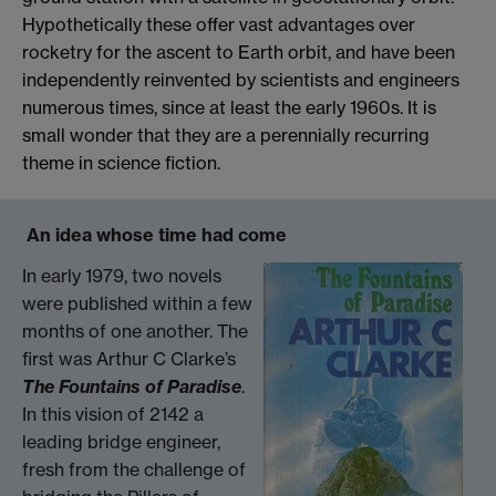
Hypothetically these offer vast advantages over
rocketry for the ascent to Earth orbit, and have been
independently reinvented by scientists and engineers
numerous times, since at least the early 1960s. It is
small wonder that they are a perennially recurring
theme in science fiction.
An idea whose time had come
In early 1979, two novels
were published within a few
months of one another. The
first was Arthur C Clarke’s
The Fountains of Paradise
.
In this vision of 2142 a
leading bridge engineer,
fresh from the challenge of