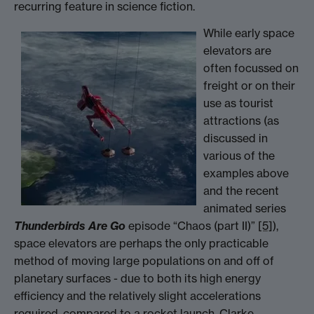
recurring feature in science fiction.
While early space
elevators are
often focussed on
freight or on their
use as tourist
attractions (as
discussed in
various of the
examples above
and the recent
animated series
Thunderbirds Are Go
episode “Chaos (part II)”
[5]
),
space elevators are perhaps the only practicable
method of moving large populations on and off of
planetary surfaces - due to both its high energy
efficiency and the relatively slight accelerations
required, compared to a rocket launch. Clarke