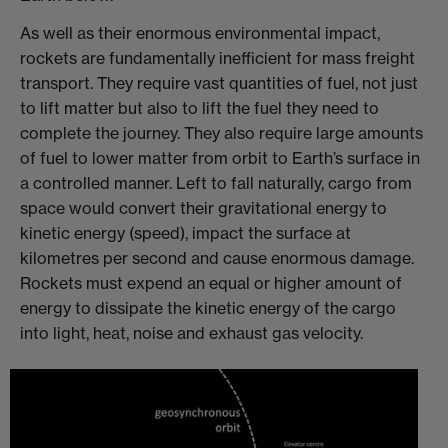
As well as their enormous environmental impact,
rockets are fundamentally inefficient for mass freight
transport. They require vast quantities of fuel, not just
to lift matter but also to lift the fuel they need to
complete the journey. They also require large amounts
of fuel to lower matter from orbit to Earth’s surface in
a controlled manner. Left to fall naturally, cargo from
space would convert their gravitational energy to
kinetic energy (speed), impact the surface at
kilometres per second and cause enormous damage.
Rockets must expend an equal or higher amount of
energy to dissipate the kinetic energy of the cargo
into light, heat, noise and exhaust gas velocity.