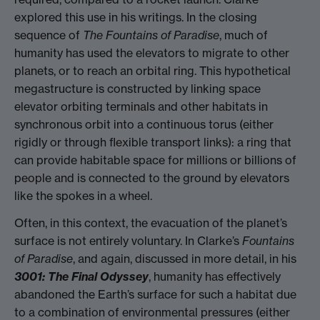
explored this use in his writings. In the closing
sequence of
The Fountains of Paradise
, much of
humanity has used the elevators to migrate to other
planets, or to reach an orbital ring. This hypothetical
megastructure is constructed by linking space
elevator orbiting terminals and other habitats in
synchronous orbit into a continuous torus (either
rigidly or through flexible transport links): a ring that
can provide habitable space for millions or billions of
people and is connected to the ground by elevators
like the spokes in a wheel.
Often, in this context, the evacuation of the planet’s
surface is not entirely voluntary. In Clarke’s
Fountains
of Paradise
, and again, discussed in more detail, in his
3001: The Final Odyssey
, humanity has effectively
abandoned the Earth’s surface for such a habitat due
to a combination of environmental pressures (either