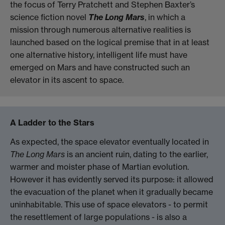
the focus of Terry Pratchett and Stephen Baxter’s
science fiction novel
The Long Mars
, in which a
mission through numerous alternative realities is
launched based on the logical premise that in at least
one alternative history, intelligent life must have
emerged on Mars and have constructed such an
elevator in its ascent to space.
A Ladder to the Stars
As expected, the space elevator eventually located in
The Long Mars
is an ancient ruin, dating to the earlier,
warmer and moister phase of Martian evolution.
However it has evidently served its purpose: it allowed
the evacuation of the planet when it gradually became
uninhabitable. This use of space elevators - to permit
the resettlement of large populations - is also a