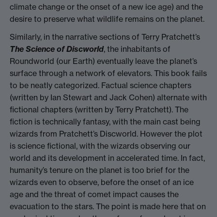
climate change or the onset of a new ice age) and the
desire to preserve what wildlife remains on the planet.
Similarly, in the narrative sections of Terry Pratchett’s
The Science of Discworld
, the inhabitants of
Roundworld (our Earth) eventually leave the planet’s
surface through a network of elevators. This book fails
to be neatly categorized. Factual science chapters
(written by Ian Stewart and Jack Cohen) alternate with
fictional chapters (written by Terry Pratchett). The
fiction is technically fantasy, with the main cast being
wizards from Pratchett’s Discworld. However the plot
is science fictional, with the wizards observing our
world and its development in accelerated time. In fact,
humanity’s tenure on the planet is too brief for the
wizards even to observe, before the onset of an ice
age and the threat of comet impact causes the
evacuation to the stars. The point is made here that on