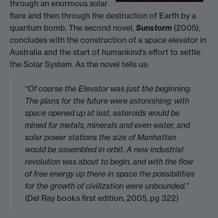
through an enormous solar
flare and then through the destruction of Earth by a
quantum bomb. The second novel,
Sunstorm
(2005),
concludes with the construction of a space elevator in
Australia and the start of humankind’s effort to settle
the Solar System. As the novel tells us:
“Of course the Elevator was just the beginning.
The plans for the future were astonishing; with
space opened up at last, asteroids would be
mined for metals, minerals and even water, and
solar power stations the size of Manhattan
would be assembled in orbit. A new industrial
revolution was about to begin, and with the flow
of free energy up there in space the possibilities
for the growth of civilization were unbounded.”
(Del Ray books first edition, 2005, pg 322)