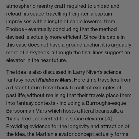
atmospheric reentry craft required to unload and
reload his space-travelling freighter, a captain
improvises with a length of cable lowered from
Phobos - eventually concluding that the method
devised is actually more efficient. Since the cable in
this case does not have a ground anchor, it is arguably
more of a skyhook, although the final lines suggest an
elevator in the near future.
The idea is also discussed in Larry Niven’s science
fantasy novel
Rainbow Mars
. Here time travellers from
a distant future travel back to collect examples of
past life, without realising that their travels place them
into fantasy contexts - including a Burroughs-esque
Barsoomian Mars which hosts a literal beanstalk, a
“hang-tree”, converted to a space elevator
[4]
.
Providing evidence for the longevity and attraction of
the idea, the Martian elevator concept actually forms