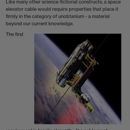
Like many other science-fictional constructs, a space
elevator cable would require properties that place it
firmly in the category of unobtanium - a material
beyond our current knowledge.
The first