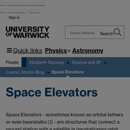
Skip to main content
Skip to navigation
Sign in
Search
Search
Warwick
Quick links
Physics
Astronomy
People
Elizabeth Stanway
Science and SF
Space Elevators
Cosmic Stories Blog
Space Elevators
Space Elevators - sometimes known as orbital tethers
or even beanstalks
[1]
- are structures that connect a
ground station with a satellite in geostationary orbit.