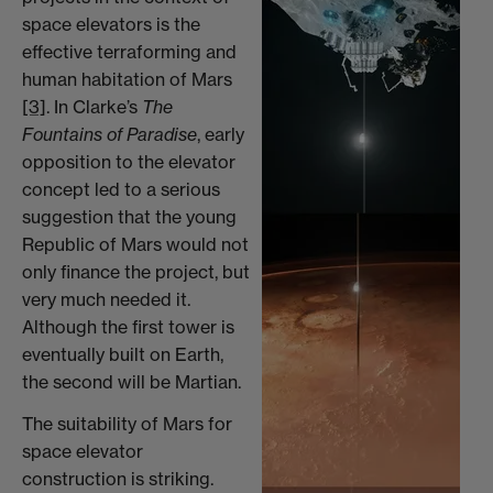
space elevators is the
effective terraforming and
human habitation of Mars
[3]
. In Clarke’s
The
Fountains of Paradise
, early
opposition to the elevator
concept led to a serious
suggestion that the young
Republic of Mars would not
only finance the project, but
very much needed it.
Although the first tower is
eventually built on Earth,
the second will be Martian.
The suitability of Mars for
space elevator
construction is striking.