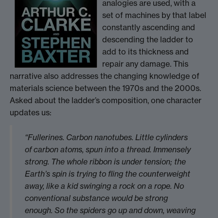
analogies are used, with a
set of machines by that label
constantly ascending and
descending the ladder to
add to its thickness and
repair any damage. This
narrative also addresses the changing knowledge of
materials science between the 1970s and the 2000s.
Asked about the ladder’s composition, one character
updates us:
“Fullerines. Carbon nanotubes. Little cylinders
of carbon atoms, spun into a thread. Immensely
strong. The whole ribbon is under tension; the
Earth’s spin is trying to fling the counterweight
away, like a kid swinging a rock on a rope. No
conventional substance would be strong
enough. So the spiders go up and down, weaving