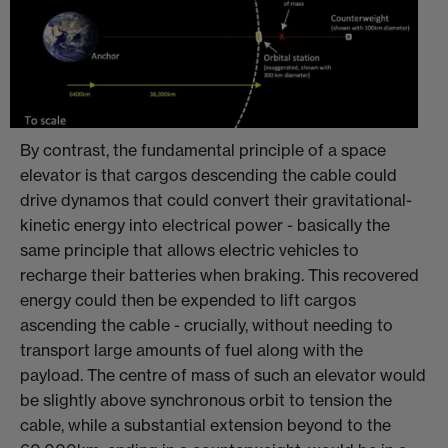
By contrast, the fundamental principle of a space
elevator is that cargos descending the cable could
drive dynamos that could convert their gravitational-
kinetic energy into electrical power - basically the
same principle that allows electric vehicles to
recharge their batteries when braking. This recovered
energy could then be expended to lift cargos
ascending the cable - crucially, without needing to
transport large amounts of fuel along with the
payload. The centre of mass of such an elevator would
be slightly above synchronous orbit to tension the
cable, while a substantial extension beyond to the