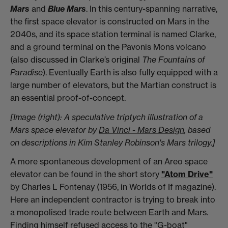
Mars
and
Blue Mars
. In this century-spanning narrative,
the first space elevator is constructed on Mars in the
2040s, and its space station terminal is named Clarke,
and a ground terminal on the Pavonis Mons volcano
(also discussed in Clarke’s original
The Fountains of
Paradise
). Eventually Earth is also fully equipped with a
large number of elevators, but the Martian construct is
an essential proof-of-concept.
[Image (right): A speculative triptych illustration of a
Mars space elevator by
Da Vinci - Mars Design
, based
on descriptions in Kim Stanley Robinson's Mars trilogy.]
A more spontaneous development of an Areo space
elevator can be found in the short story
"Atom Drive"
by Charles L Fontenay (1956, in Worlds of If magazine).
Here an independent contractor is trying to break into
a monopolised trade route between Earth and Mars.
Finding himself refused access to the "G-boat"