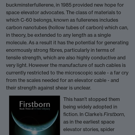
buckminsterfullerene, in 1985 provided new hope for
space elevator advocates. The class of materials to
which C-60 belongs, known as fullerenes includes
carbon nanotubes (hollow tubes of carbon) which can,
in theory, be extended to any length as a single
molecule. As a result it has the potential for generating
enormously strong fibres, particularly in terms of
tensile strength, which are also highly conductive and
very light. However the manufacture of such cables is
currently restricted to the microscopic scale - a far cry
from the scales needed for an elevator cable - and
their strength against shear is unclear.
This hasn’t stopped them
being widely adopted in
fiction. In Clarke’s
Firstborn
,
as in the earliest space
elevator stories, spider