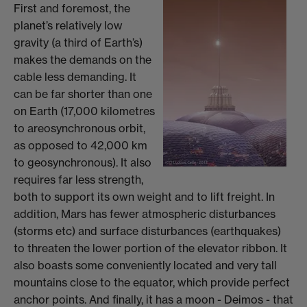
First and foremost, the
planet’s relatively low
gravity (a third of Earth’s)
makes the demands on the
cable less demanding. It
can be far shorter than one
on Earth (17,000 kilometres
to areosynchronous orbit,
as opposed to 42,000 km
to geosynchronous). It also
requires far less strength,
both to support its own weight and to lift freight. In
addition, Mars has fewer atmospheric disturbances
(storms etc) and surface disturbances (earthquakes)
to threaten the lower portion of the elevator ribbon. It
also boasts some conveniently located and very tall
mountains close to the equator, which provide perfect
anchor points. And finally, it has a moon - Deimos - that