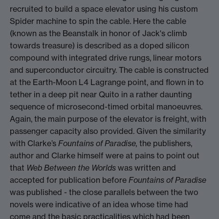
recruited to build a space elevator using his custom
Spider machine to spin the cable. Here the cable
(known as the Beanstalk in honor of Jack's climb
towards treasure) is described as a doped silicon
compound with integrated drive rungs, linear motors
and superconductor circuitry. The cable is constructed
at the Earth-Moon L4 Lagrange point, and flown in to
tether in a deep pit near Quito in a rather daunting
sequence of microsecond-timed orbital manoeuvres.
Again, the main purpose of the elevator is freight, with
passenger capacity also provided. Given the similarity
with Clarke’s
Fountains of Paradise,
the publishers,
author and Clarke himself were at pains to point out
that
Web Between the Worlds
was written and
accepted for publication before
Fountains of Paradise
was published - the close parallels between the two
novels were indicative of an idea whose time had
come and the basic practicalities which had been