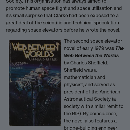
Society. This organisation has always aimed to
promote human space flight and space utilisation and
it’s small surprise that Clarke had been exposed to a
great deal of the scientific and technical speculation
regarding space elevators before he wrote the novel.
The second space elevator
novel of early 1979 was
The
Web Between the Worlds
by Charles Sheffield.
Sheffield was a
mathematician and
physicist, and served as
president of the American
Astronautical Society (a
society with similar remit to
the BIS). By coincidence,
the novel also features a
bridge-building engineer