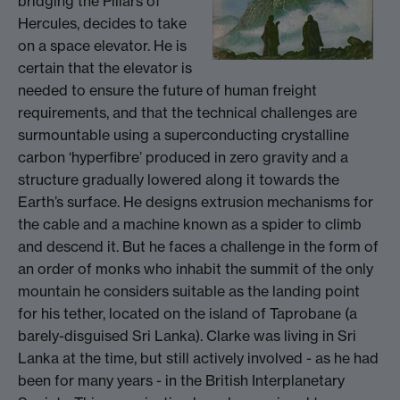
bridging the Pillars of
Hercules, decides to take
on a space elevator. He is
certain that the elevator is
needed to ensure the future of human freight
requirements, and that the technical challenges are
surmountable using a superconducting crystalline
carbon ‘hyperfibre’ produced in zero gravity and a
structure gradually lowered along it towards the
Earth’s surface. He designs extrusion mechanisms for
the cable and a machine known as a spider to climb
and descend it. But he faces a challenge in the form of
an order of monks who inhabit the summit of the only
mountain he considers suitable as the landing point
for his tether, located on the island of Taprobane (a
barely-disguised Sri Lanka). Clarke was living in Sri
Lanka at the time, but still actively involved - as he had
been for many years - in the British Interplanetary