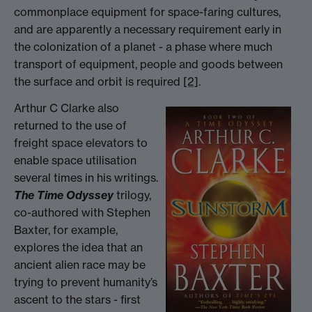
commonplace equipment for space-faring cultures,
and are apparently a necessary requirement early in
the colonization of a planet - a phase where much
transport of equipment, people and goods between
the surface and orbit is required
[2]
.
Arthur C Clarke also
returned to the use of
freight space elevators to
enable space utilisation
several times in his writings.
The Time Odyssey
trilogy,
co-authored with Stephen
Baxter, for example,
explores the idea that an
ancient alien race may be
trying to prevent humanity’s
ascent to the stars - first