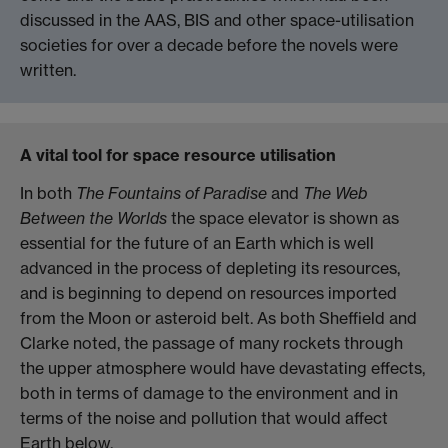
discussed in the AAS, BIS and other space-utilisation
societies for over a decade before the novels were
written.
A vital tool for space resource utilisation
In both
The Fountains of Paradise
and
The Web
Between the Worlds
the space elevator is shown as
essential for the future of an Earth which is well
advanced in the process of depleting its resources,
and is beginning to depend on resources imported
from the Moon or asteroid belt. As both Sheffield and
Clarke noted, the passage of many rockets through
the upper atmosphere would have devastating effects,
both in terms of damage to the environment and in
terms of the noise and pollution that would affect
Earth below.