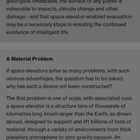
geological timescales, the surface of any planet is
vulnerable to impacts, climate change and other
damage - and that space elevator-enabled evacuation
may be a necessary stage in ensuring the continued
existence of intelligent life.
A Material Problem
If space elevators solve so many problems, with such
obvious advantages, the question has to be asked:
why has such a device not been constructed?
The first problem is one of scale, with associated cost:
a space elevator is a structure tens of thousands of
kilometres long (much larger than the Earth, as shown
above), designed to support and lift billions of tons of
material, through a variety of environments from thick
planetary atmosphere to zero gravity vacuum. An