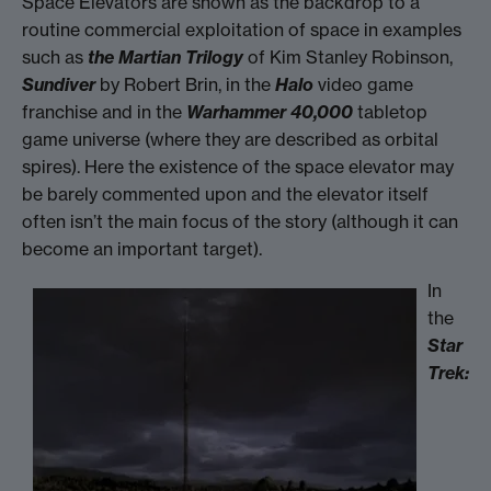
Space Elevators are shown as the backdrop to a
routine commercial exploitation of space in examples
such as
the Martian Trilogy
of Kim Stanley Robinson,
Sundiver
by Robert Brin, in the
Halo
video game
franchise and in the
Warhammer 40,000
tabletop
game universe (where they are described as orbital
spires). Here the existence of the space elevator may
be barely commented upon and the elevator itself
often isn’t the main focus of the story (although it can
become an important target).
In
the
Star
Trek: