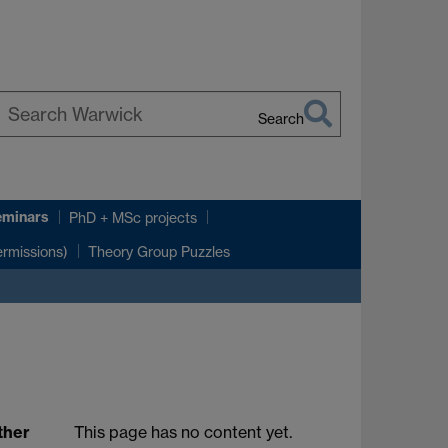
Search
earch
arwick
eminars
PhD + MSc projects
rmissions)
Theory Group Puzzles
ther
This page has no content yet.