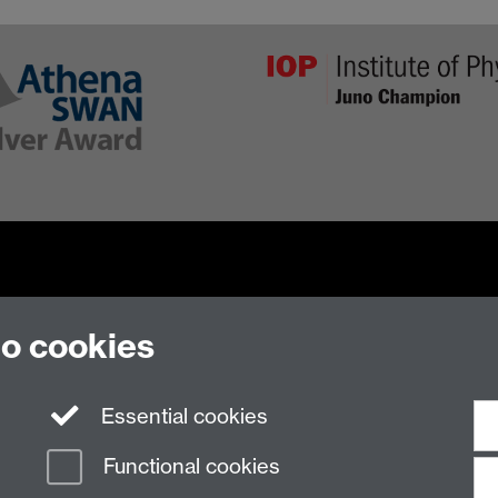
to cookies
n Slavery Statement
Student Harassment and Sexual Misconduct
Privacy
Terms
Essential cookies
Functional cookies