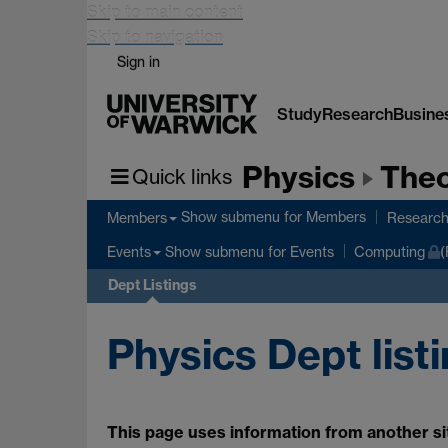
Skip to main content
Skip to navigation
Sign in
Study
Research
Busine
Physics
Theo
Quick links
Show submenu
for Members
Members
Researc
Show submenu
for Events
Events
Computing
(
Dept Listings
Physics Dept list
This page uses information from another sit