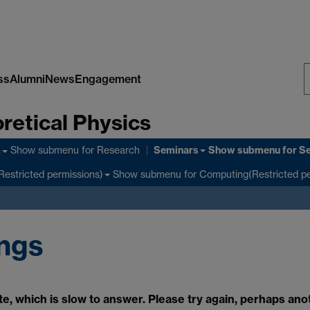
ss
Alumni
News
Engagement
S
retical Physics
W
Seminars
Show submenu
for Research
Show submenu
for S
h
Show submenu
for Computing(Restricted pe
Restricted permissions)
ings
e, which is slow to answer. Please try again, perhaps ano