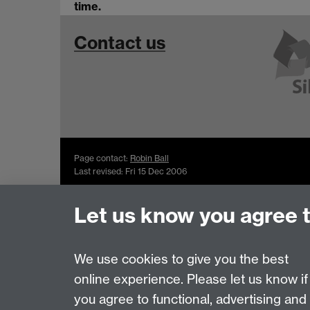
time.
Contact us
Page contact:
Robin Ball
Last revised: Fri 15 Dec 2006
Let us know you agree 
Powered by
Sitebuilder
Accessibility
Cookies
© MMXXVI
Moder
We use cookies to give you the best
online experience. Please let us know if
you agree to functional, advertising and