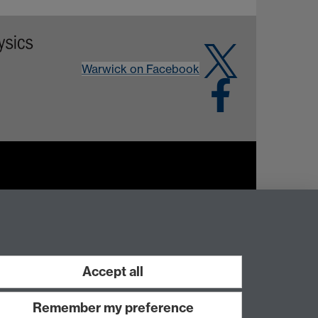
Warwick on Facebook
Work with us
Accept all
Remember my preference