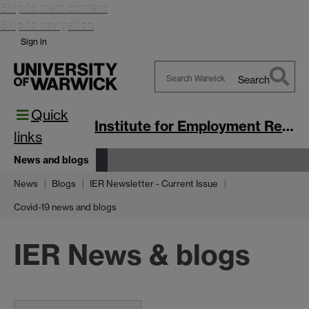
Skip to main content
Skip to navigation
Sign in
Search
Search
Quick
Warwick
Institute for Employment Research
links
News and blogs
News
Blogs
IER Newsletter - Current Issue
Covid-19 news and blogs
IER News & blogs