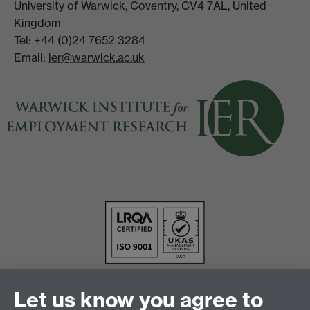
University of Warwick, Coventry, CV4 7AL, United
Kingdom
Tel: +44 (0)24 7652 3284
Email:
ier@warwick.ac.uk
Let us know you agree to