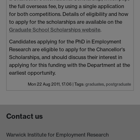
the full overseas fee, by using a single application
for both competitions. Details of eligibility and how
to apply for the scholarships are available on the
Graduate School Scholarships website
.
Candidates applying for the PhD in Employment
Research are eligible to apply for the Chancellor's
Scholarships, and should discuss their interest in
applying for this funding with the Department at the
earliest opportunity.
Mon 22 Aug 2011, 17:06
|
Tags:
graduates
,
postgraduate
Contact us
Warwick Institute for Employment Research