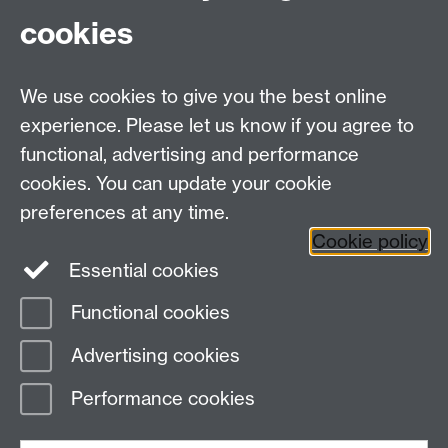
cookies
We use cookies to give you the best online
experience. Please let us know if you agree to
functional, advertising and performance
cookies. You can update your cookie
Facebook
LinkedIn
preferences at any time.
Cookie policy
Staff Intranet
Sitemap
Essential cookies
Functional cookies
Page contact:
Catherine Vassallo
Advertising cookies
Last revised: Wed 5 Aug 2026
Performance cookies
Powered by
Sitebuilder
Accessibility
Cookies
© MMXXVI
Modern Slavery Statement
Student Harassment and Sexual Misconduct