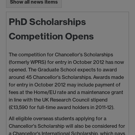
Show all news items
PhD Scholarships
Competition Opens
The competition for Chancellor's Scholarships
(formerly WPRS) for entry in October 2012 has now
opened. The Graduate School expects to award
around 45 Chancellor's Scholarships. Awards made
for entry in October 2012 may include payment of
fees at the Home/EU rate and a maintenance grant
in line with the UK Research Council stipend
(£13,590 for full-time award holders in 2011-12).
All eligible overseas students applying for a
Chancellor's Scholarship will also be considered for
a Chancellor's International Scholarship, which pays