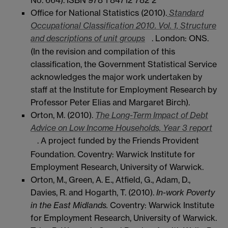
Office for National Statistics (2010).
Standard
Occupational Classification 2010. Vol. 1, Structure
and descriptions of unit groups
. London: ONS.
(In the revision and compilation of this
classification, the Government Statistical Service
acknowledges the major work undertaken by
staff at the Institute for Employment Research by
Professor Peter Elias and Margaret Birch).
Orton, M. (2010).
The Long-Term Impact of Debt
Advice on Low Income Households, Year 3 report
. A project funded by the Friends Provident
Foundation. Coventry: Warwick Institute for
Employment Research, University of Warwick.
Orton, M., Green, A. E., Atfield, G., Adam, D.,
Davies, R. and Hogarth, T. (2010).
In-work Poverty
in the East Midlands.
Coventry: Warwick Institute
for Employment Research, University of Warwick.