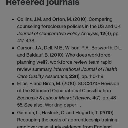
Refeered journals
Collins, J.M. and Orton, M. (2010). Comparing
counseling foreclosure policies in the US and UK
.
Journal of Comparative Policy Analysis,
12
(4), pp.
417-438.
Curson, J.A., Dell, M.E., Wilson, R.A., Bosworth, D.L.
and Baldauf, B. (2010). Who does workforce
planning well?: workforce review team rapid
review summary.
International Journal of Health
Care Quality Assurance,
23
(1), pp. 110-119.
Elias, P. and Birch, M. (2010). SOC2010: Revision
of the Standard Occupational Classification.
Economic & Labour Market Review,
4
(7), pp. 48-
55. See also:
Working paper
.
Gambin, L., Hasluck, C. and Hogarth, T. (2010).
Recouping the costs of apprenticeship training:
employer case study evidence from England.