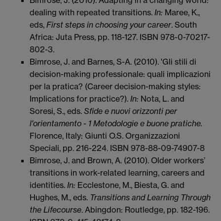
dealing with repeated transitions.
In:
Maree, K.,
eds,
First steps in choosing your career
. South
Africa: Juta Press, pp. 118-127. ISBN 978-0-70217-
802-3.
Bimrose, J. and Barnes, S-A. (2010). 'Gli stili di
decision-making professionale: quali implicazioni
per la pratica? (Career decision-making styles:
Implications for practice?).
In:
Nota, L. and
Soresi, S., eds.
Sfide e nuovi orizzonti per
l'orientamento - 1 Metodologie e buone pratiche.
Florence, Italy: Giunti O.S. Organizzazioni
Speciali, pp. 216-224. ISBN 978-88-09-74907-8
Bimrose, J. and Brown, A. (2010). Older workers’
transitions in work-related learning, careers and
identities.
In:
Ecclestone, M., Biesta, G. and
Hughes, M., eds.
Transitions and Learning Through
the Lifecourse
. Abingdon: Routledge, pp. 182-196.