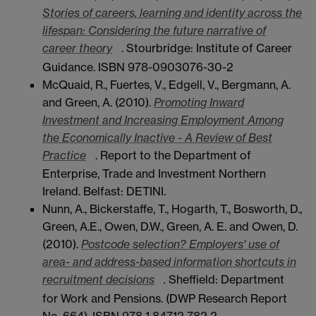
Stories of careers, learning and identity across the
lifespan: Considering the future narrative of
career theory
. Stourbridge: Institute of Career
Guidance. ISBN 978-0903076-30-2
McQuaid, R., Fuertes, V., Edgell, V., Bergmann, A.
and Green, A. (2010).
Promoting Inward
Investment and Increasing Employment Among
the Economically Inactive - A Review of Best
Practice
. Report to the Department of
Enterprise, Trade and Investment Northern
Ireland. Belfast: DETINI.
Nunn, A., Bickerstaffe, T., Hogarth, T., Bosworth, D.,
Green, A.E., Owen, D.W., Green, A. E. and Owen, D.
(2010).
Postcode selection? Employers' use of
area- and address-based information shortcuts in
recruitment decisions
.
Sheffield: Department
for Work and Pensions. (DWP Research Report
No. 664). ISBN 978 1 84712 782 2