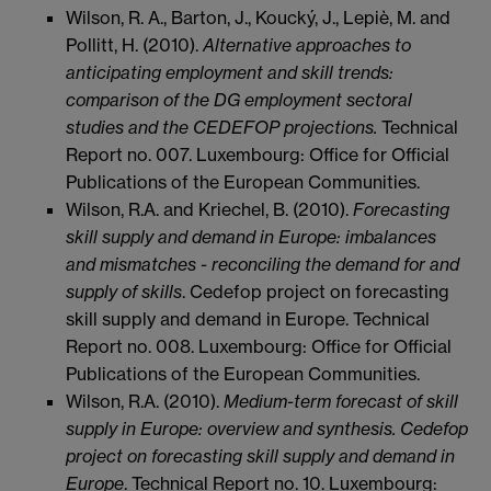
Wilson, R. A., Barton, J., Koucký, J., Lepiè, M. and
Pollitt, H. (2010).
Alternative approaches to
anticipating employment and skill trends:
comparison of the DG employment sectoral
studies and the CEDEFOP projections.
Technical
Report no. 007. Luxembourg: Office for Official
Publications of the European Communities.
Wilson, R.A. and Kriechel, B. (2010).
Forecasting
skill supply and demand in Europe: imbalances
and mismatches - reconciling the demand for and
supply of skills
. Cedefop project on forecasting
skill supply and demand in Europe. Technical
Report no. 008. Luxembourg: Office for Official
Publications of the European Communities.
Wilson, R.A. (2010).
Medium-term forecast of skill
supply in Europe: overview and synthesis. Cedefop
project on forecasting skill supply and demand in
Europe
. Technical Report no. 10. Luxembourg: