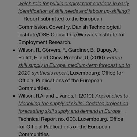
which role for public employment services in early
identification of skill needs and labour up-skilling?
Report submitted to the European
Commission. Coventry: Danish Technological
Institute/ÖSB Consulting/Warwick Institute for
Employment Research.
Wilson, R., Cörvers, F., Gardiner, B., Dupuy, A.,
Pollitt, H. and Chew Preecha, U. (2010).
Future
skill supply in Europe: medium-term forecast up to
2020 synthesis report
. Luxembourg: Office for
Official Publications of the European
Communities.
Wilson, R.A. and Livanos, I. (2010).
Approaches to
Modelling the supply of skills'. Cedefop project on
forecasting skill supply and demand in Europe
.
Technical Report no. 003. Luxembourg: Office
for Official Publications of the European
Communities.