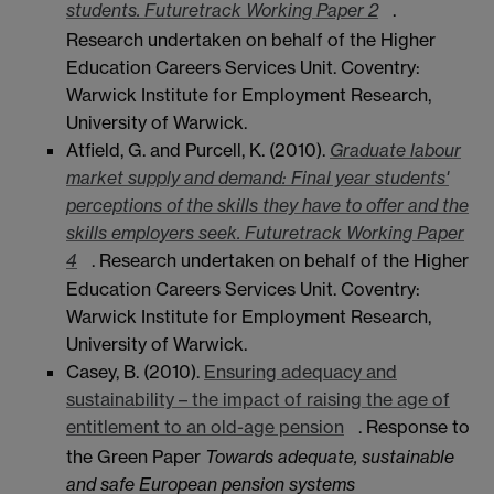
students. Futuretrack Working Paper 2
.
Research undertaken on behalf of the Higher
Education Careers Services Unit. Coventry:
Warwick Institute for Employment Research,
University of Warwick.
Atfield, G. and Purcell, K. (2010).
Graduate labour
market supply and demand: Final year students'
perceptions of the skills they have to offer and the
skills employers seek. Futuretrack Working Paper
4
. Research undertaken on behalf of the Higher
Education Careers Services Unit. Coventry:
Warwick Institute for Employment Research,
University of Warwick.
Casey, B. (2010).
Ensuring adequacy and
sustainability – the impact of raising the age of
entitlement to an old-age pension
. Response to
the Green Paper
Towards adequate, sustainable
and safe European pension systems