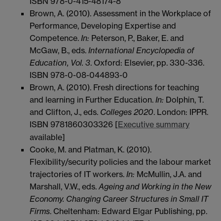
ISBN 978-0-415-48174-8
Brown, A. (2010). Assessment in the Workplace of
Performance, Developing Expertise and
Competence.
In:
Peterson, P., Baker, E. and
McGaw, B., eds.
International Encyclopedia of
Education
, Vol. 3
. Oxford: Elsevier, pp. 330-336.
ISBN 978-0-08-044893-0
Brown, A. (2010). Fresh directions for teaching
and learning in Further Education.
In:
Dolphin, T.
and Clifton, J., eds.
Colleges 2020
. London: IPPR.
ISBN 9781860303326 [
Executive summary
available]
Cooke, M. and Platman, K. (2010).
Flexibility/security policies and the labour market
trajectories of IT workers.
In:
McMullin, J.A. and
Marshall, V.W., eds.
Ageing and Working in the New
Economy. Changing Career Structures in Small IT
Firms
. Cheltenham: Edward Elgar Publishing, pp.