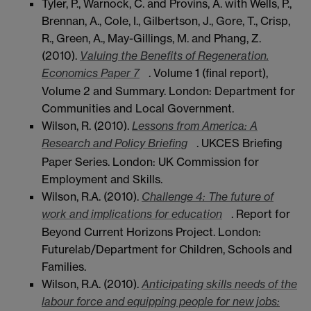
Tyler, P., Warnock, C. and Provins, A. with Wells, P.,
Brennan, A., Cole, I., Gilbertson, J., Gore, T., Crisp,
R., Green, A., May-Gillings, M. and Phang, Z.
(2010).
Valuing the Benefits of Regeneration.
Economics Paper 7
. Volume 1 (final report),
Volume 2 and Summary. London: Department for
Communities and Local Government.
Wilson, R. (2010).
Lessons from America: A
Research and Policy Briefing
. UKCES Briefing
Paper Series. London: UK Commission for
Employment and Skills.
Wilson, R.A. (2010).
Challenge 4: The future of
work and implications for education
. Report for
Beyond Current Horizons Project. London:
Futurelab/Department for Children, Schools and
Families.
Wilson, R.A. (2010).
Anticipating skills needs of the
labour force and equipping people for new jobs: