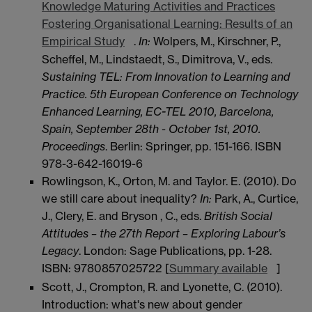
Knowledge Maturing Activities and Practices
Fostering Organisational Learning: Results of an
Empirical Study
.
In:
Wolpers, M., Kirschner, P.,
Scheffel, M., Lindstaedt, S., Dimitrova, V., eds.
Sustaining TEL: From Innovation to Learning and
Practice. 5th European Conference on Technology
Enhanced Learning, EC-TEL 2010, Barcelona,
Spain, September 28th - October 1st, 2010.
Proceedings
. Berlin: Springer, pp. 151-166. ISBN
978-3-642-16019-6
Rowlingson, K., Orton, M. and Taylor. E. (2010). Do
we still care about inequality?
In:
Park, A., Curtice,
J., Clery, E. and Bryson , C., eds.
British Social
Attitudes – the 27th Report – Exploring Labour’s
Legacy
. London: Sage Publications, pp. 1-28.
ISBN: 9780857025722 [
Summary available
]
Scott, J., Crompton, R. and Lyonette, C. (2010).
Introduction: what's new about gender