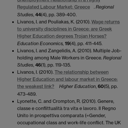
Regulated Labour Market: Greece
.
Regional
Studies
,
44
(4), pp. 389-400.
Livanos, I. and Pouliakas, K. (2010).
Wage returns
to university disciplines in Greece: are Greek
Higher Education degrees Trojan Horses?
Education Economics,
19
(4), pp. 411-445.
Livanos, I. and Zangelidis, A. (2010). Multiple Job-
holding among Male Workers in Greece.
Regional
Studies
,
46
(1), pp. 119-135.
Livanos, I. (2010).
The relationship between
Higher Education and labour market in Greece:
the weakest link?
Higher Education
,
60
(5), pp.
473-489.
Lyonette, C. and Crompton, R. (2010). Genere,
classe e conflittualità tra vita e lavoro. Il Regno
Unito in prospettiva comparata (=Gender,
occupational class and work-life conflict. The UK