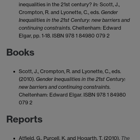
inequalities in the 21st century?
In:
Scott, J.,
Crompton, R. and Lyonette, C., eds.
Gender
Inequalities in the 21st Century: new barriers and
continuing constraints
. Cheltenham: Edward
Elgar, pp. 1-18. ISBN 978 1 84980 079 2
Books
Scott, J., Crompton, R. and Lyonette, C., eds.
(2010).
Gender Inequalities in the 21st Century:
new barriers and continuing constraints
.
Cheltenham: Edward Elgar. ISBN 978 1 84980
079 2
Reports
Atfield, G., Purcell, K. and Hogarth, T. (2010).
The