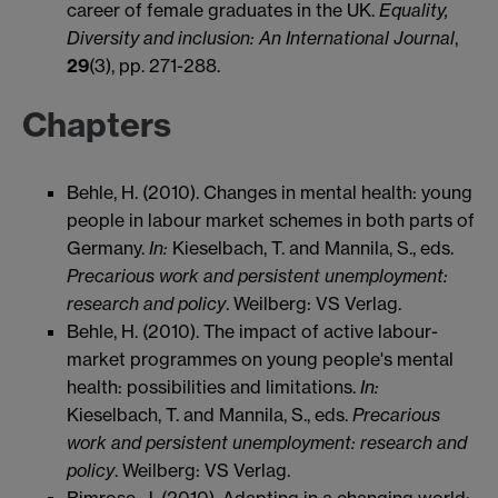
career of female graduates in the UK.
Equality,
Diversity and inclusion: An International Journal
,
29
(3), pp. 271-288.
Chapters
Behle, H. (2010). Changes in mental health: young
people in labour market schemes in both parts of
Germany.
In:
Kieselbach, T. and Mannila, S., eds.
Precarious work and persistent unemployment:
research and policy
. Weilberg: VS Verlag.
Behle, H. (2010). The impact of active labour-
market programmes on young people's mental
health: possibilities and limitations.
In:
Kieselbach, T. and Mannila, S., eds.
Precarious
work and persistent unemployment: research and
policy
. Weilberg: VS Verlag.
Bimrose, J. (2010). Adapting in a changing world: