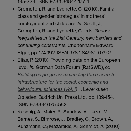
195-224. ISBN 978 1 84844 177 4
Crompton, R. and Lyonette, C. (2010). Family,
class and gender 'strategies' in mothers'
employment and childcare.
In:
Scott, J.,
Crompton, R. and Lyonette, C., eds.
Gender
Inequalities in the 21st Century: new barriers and
continuing constraints
. Cheltenham: Edward
Elgar, pp. 174-192. ISBN 978 1 84980 079 2
Elias, P. (2010). Providing data on the European
level.
In:
German Data Forum (RatSWD), ed.
Building on progress: expanding the research
infrastructure for the social, economic and
behavioural sciences (Vol. 1)
. Leverkusen
Opladen: Budrich Uni Press Ltd., pp. 139-154.
ISBN 9783940755582
Kaschig, A., Maier, R., Sandow, A., Lazoi, M.,
Barnes, S., Bimrose, J., Bradley, C., Brown, A.,
Kunzmann, C.; Mazarakis, A.; Schmidt, A. (2010).