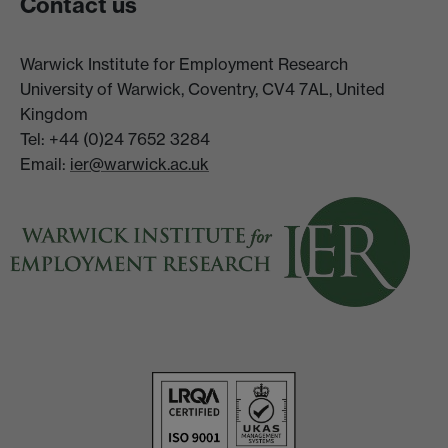
Contact us
Warwick Institute for Employment Research
University of Warwick, Coventry, CV4 7AL, United
Kingdom
Tel: +44 (0)24 7652 3284
Email:
ier@warwick.ac.uk