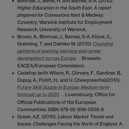
Bimrose, J., Behle, H. and Barnes, S-A. (2010).
Higher Education in the South East. A report
prepared for Connexions Kent & Medway
.
Coventry: Warwick Institute for Employment
Research, University of Warwick.
Brown, A., Bimrose, J., Barnes, S-A, Kirpal, S.,
Grønning, T. and Dæhlen M. (2010).
Changing
patterns of working, learning and career
development across Europe
. Brussels:
EACEA/European Commission.
Cedefop (with Wilson, R., Cörvers, F., Gardiner, B.,
Dupuy, A., Pollitt, H., and U. Chewpreecha)(2010).
Future Skill Supply in Europe: Medium-term
forecast up to 2020
. Luxembourg: Office for
Official Publications of the European
Communities. ISBN 978-92-896-0536-6
Green, A.E. (2010).
Labour Market Trends and
Issues: Challenges Facing the North of England.
A