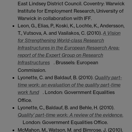
East Lindsey District Council. Coventry: Warwick
Institute for Employment Research, University of
Warwick in collaboration with IFF.
Leon, G., Elias, P., Koski, K., Lochte, K., Andersson,
T., Vutsova, A. and Vasilakos, C. (2010).
A Vision
for Strengthening World-class Research
Infrastructures in the European Resaerch Area:
report of the Expert Group on Research
Infrastructures
. Brussels: European
Commission.
Lyonette, C. and Baldauf, B. (2010).
Quality part-
time work: an evaluation of the quality part-time
work fund
. London: Government Equalities
Office.
Lyonette, C., Baldauf, B. and Behle, H. (2010).
Quality’ part-time work: A review of the evidence
.
London: Government Equalities Office.
McMahon, M., Watson, M. and Bimrose, J. (2010).