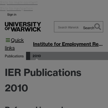
Skip to main content
Skip to navigation
Sign in
Search
Search
Quick
Warwick
Institute for Employment Research
links
2010
Publications
IER Publications
2010