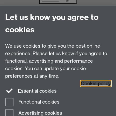
Let us know you agree to
cookies
We use cookies to give you the best online
experience. Please let us know if you agree to
functional, advertising and performance
cookies. You can update your cookie
Facebook
LinkedIn
preferences at any time.
Cookie policy
Staff Intranet
Sitemap
Essential cookies
Functional cookies
Page contact:
Catherine Vassallo
Advertising cookies
Last revised: Mon 8 Dec 2014