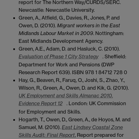
report for The Northern Way/CURDS/SERC.
Newcastle: Newcastle University.
Green, A., Atfield, G., Davies, R., Jones, P. and
Owen, D. (2010).
Migrant workers in the East
Midlands Labour Market in 2009
. Nottingham:
East Midlands Development Agency.
Green, A.E., Adam, D. and Hasluck, C. (2010).
Evaluation of Phase 1 City Strategy
. Sheffield:
Department for Work and Pensions (DWP
Research Report 639). ISBN 978 1 84712 728 0
Hay, G., Beaven, R., Faruq, O., Joshi, S., Zhao, Y.,
Wilson, R., Green, A., Owen, D. and Kik, G. (2010).
UK Employment and Skills Almanac 2010.
Evidence Report 12
. London: UK Commission
for Employment and Skills.
Hogarth, T., Owen, D., Green, A., de Hoyos, M. and
Samuel, M. (2010).
East Lindsey Coastal Zone
Skills Audit: Final Report
, Report prepared for