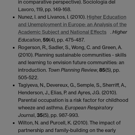
in comparative perspective). Sociologia del
Lavoro, 119, pp. 149-168.
Nunez, I. and Livanos, I. (2010).
Higher Education
and Unemployment in Europe: an Analysis of the
Academic Subject and National Effects
.
Higher
Education
,
59
(4), pp. 475-487.
Rogerson, R., Sadler, S., Wong, C. and Green, A.
(2010). Planning sustainable communities - skills
and learning to envision future communities: an
introduction.
Town Planning Review
,
85
(5), pp.
505-522.
Tagiyeva, N., Devereux, G., Semple, S., Sherriff, A.,
Henderson, J., Elias, P. and Ayres, J.G. (2010).
Parental occupation is a risk factor for childhood
wheeze and asthma.
European Respiratory
Journa
l,
35
(5), pp. 987-993.
Wilton, N. and Purcell, K. (2010). The impact of
partnership and family-building on the early