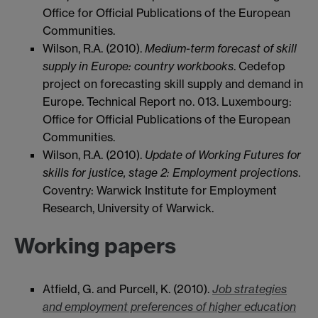
Office for Official Publications of the European
Communities.
Wilson, R.A. (2010).
Medium-term forecast of skill
supply in Europe: country workbooks
. Cedefop
project on forecasting skill supply and demand in
Europe. Technical Report no. 013. Luxembourg:
Office for Official Publications of the European
Communities.
Wilson, R.A. (2010).
Update of Working Futures for
skills for justice, stage 2: Employment projections
.
Coventry: Warwick Institute for Employment
Research, University of Warwick.
Working papers
Atfield, G. and Purcell, K. (2010).
Job strategies
and employment preferences of higher education