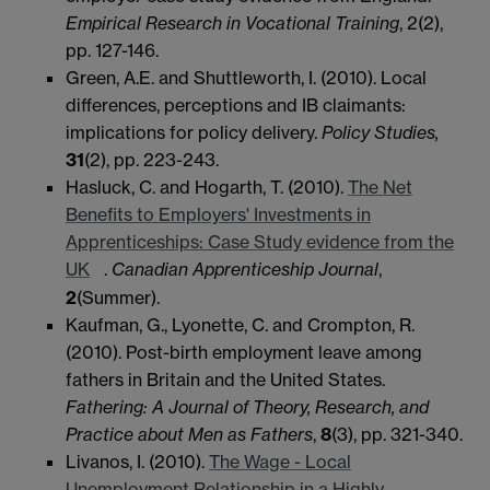
Empirical Research in Vocational Training
, 2(2),
pp. 127-146.
Green, A.E. and Shuttleworth, I. (2010). Local
differences, perceptions and IB claimants:
implications for policy delivery.
Policy Studies,
31
(2), pp. 223-243.
Hasluck, C. and Hogarth, T. (2010).
The Net
Benefits to Employers' Investments in
Apprenticeships: Case Study evidence from the
UK
.
Canadian Apprenticeship Journal
,
2
(Summer).
Kaufman, G., Lyonette, C. and Crompton, R.
(2010). Post-birth employment leave among
fathers in Britain and the United States.
Fathering: A Journal of Theory, Research, and
Practice about Men as Fathers
,
8
(3), pp. 321-340.
Livanos, I. (2010).
The Wage - Local
Unemployment Relationship in a Highly