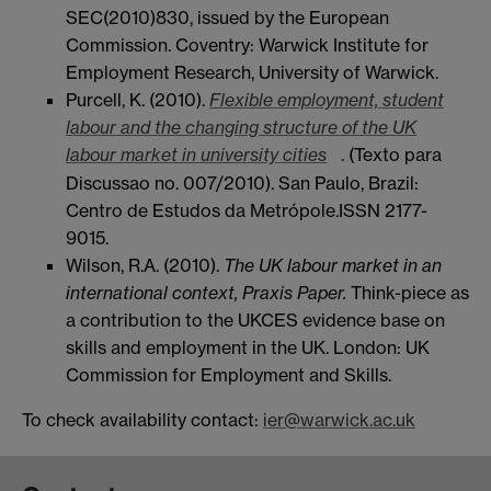
SEC(2010)830, issued by the European
Commission. Coventry: Warwick Institute for
Employment Research, University of Warwick.
Purcell, K. (2010).
Flexible employment, student
labour and the changing structure of the UK
labour market in university cities
. (Texto para
Discussao no. 007/2010). San Paulo, Brazil:
Centro de Estudos da Metrópole.ISSN 2177-
9015.
Wilson, R.A. (2010).
The UK labour market in an
international context, Praxis Paper.
Think-piece as
a contribution to the UKCES evidence base on
skills and employment in the UK. London: UK
Commission for Employment and Skills.
To check availability contact:
ier@warwick.ac.uk