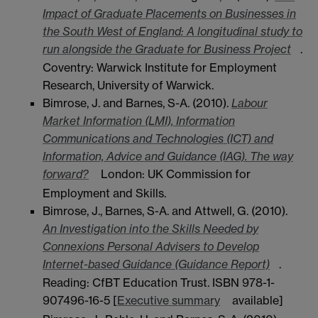
Impact of Graduate Placements on Businesses in
the South West of England: A longitudinal study to
run alongside the Graduate for Business Project
.
Coventry: Warwick Institute for Employment
Research, University of Warwick.
Bimrose, J. and Barnes, S-A. (2010).
Labour
Market Information (LMI), Information
Communications and Technologies (ICT) and
Information, Advice and Guidance (IAG). The way
forward?
London: UK Commission for
Employment and Skills.
Bimrose, J., Barnes, S-A. and Attwell, G. (2010).
An Investigation into the Skills Needed by
Connexions Personal Advisers to Develop
Internet-based Guidance (Guidance Report)
.
Reading: CfBT Education Trust. ISBN 978-1-
907496-16-5 [
Executive summary
available]