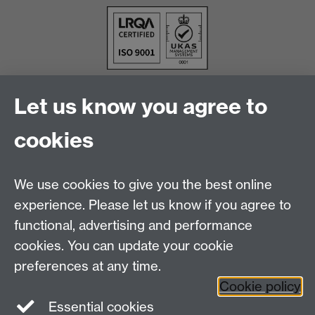
Let us know you agree to
cookies
We use cookies to give you the best online
experience. Please let us know if you agree to
functional, advertising and performance
cookies. You can update your cookie
Facebook
LinkedIn
preferences at any time.
Cookie policy
Staff Intranet
Sitemap
Essential cookies