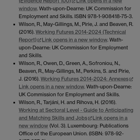
(Evidence Report 100)
Link opens in a new
window
. Wath-upon-Dearne: UK Commission for
Employment and Skills. ISBN 978-1-908418-75-3.
Wilson, R., May-Gillings, M., Pirie, J. and Beaven, R.
(2016).
Working Futures 2014-2024 (Technical
Report)
Link opens in a new window
. Wath-
upon-Dearne: UK Commission for Employment
and Skills.
Wilson, R., Owen, D., Green, A., Sofroniou, N.,
Beaven, R., May-Gillings, M., Perkins, S. and Pirie,
J. (2016).
Working Futures 2014-2024: Annexes
Link opens in a new window
. Wath-upon-Dearne:
UK Commission for Employment and Skills.
Wilson, R., Tarjáni, H. and Rihova, H. (2016).
Working at Sectoral Level - Guide to Anticipating
and Matching Skills and Jobs
Link opens in a
new window
(Vol. 3). Luxembourg: Publications
Office of the European Union. (ISBN: 978-92-