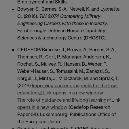
Employment and Skills.
Bowyer, S., Barnes, S-A., Newell, K. and Lyonette,
C., (2016).
TIN 2.074 Comparing Military
Engineering Careers with those in Industry
.
Farnborough: Defence Human Capability
Sciences & technology Centre (DHCSTC).
CEDEFOP/Bimrose, J., Brown, A., Barnes, S-A.,
Thomsen, R., Cort, P., Mariager-Anderson, K.,
Rochet, S., Mulvey, R., Hansen, B., Weber, P.,
Weber-Hauser, S., Tomassini, M., Zanazzi, S.,
Kargul, J., Minta, J., Mielczarek, M. and Sprlak, T.
(2016)
Improving career prospects for the low-
educated
Link opens in a new window
The role of guidance and lifelong learning
Link
opens in a new window
(Cedefop Research
Paper 54). Luxembourg: Publications Office of
the European Union.
Gambin, L. and Hogarth, T. (2016).
Employer