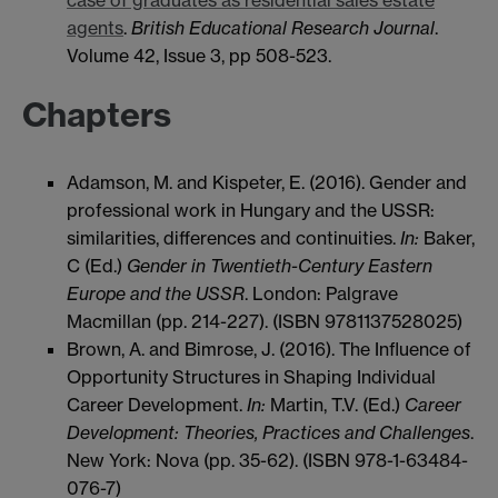
case of graduates as residential sales estate
agents
.
British Educational Research Journal
.
Volume 42, Issue 3, pp 508-523.
Chapters
Adamson, M. and Kispeter, E. (2016). Gender and
professional work in Hungary and the USSR:
similarities, differences and continuities.
In:
Baker,
C (Ed.)
Gender in Twentieth-Century Eastern
Europe and the USSR
. London: Palgrave
Macmillan (pp. 214-227). (ISBN 9781137528025)
Brown, A. and Bimrose, J. (2016). The Influence of
Opportunity Structures in Shaping Individual
Career Development.
In:
Martin, T.V. (Ed.)
Career
Development: Theories, Practices and Challenges
.
New York: Nova (pp. 35-62). (ISBN 978-1-63484-
076-7)