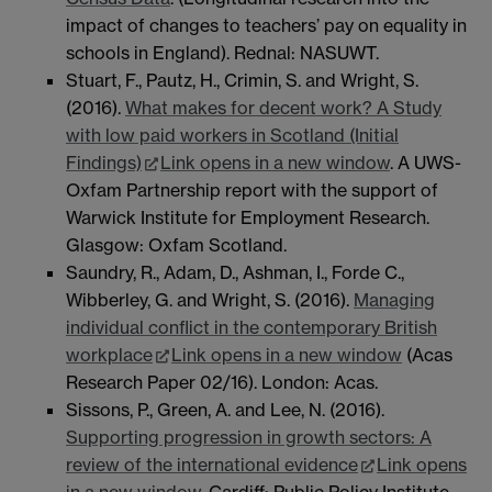
impact of changes to teachers’ pay on equality in
schools in England). Rednal: NASUWT.
Stuart, F., Pautz, H., Crimin, S. and Wright, S.
(2016).
What makes for decent work? A Study
with low paid workers in Scotland (Initial
Findings)
Link opens in a new window
. A UWS-
Oxfam Partnership report with the support of
Warwick Institute for Employment Research.
Glasgow: Oxfam Scotland.
Saundry, R., Adam, D., Ashman, I., Forde C.,
Wibberley, G. and Wright, S. (2016).
Managing
individual conflict in the contemporary British
workplace
Link opens in a new window
(Acas
Research Paper 02/16). London: Acas.
Sissons, P., Green, A. and Lee, N. (2016).
Supporting progression in growth sectors: A
review of the international evidence
Link opens
in a new window
. Cardiff: Public Policy Institute