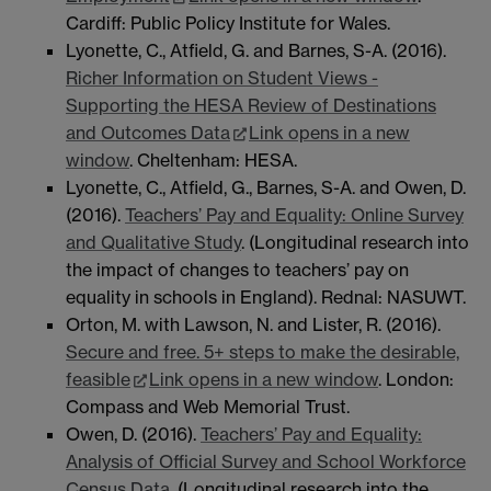
Cardiff: Public Policy Institute for Wales.
Lyonette, C., Atfield, G. and Barnes, S-A. (2016).
Richer Information on Student Views -
Supporting the HESA Review of Destinations
and Outcomes Data
Link opens in a new
window
. Cheltenham: HESA.
Lyonette, C., Atfield, G., Barnes, S-A. and Owen, D.
(2016).
Teachers’ Pay and Equality: Online Survey
and Qualitative Study
. (Longitudinal research into
the impact of changes to teachers’ pay on
equality in schools in England). Rednal: NASUWT.
Orton, M. with Lawson, N. and Lister, R. (2016).
Secure and free. 5+ steps to make the desirable,
feasible
Link opens in a new window
. London:
Compass and Web Memorial Trust.
Owen, D. (2016).
Teachers’ Pay and Equality:
Analysis of Official Survey and School Workforce
Census Data
. (Longitudinal research into the