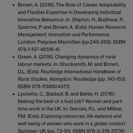
Brown, A. (2016). The Role of Career Adaptability
and Flexible Expertise in Developing Individual
Innovative Behaviour.
In:
Shipton, H., Budhwar, P.,
Sparrow, P. and Brown, A. (Eds).
Human Resource
Management, Innovation and Performance
.
London: Palgrave Macmillan (pp.249-265). (ISBN
978-1-137-46518-4)
Green, A. (2016). Changing dynamics of rural
labour markets.
In
: Shucksmith, M. and Brown,
D.L. (Eds).
Routledge International Handbook of
Rural Studies
. Abingdon: Routledge (pp. 143-153).
(ISBN 978-1138804371)
Lyonette, C., Baldauf, B. and Behle, H. (2016).
Making the best of a bad job? Women and part-
time work in the UK. In: Gervais, R.L. and Millear,
P.M. (Eds).
Exploring resources, life-balance and
well-being of women who work in a global context
.
Springer: UK (pp. 73-91). (ISBN 978-3-319-31736-