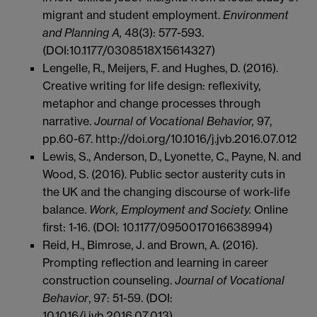
migrant and student employment.
Environment
and Planning A,
48(3): 577-593.
(DOI:10.1177/0308518X15614327)
Lengelle, R., Meijers, F. and Hughes, D. (2016).
Creative writing for life design: reflexivity,
metaphor and change processes through
narrative.
Journal of Vocational Behavior,
97,
pp.60-67. http://doi.org/10.1016/j.jvb.2016.07.012
Lewis, S., Anderson, D., Lyonette, C., Payne, N. and
Wood, S. (2016). Public sector austerity cuts in
the UK and the changing discourse of work-life
balance.
Work, Employment and Society.
Online
first: 1-16. (DOI: 10.1177/0950017016638994)
Reid, H., Bimrose, J. and Brown, A. (2016).
Prompting reflection and learning in career
construction counseling.
Journal of Vocational
Behavior
, 97: 51-59. (DOI:
10.1016/j.jvb.2016.07.013)