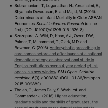
Subramaniam, T., Loganathan, N., Yerushalmi, E.,
Shyamala Devadason, E. and Majid, M. (2016).
Determinants of Infant Mortality in Older ASEAN
Economies.
Social Indicators Research
(online
first). (DOI: 10.1007/s11205-016-1526-8)
Szczepura, A., Wild, D., Khan, A.J., Owen, D.W.,
Palmer, T., Muhammad, T., Clark, M.D. and
Bowman, C. (2016).
Antipsychotic prescribing in
care homes before and after launch of a national
dementia strategy: an observational study in
English institutions over a 4-year period
Link
opens in a new window
.
BMJ Open: Geriatric
medicine
, 6(9): e009882. (DOI: 10.1136/bmjopen-
2015-009882)
Tholen, G., James Relly, S, Warhurst, and
Commander, J. (2016).
Higher education,
graduate skills and the skills of graduates : the