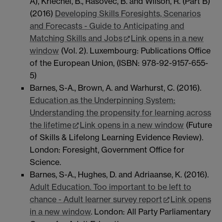
A), Kriechel, B., Rašovec, B. and Wilson, R. (Part B)
(2016)
Developing Skills Foresights, Scenarios
and Forecasts - Guide to Anticipating and
Matching Skills and Jobs
Link opens in a new
window
(Vol. 2). Luxembourg: Publications Office
of the European Union, (ISBN: 978-92-9157-655-
5)
Barnes, S-A., Brown, A. and Warhurst, C. (2016).
Education as the Underpinning System:
Understanding the propensity for learning across
the lifetime
Link opens in a new window
(Future
of Skills & Lifelong Learning Evidence Review).
London: Foresight, Government Office for
Science.
Barnes, S-A., Hughes, D. and Adriaanse, K. (2016).
Adult Education. Too important to be left to
chance - Adult learner survey report
Link opens
in a new window
. London: All Party Parliamentary