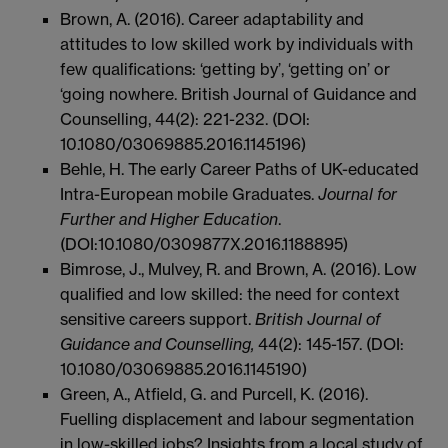
Brown, A. (2016). Career adaptability and
attitudes to low skilled work by individuals with
few qualifications: ‘getting by’, ‘getting on’ or
‘going nowhere. British Journal of Guidance and
Counselling, 44(2): 221-232. (DOI:
10.1080/03069885.2016.1145196)
Behle, H. The early Career Paths of UK-educated
Intra-European mobile Graduates.
Journal for
Further and Higher Education
.
(DOI:10.1080/0309877X.2016.1188895)
Bimrose, J., Mulvey, R. and Brown, A. (2016). Low
qualified and low skilled: the need for context
sensitive careers support.
British Journal of
Guidance and Counselling,
44(2): 145-157. (DOI:
10.1080/03069885.2016.1145190)
Green, A., Atfield, G. and Purcell, K. (2016).
Fuelling displacement and labour segmentation
in low-skilled jobs? Insights from a local study of