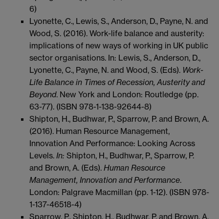
6)
Lyonette, C., Lewis, S., Anderson, D., Payne, N. and
Wood, S. (2016). Work-life balance and austerity:
implications of new ways of working in UK public
sector organisations. In: Lewis, S., Anderson, D.,
Lyonette, C., Payne, N. and Wood, S. (Eds).
Work-
Life Balance in Times of Recession, Austerity and
Beyond
. New York and London: Routledge (pp.
63-77). (ISBN 978-1-138-92644-8)
Shipton, H., Budhwar, P., Sparrow, P. and Brown, A.
(2016). Human Resource Management,
Innovation And Performance: Looking Across
Levels.
In:
Shipton, H., Budhwar, P., Sparrow, P.
and Brown, A. (Eds).
Human Resource
Management, Innovation and Performance
.
London: Palgrave Macmillan (pp. 1-12). (ISBN 978-
1-137-46518-4)
Sparrow, P., Shipton, H., Budhwar, P. and Brown, A.