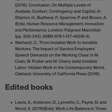
(2016). Conclusion: On Multiple Levels of
Analysis, Context, Contingency and Capital.
In:
Shipton, H., Budhwar, P., Sparrow, P. and Brown, A.
(Eds).
Human Resource Management, Innovation
and Performance
. London: Palgrave Macmillan
(pp. 328-343). (ISBN 978-1-137-46518-4)
Warhurst, C., ‘From Invisible Work to Invisible
Workers: The Impact of Service Employers’
Speech Demands on the Working Class’ in M.
Crain, W. Poster and M. Cherry (eds) Invisible
Labor: Hidden Work in the Contemporary World,
Oakland: University of California Press (2016).
Edited books
Lewis, S., Anderson, D., Lyonette, C., Payne, N. and
Wood, S. (2016)(Eds). Work-Life Balance in Times