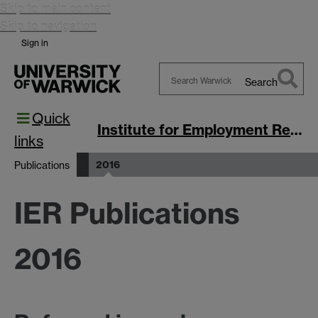
Skip to main content
Skip to navigation
Sign in
Search
Search
Quick
Warwick
Institute for Employment Research
links
2016
Publications
IER Publications
2016