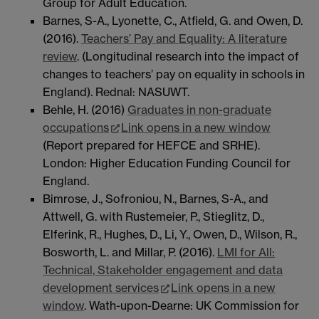
Group for Adult Education.
Barnes, S-A., Lyonette, C., Atfield, G. and Owen, D.
(2016).
Teachers’ Pay and Equality: A literature
review
. (Longitudinal research into the impact of
changes to teachers’ pay on equality in schools in
England). Rednal: NASUWT.
Behle, H. (2016)
Graduates in non-graduate
occupations
Link opens in a new window
(Report prepared for HEFCE and SRHE).
London: Higher Education Funding Council for
England.
Bimrose, J., Sofroniou, N., Barnes, S-A., and
Attwell, G. with Rustemeier, P., Stieglitz, D.,
Elferink, R., Hughes, D., Li, Y., Owen, D., Wilson, R.,
Bosworth, L. and Millar, P. (2016).
LMI for All:
Technical, Stakeholder engagement and data
development services
Link opens in a new
window
. Wath-upon-Dearne: UK Commission for