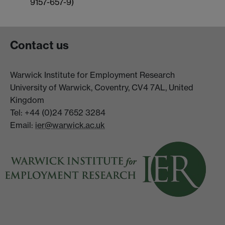
9157-657-9)
Contact us
Warwick Institute for Employment Research
University of Warwick, Coventry, CV4 7AL, United
Kingdom
Tel: +44 (0)24 7652 3284
Email:
ier@warwick.ac.uk