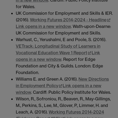
for Wales.
UK Commission for Employment and Skills & IER.
(2016).
Working Futures 2014-2024 - Headline
Link opens in a new window
. Wath-upon-Dearne:
UK Commission for Employment and Skills.
Warhust, C., Yerushalmi, E and Poole, S. (2016).
VETrack: Longitudinal Study of Learners in
Vocational Education Wave 1 Report
Link
opens in a new window
. Report for Edge
Foundation and City & Guilds. London: Edge
Foundation.
Williams E. and Green A. (2016).
New Directions
in Employment Policy
Link opens in a new
window
. Cardiff: Public Policy Institute for Wales.
Wilson, R., Sofroniou, R., Beaven, R., May-Gillings,
M., Perkins, S., Lee, M., Glover, P., Limmer, H. and
Leach, A. (2016).
Working Futures 2014-2024