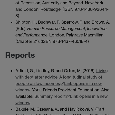
of Recession, Austerity and Beyond. New York
and London: Routledge. (ISBN 978-1-138-92644-
8)
Shipton, H., Budhwar, P., Sparrow, P. and Brown, A.
(Eds).
Human Resource Management, Innovation
and Performance
. London: Palgrave Macmillan
(Chapter 21). (ISBN 978-1-137-46518-4)
Reports
Atfield, G., Lindley, R. and Orton, M. (2016).
Living
with debt after advice. A longitudinal study of
people on low incomes
Link opens in a new
window
. York: Friends Provident Foundation. Also
available:
Summary report
Link opens in a new
window
.
Bakule, M., Czesaná, V., and Havlícková, V. (Part