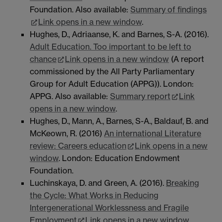
Foundation. Also available:
Summary of findings
Link opens in a new window
.
Hughes, D., Adriaanse, K. and Barnes, S-A. (2016).
Adult Education. Too important to be left to
chance
Link opens in a new window
(A report
commissioned by the All Party Parliamentary
Group for Adult Education (APPG)). London:
APPG. Also available:
Summary report
Link
opens in a new window
.
Hughes, D., Mann, A., Barnes, S-A., Baldauf, B. and
McKeown, R. (2016)
An international Literature
review: Careers education
Link opens in a new
window
. London: Education Endowment
Foundation.
Luchinskaya, D. and Green, A. (2016).
Breaking
the Cycle: What Works in Reducing
Intergenerational Worklessness and Fragile
Employment
Link opens in a new window
.