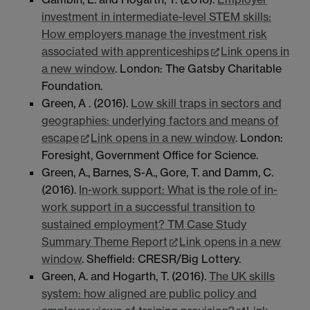
investment in intermediate-level STEM skills:
How employers manage the investment risk
associated with apprenticeships
Link opens in
a new window
. London: The Gatsby Charitable
Foundation.
Green, A . (2016).
Low skill traps in sectors and
geographies: underlying factors and means of
escape
Link opens in a new window
. London:
Foresight, Government Office for Science.
Green, A., Barnes, S-A., Gore, T. and Damm, C.
(2016).
In-work support: What is the role of in-
work support in a successful transition to
sustained employment? TM Case Study
Summary Theme Report
Link opens in a new
window
. Sheffield: CRESR/Big Lottery.
Green, A. and Hogarth, T. (2016).
The UK skills
system: how aligned are public policy and