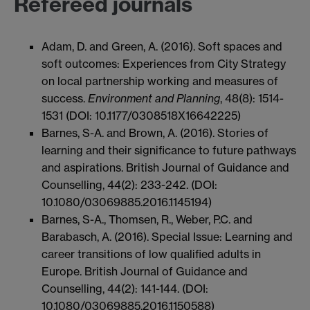
Refereed journals
Adam, D. and Green, A. (2016). Soft spaces and
soft outcomes: Experiences from City Strategy
on local partnership working and measures of
success.
Environment and Planning
, 48(8): 1514-
1531 (DOI: 10.1177/0308518X16642225)
Barnes, S-A. and Brown, A. (2016). Stories of
learning and their significance to future pathways
and aspirations. British Journal of Guidance and
Counselling, 44(2): 233-242. (DOI:
10.1080/03069885.2016.1145194)
Barnes, S-A., Thomsen, R., Weber, P.C. and
Barabasch, A. (2016). Special Issue: Learning and
career transitions of low qualified adults in
Europe. British Journal of Guidance and
Counselling, 44(2): 141-144. (DOI:
10.1080/03069885.2016.1150588)