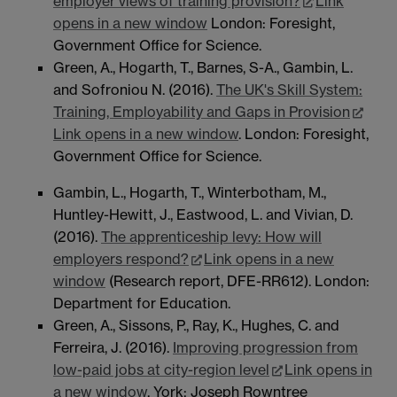
employer views of training provision?
Link
opens in a new window
London: Foresight,
Government Office for Science.
Green, A., Hogarth, T., Barnes, S-A., Gambin, L.
and Sofroniou N. (2016).
The UK's Skill System:
Training, Employability and Gaps in Provision
Link opens in a new window
. London: Foresight,
Government Office for Science.
Gambin, L., Hogarth, T., Winterbotham, M.,
Huntley-Hewitt, J., Eastwood, L. and Vivian, D.
(2016).
The apprenticeship levy: How will
employers respond?
Link opens in a new
window
(Research report, DFE-RR612). London:
Department for Education.
Green, A., Sissons, P., Ray, K., Hughes, C. and
Ferreira, J. (2016).
Improving progression from
low-paid jobs at city-region level
Link opens in
a new window
. York: Joseph Rowntree