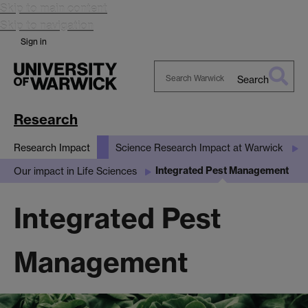
Skip to main content
Skip to navigation
Sign in
Search
Search
Warwick
Research
Research Impact
Science Research Impact at Warwick
Integrated Pest Management
Our impact in Life Sciences
Integrated Pest
Management