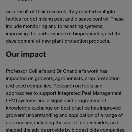
As a result of their research, they created multiple
tactics for optimising pest and disease control. These
include monitoring and forecasting systems,
improving the performance of biopesticides, and the
development of new plant protection products.
Our impact
Professor Collier’s and Dr Chandler’s work has
impacted on growers, agronomists, crop protection
and seed companies. Research on tools and
approaches to support Integrated Pest Management
(IPM) systems and a significant programme of
knowledge exchange on best practice has improved
growers’ understanding and application of a range of
approaches, including the use of biopesticides, and
shaped the advice provide by biopesticide companies,