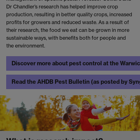
Dr Chandler’s research has helped improve crop
production, resulting in better quality crops, increased
profits for growers and reduced waste. As a result of
their research, the food we eat can be grown in more
sustainable ways, with benefits both for people and
the environment.
Discover more about pest control at the Warwi
Read the AHDB Pest Bulletin (as posted by Sy