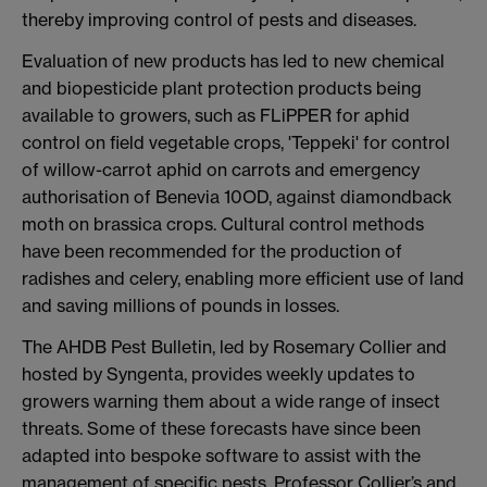
thereby improving control of pests and diseases.
Evaluation of new products has led to new chemical
and biopesticide plant protection products being
available to growers, such as FLiPPER for aphid
control on field vegetable crops, 'Teppeki' for control
of willow-carrot aphid on carrots and emergency
authorisation of Benevia 10OD, against diamondback
moth on brassica crops. Cultural control methods
have been recommended for the production of
radishes and celery, enabling more efficient use of land
and saving millions of pounds in losses.
The AHDB Pest Bulletin, led by Rosemary Collier and
hosted by Syngenta, provides weekly updates to
growers warning them about a wide range of insect
threats. Some of these forecasts have since been
adapted into bespoke software to assist with the
management of specific pests. Professor Collier’s and