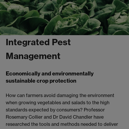
Integrated Pest
Management
Economically and environmentally
sustainable crop protection
How can farmers avoid damaging the environment
when growing vegetables and salads to the high
standards expected by consumers? Professor
Rosemary Collier and Dr David Chandler have
researched the tools and methods needed to deliver