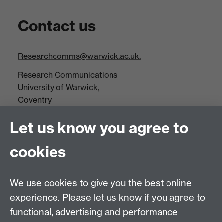
Contact us
Researchcomms@warwick.ac.uk.
Research Communications
University of Warwick,
Coventry
CV4 7AL
Let us know you agree to
Tel: +44(0)24 7652 3523
Fax: +44 (0)24 7646 1606
cookies
Research Centres
We use cookies to give you the best online
Research Spotlights
experience. Please let us know if you agree to
Research Newsletter
functional, advertising and performance