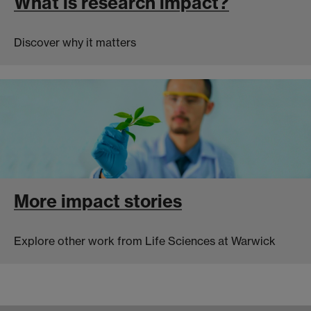
What is research impact?
Discover why it matters
More impact stories
Explore other work from Life Sciences at Warwick