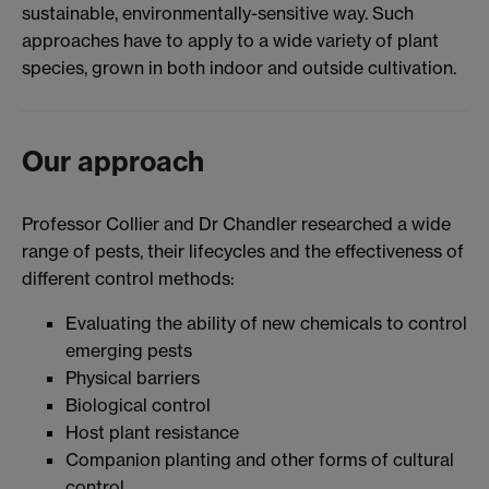
sustainable, environmentally-sensitive way. Such
approaches have to apply to a wide variety of plant
species, grown in both indoor and outside cultivation.
Our approach
Professor Collier and Dr Chandler researched a wide
range of pests, their lifecycles and the effectiveness of
different control methods:
Evaluating the ability of new chemicals to control
emerging pests
Physical barriers
Biological control
Host plant resistance
Companion planting and other forms of cultural
control