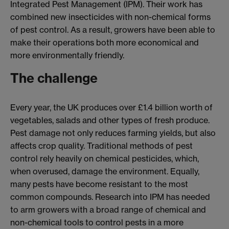
Integrated Pest Management (IPM). Their work has
combined new insecticides with non-chemical forms
of pest control. As a result, growers have been able to
make their operations both more economical and
more environmentally friendly.
The challenge
Every year, the UK produces over £1.4 billion worth of
vegetables, salads and other types of fresh produce.
Pest damage not only reduces farming yields, but also
affects crop quality. Traditional methods of pest
control rely heavily on chemical pesticides, which,
when overused, damage the environment. Equally,
many pests have become resistant to the most
common compounds. Research into IPM has needed
to arm growers with a broad range of chemical and
non-chemical tools to control pests in a more