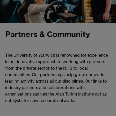
Partners & Community
The University of Warwick is renowned for excellence
in our innovative approach to working with partners –
from the private sector to the NHS to local
communities. Our partnerships help grow our world-
leading activity across all our disciplines. Our links to
industry partners and collaborations with
organisations such as the
Alan Turing Institute
act as
catalysts for new research networks.