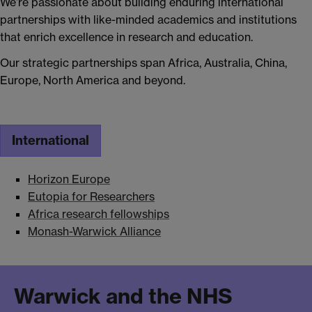
We’re passionate about building enduring international
partnerships with like-minded academics and institutions
that enrich excellence in research and education.
Our strategic partnerships span Africa, Australia, China,
Europe, North America and beyond.
International
Horizon Europe
Eutopia for Researchers
Africa research fellowships
Monash-Warwick Alliance
Warwick and the NHS