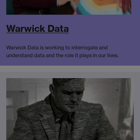
Warwick Data
Warwick Data is working to interrogate and
understand data and the role it plays in our lives.