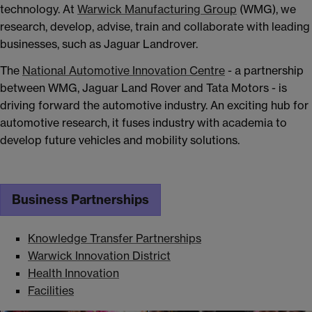
technology. At
Warwick Manufacturing Group
(WMG), we
research, develop, advise, train and collaborate with leading
businesses, such as Jaguar Landrover.
The
National Automotive Innovation Centre
- a partnership
between WMG, Jaguar Land Rover and Tata Motors - is
driving forward the automotive industry. An exciting hub for
automotive research, it fuses industry with academia to
develop future vehicles and mobility solutions.
Business Partnerships
Knowledge Transfer Partnerships
Warwick Innovation District
Health Innovation
Facilities