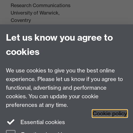
Research Communications
University of Warwick,
Coventry
CV4 7AL
Let us know you agree to
Tel: +44(0)24 7652 3523
Fax: +44 (0)24 7646 1606
cookies
Research Centres
We use cookies to give you the best online
Research Spotlights
experience. Please let us know if you agree to
Research Newsletter
functional, advertising and performance
cookies. You can update your cookie
Connect with us
preferences at any time.
Cookie policy
Essential cookies