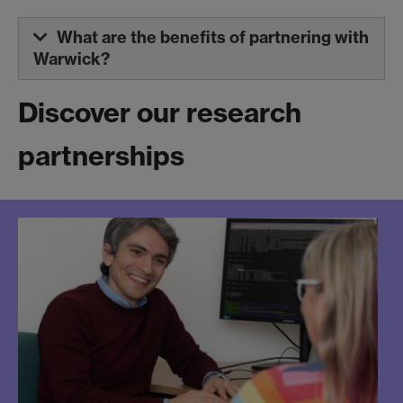
What are the benefits of partnering with
Warwick?
Discover our research
partnerships