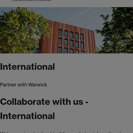
International
Partner with Warwick
Collaborate with us -
International