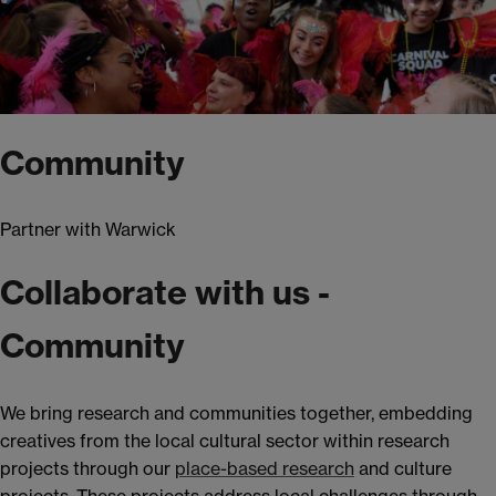
Community
Partner with Warwick
Collaborate with us -
Community
We bring research and communities together, embedding
creatives from the local cultural sector within research
projects through our
place-based research
and culture