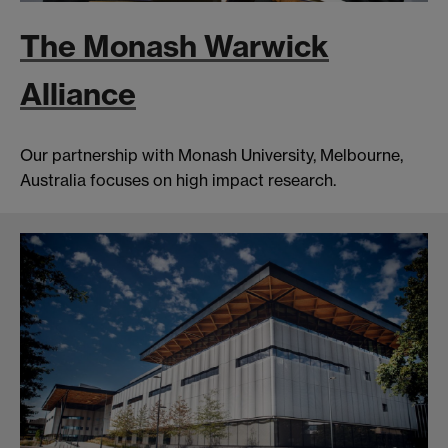
The Monash Warwick
Alliance
Our partnership with Monash University, Melbourne,
Australia focuses on high impact research.