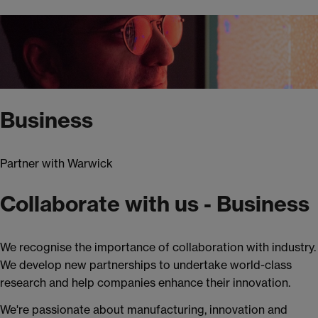
Business
Partner with Warwick
Collaborate with us - Business
We recognise the importance of collaboration with industry.
We develop new partnerships to undertake world-class
research and help companies enhance their innovation.
We're passionate about manufacturing, innovation and