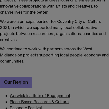
projects. These projects address local challenges through
innovative collaborations with artists and creatives, to
change lives for the better.
We were a principal partner for Coventry City of Culture
2021, in which we supported many local collaborative
projects between researchers, organisations, charities and
creatives.
We continue to work with partners across the West
Midlands on projects supporting local people, economy and
communities.
Our Region
Warwick Institute of Engagement
Place-Based Research & Culture
Resonate Festival