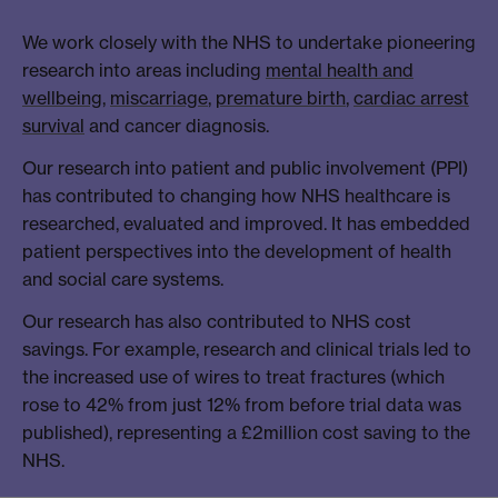
We work closely with the NHS to undertake pioneering
research into areas including
mental health and
wellbeing
,
miscarriage
,
premature birth
,
cardiac arrest
survival
and cancer diagnosis.
Our research into patient and public involvement (PPI)
has contributed to changing how NHS healthcare is
researched, evaluated and improved. It has embedded
patient perspectives into the development of health
and social care systems.
Our research has also contributed to NHS cost
savings. For example, research and clinical trials led to
the increased use of wires to treat fractures (which
rose to 42% from just 12% from before trial data was
published), representing a £2million cost saving to the
NHS.