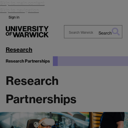
Skip to main content
Skip to navigation
Sign in
Search
Search
Warwick
Research
Research Partnerships
Research
Partnerships