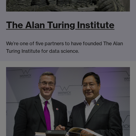
The Alan Turing Institute
We’re one of five partners to have founded The Alan
Turing Institute for data science.