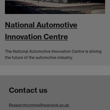
National Automotive
Innovation Centre
The National Automotive Innovation Centre is driving
the future of the automotive industry.
Contact us
Researchcomms@warwick.ac.uk.