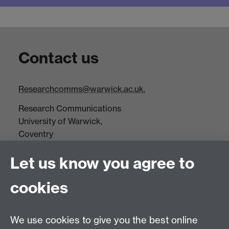
Contact us
Researchcomms@warwick.ac.uk.
Research Communications
University of Warwick,
Coventry
CV4 7AL
Let us know you agree to
Tel: +44(0)24 7652 3523
Fax: +44 (0)24 7646 1606
cookies
Research Centres
We use cookies to give you the best online
Research Spotlights