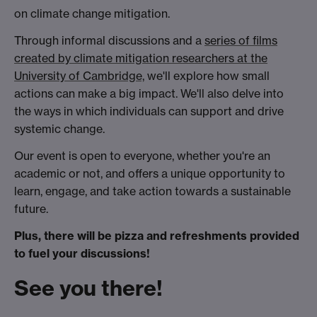
on climate change mitigation.
Through informal discussions and a
series of films
created by climate mitigation researchers at the
University of Cambridge,
we'll explore how small
actions can make a big impact. We'll also delve into
the ways in which individuals can support and drive
systemic change.
Our event is open to everyone, whether you're an
academic or not, and offers a unique opportunity to
learn, engage, and take action towards a sustainable
future.
Plus, there will be pizza and refreshments provided
to fuel your discussions!
See you there!