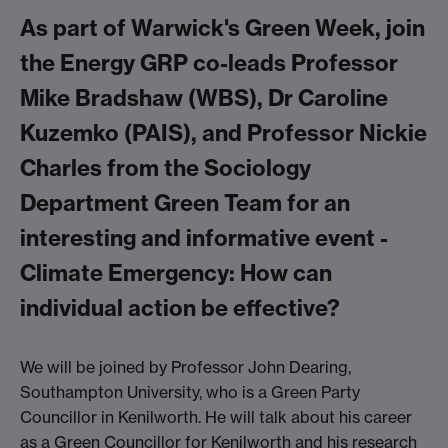
As part of Warwick's Green Week, join
the Energy GRP co-leads Professor
Mike Bradshaw (WBS), Dr Caroline
Kuzemko (PAIS), and Professor Nickie
Charles from the Sociology
Department Green Team for an
interesting and informative event -
Climate Emergency: How can
individual action be effective?
We will be joined by Professor John Dearing,
Southampton University, who is a Green Party
Councillor in Kenilworth. He will talk about his career
as a Green Councillor for Kenilworth and his research