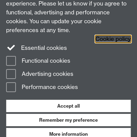
experience. Please let us know if you agree to
Research Newsletter
functional, advertising and performance
cookies. You can update your cookie
Connect with us
preferences at any time.
Cookie policy
Essential cookies
Functional cookies
Page contact:
Emellyne Forman
Advertising cookies
Last revised: Wed 1 Mar 2023
Performance cookies
Powered by
Sitebuilder
Accessibility
Cookies
© MMXXVI
Modern Slavery Statement
Student Harassment and Sexual Misconduct
Accept all
Privacy
Terms
Remember my preference
Work with us
More information