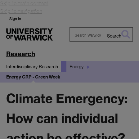
Skip to main content
Skip to navigation
Sign in
Search
Search
Warwick
Research
Interdisciplinary Research
Energy
Energy GRP - Green Week
Climate Emergency:
How can individual
action be effective?