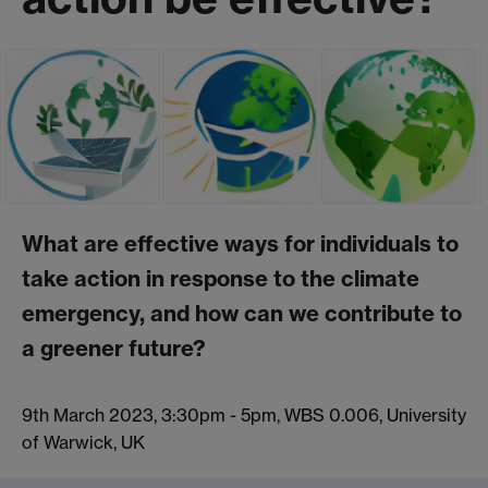
What are effective ways for individuals to
take action in response to the climate
emergency, and how can we contribute to
a greener future?
9th March 2023, 3:30pm - 5pm, WBS 0.006, University
of Warwick, UK