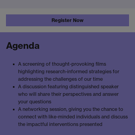
Register Now
Agenda
A screening of thought-provoking films
highlighting research-informed strategies for
addressing the challenges of our time
A discussion featuring distinguished speaker
who will share their perspectives and answer
your questions
A networking session, giving you the chance to
connect with like-minded individuals and discuss
the impactful interventions presented