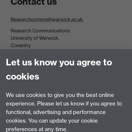
Contact us
Researchcomms@warwick.ac.uk.
Research Communications
University of Warwick,
Coventry
CV4 7AL
Let us know you agree to
Tel: +44(0)24 7652 3523
Fax: +44 (0)24 7646 1606
cookies
Research Centres
We use cookies to give you the best online
Research Spotlights
experience. Please let us know if you agree to
Research Newsletter
functional, advertising and performance
cookies. You can update your cookie
Connect with us
preferences at any time.