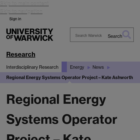
Skip to main content
Skip to navigation
Sign in
Search
Search
Warwick
Research
Interdisciplinary Research
Energy
News
Regional Energy Systems Operator Project – Kate Ashworth
Regional Energy
Systems Operator
Project – Kate