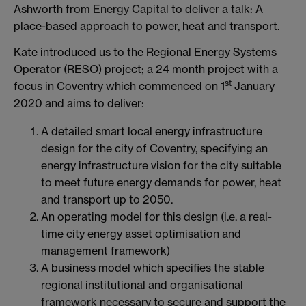
Ashworth from
Energy Capital
to deliver a talk: A
place-based approach to power, heat and transport.
Kate introduced us to the Regional Energy Systems
Operator (RESO) project; a 24 month project with a
st
focus in Coventry which commenced on 1
January
2020 and aims to deliver:
A detailed smart local energy infrastructure
design for the city of Coventry, specifying an
energy infrastructure vision for the city suitable
to meet future energy demands for power, heat
and transport up to 2050.
An operating model for this design (i.e. a real-
time city energy asset optimisation and
management framework)
A business model which specifies the stable
regional institutional and organisational
framework necessary to secure and support the