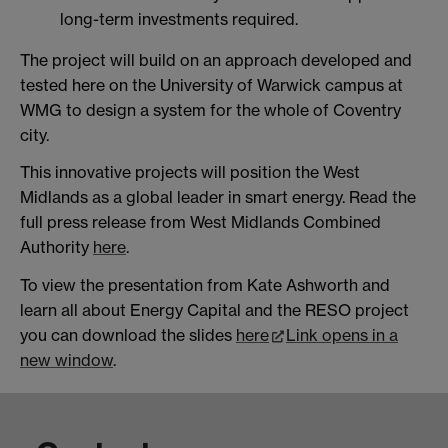
long-term investments required.
The project will build on an approach developed and
tested here on the University of Warwick campus at
WMG to design a system for the whole of Coventry
city.
This innovative projects will position the West
Midlands as a global leader in smart energy. Read the
full press release from West Midlands Combined
Authority
here
.
To view the presentation from Kate Ashworth and
learn all about Energy Capital and the RESO project
you can download the slides
here
Link opens in a
new window
.