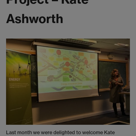
Ashworth
Last month we were delighted to welcome Kate