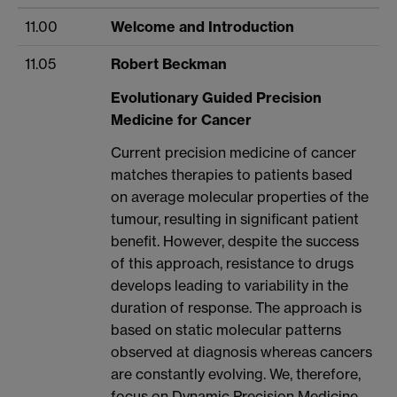
11.00
Welcome and Introduction
11.05
Robert Beckman
Evolutionary Guided Precision
Medicine for Cancer
Current precision medicine of cancer
matches therapies to patients based
on average molecular properties of the
tumour, resulting in significant patient
benefit. However, despite the success
of this approach, resistance to drugs
develops leading to variability in the
duration of response. The approach is
based on static molecular patterns
observed at diagnosis whereas cancers
are constantly evolving. We, therefore,
focus on Dynamic Precision Medicine,