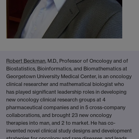
Robert Beckman
, M.D., Professor of Oncology and of
Biostatistics, Bioinformatics, and Biomathematics at
Georgetown University Medical Center, is an oncology
clinical researcher and mathematical biologist who
has played significant leadership roles in developing
new oncology clinical research groups at 4
pharmaceutical companies and in 5 cross-company
collaborations, and brought 23 new oncology
therapies into man, and 2 to market. He has co-
invented novel clinical study designs and development
strategies for oncology and rare diseases, and leads