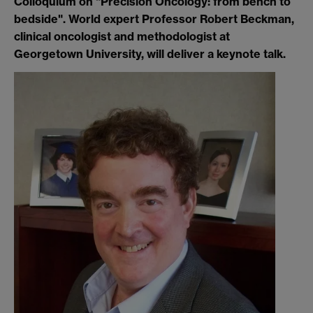
Colloquium on "Precision Oncology: from bench to
bedside". World expert Professor Robert Beckman,
clinical oncologist and methodologist at
Georgetown University, will deliver a keynote talk.