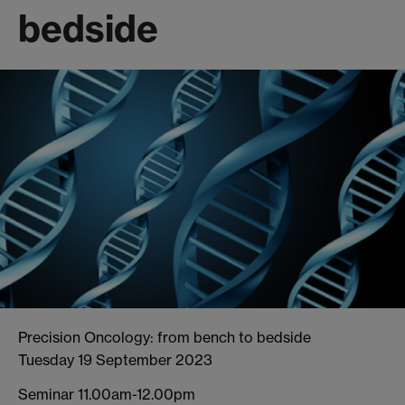
bedside
Precision Oncology: from bench to bedside
Tuesday 19 September 2023
Seminar 11.00am-12.00pm