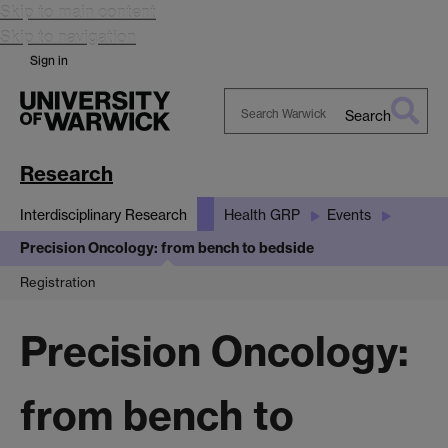
Skip to main content
Skip to navigation
Sign in
Search
Search
Warwick
Research
Interdisciplinary Research
Health GRP
Events
Precision Oncology: from bench to bedside
Registration
Precision Oncology:
from bench to