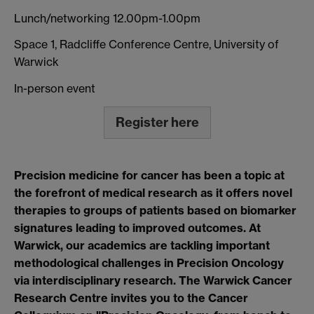
Lunch/networking 12.00pm-1.00pm
Space 1, Radcliffe Conference Centre, University of
Warwick
In-person event
Register here
Precision medicine for cancer has been a topic at
the forefront of medical research as it offers novel
therapies to groups of patients based on biomarker
signatures leading to improved outcomes. At
Warwick, our academics are tackling important
methodological challenges in Precision Oncology
via interdisciplinary research. The Warwick Cancer
Research Centre invites you to the Cancer