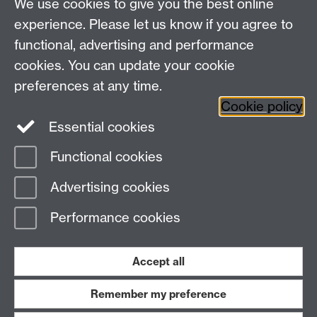
We use cookies to give you the best online
Research Spotlights
experience. Please let us know if you agree to
Research Newsletter
functional, advertising and performance
cookies. You can update your cookie
Connect with us
preferences at any time.
Cookie policy
Essential cookies
Functional cookies
Page contact:
Roulla Philippou
Advertising cookies
Last revised: Wed 6 Sept 2023
Performance cookies
Powered by
Sitebuilder
Accessibility
Cookies
© MMXXVI
Modern Slavery Statement
Student Harassment and Sexual Misconduct
Accept all
Privacy
Terms
Remember my preference
Work with us