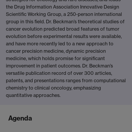
the Drug Information Association Innovative Design
Scientific Working Group, a 250-person international
group in this field. Dr. Beckman’s theoretical studies of
cancer evolution predicted broad features of tumor
evolution before experimental results were available,
and have more recently led to a new approach to
cancer precision medicine, dynamic precision
medicine, which holds promise for significant
improvement in patient outcomes. Dr. Beckman’s
versatile publication record of over 300 articles,
patents, and presentations ranges from computational
chemistry to clinical oncology, emphasizing
quantitative approaches.
Agenda