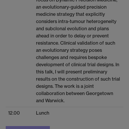
an evolutionary-guided precision
medicine strategy that explicitly
considers intra-tumour heterogeneity
and subclonal evolution and plans
ahead in order to delay or prevent
resistance. Clinical validation of such
an evolutionary strategy poses
challenges and requires bespoke
development of clinical trial designs. In
this talk, I will present preliminary
results on the construction of such trial
designs. The work is a joint
collaboration between Georgetown
and Warwick.
12.00
Lunch