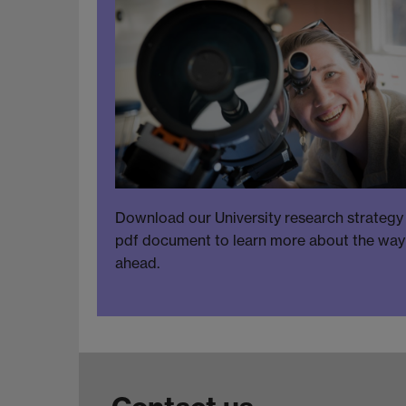
Download our University research strategy
pdf document to learn more about the way
ahead.