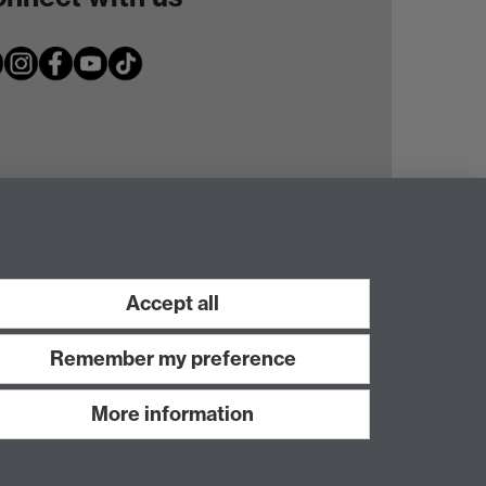
Accept all
Remember my preference
More information
Work with us