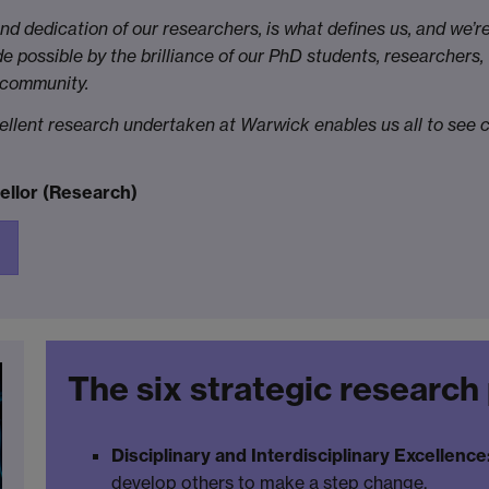
and dedication of our researchers, is what defines us, and we’r
e possible by the brilliance of our PhD students, researchers,
 community.
cellent research undertaken at Warwick enables us all to see c
ellor (Research)
The six strategic research 
Disciplinary and Interdisciplinary Excellence
develop others to make a step change.