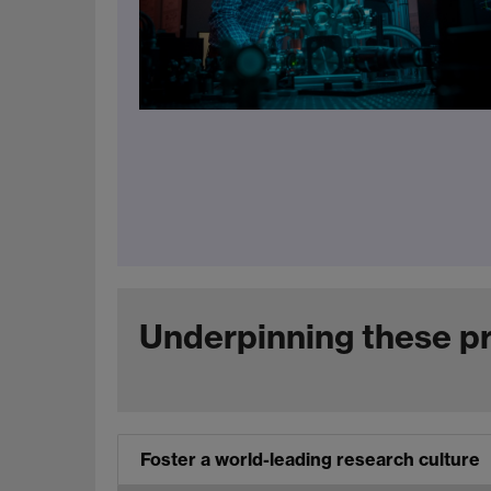
Underpinning these pri
Foster a world-leading research culture