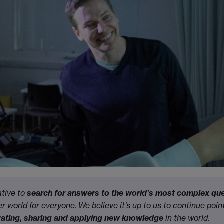
ative to
search for answers to the world’s most complex qu
r world for everyone. We believe it’s up to us to continue poin
curating, sharing and applying new knowledge
in the world.