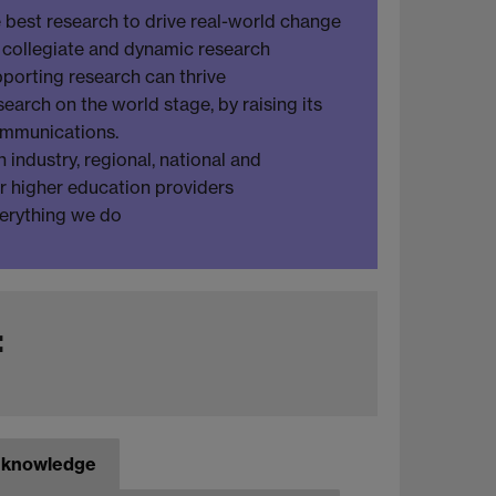
 best research to drive real-world change
e, collegiate and dynamic research
porting research can thrive
earch on the world stage, by raising its
ommunications.
 industry, regional, national and
er higher education providers
verything we do
:
f knowledge