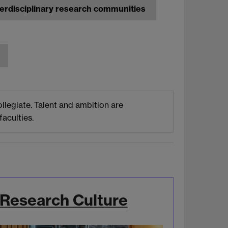
nterdisciplinary research communities
llegiate. Talent and ambition are
aculties.
Research Culture