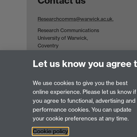
Contact us
Researchcomms@warwick.ac.uk.
Research Communications
University of Warwick,
Coventry
CV4 7AL
Let us know you agree 
Tel: +44(0)24 7652 3523
Fax: +44 (0)24 7646 1606
We use cookies to give you the best
online experience. Please let us know if
Page contact:
Web Editor
you agree to functional, advertising and
Last revised: Thu 2 Oct 2025
performance cookies. You can update
your cookie preferences at any time.
Powered by
Sitebuilder
Accessibility
Cookies
© MMXXVI
Moder
Cookie policy