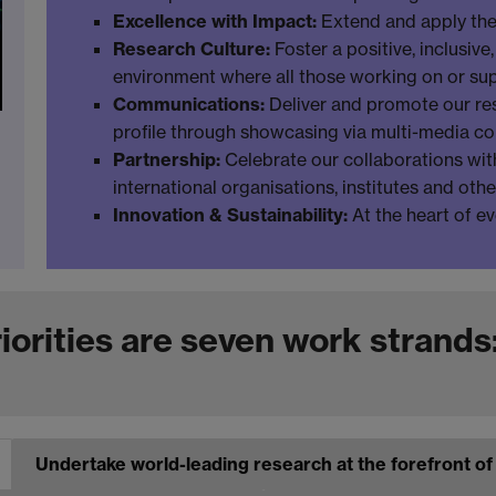
Excellence with Impact:
Extend and apply the
Research Culture:
Foster a positive, inclusiv
environment where all those working on or sup
Communications:
Deliver and promote our res
profile through showcasing via multi-media c
Partnership:
Celebrate our collaborations with
international organisations, institutes and oth
Innovation & Sustainability:
At the heart of e
orities are seven work strands
Undertake world-leading research at the forefront o