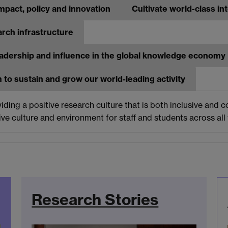
mpact, policy and innovation
Cultivate world-class i
arch infrastructure
adership and influence in the global knowledge economy
 to sustain and grow our world-leading activity
ing a positive research culture that is both inclusive and co
e culture and environment for staff and students across all f
Research Stories