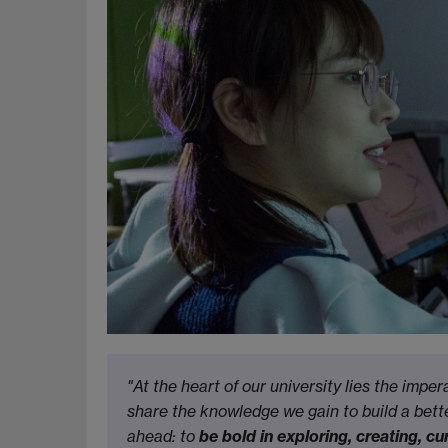
"At the heart of our university lies the imper
share the knowledge we gain to build a bette
ahead: to
be bold in exploring, creating, 