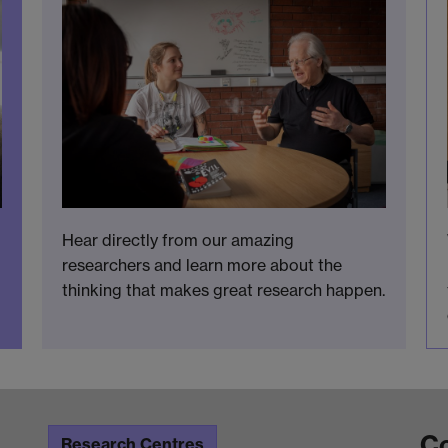
Hear directly from our amazing
researchers and learn more about the
thinking that makes great research happen.
Co
Research Centres