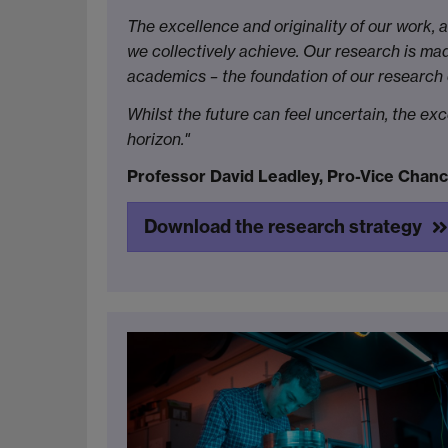
The excellence and originality of our work, 
we collectively achieve. Our research is mad
academics – the foundation of our research
Whilst the future can feel uncertain, the ex
horizon."
Professor David Leadley, Pro-Vice Chanc
Download the research strategy