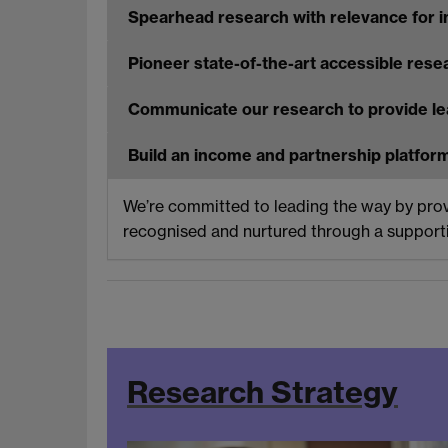
Spearhead research with relevance for i
Pioneer state-of-the-art accessible rese
Communicate our research to provide le
Build an income and partnership platform
We’re committed to leading the way by provid
recognised and nurtured through a supportiv
Research Strategy