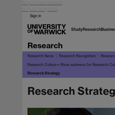
Skip to main content
Skip to navigation
Sign in
Study
Research
Busine
Research
Research News
Research Recognition
Researc
Show submenu
for Research Cul
Research Culture
Research Strategy
Research Strate