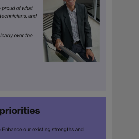
e proud of what
 technicians, and
learly over the
priorities
:
Enhance our existing strengths and