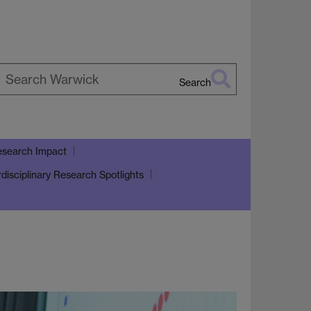
Search
earch
arwick
search Impact
rdisciplinary Research Spotlights