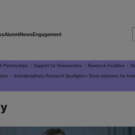
ss
Alumni
News
Engagement
S
W
h Partnerships
Support for Researchers
Research Facilities
Re
ture
Show submenu
for Inte
Interdisciplinary Research Spotlights
gy