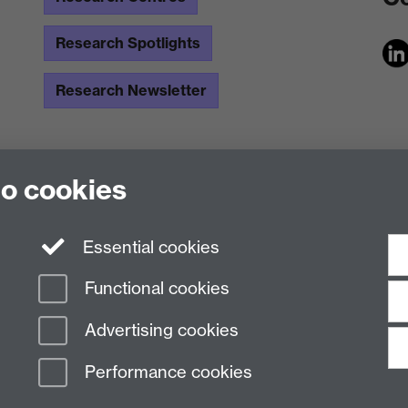
Research Spotlights
Research Newsletter
to cookies
Essential cookies
Functional cookies
Advertising cookies
Performance cookies
n Slavery Statement
Student Harassment and Sexual Misconduct
Privacy
Terms