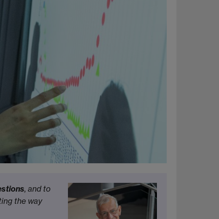
estions
, and to
ting the way