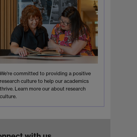
We're committed to providing a positive
research culture to help our academics
thrive. Learn more our about research
culture.
nnect with us