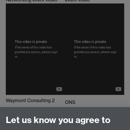
Waymont Consulting 2
ONS
PhD Employer Networking
PhD Employer Networking
event video
Let us know you agree to
event video