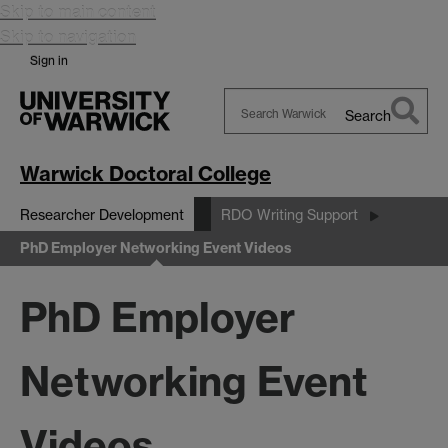
Skip to main content
Skip to navigation
Sign in
Search
Search
Warwick
Warwick Doctoral College
Researcher Development
RDO Writing Support
PhD Employer Networking Event Videos
PhD Employer
Networking Event
Videos