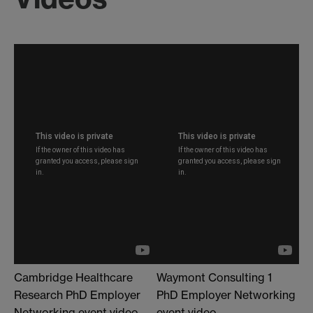
Cambridge Healthcare
Waymont Consulting 1
Research PhD Employer
PhD Employer Networking
Networking event video
event video