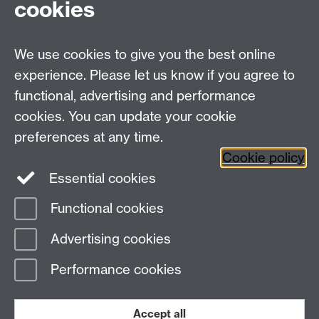
cookies
Contact us
We use cookies to give you the best online
Doctoral College, University House, University of
experience. Please let us know if you agree to
Warwick, Coventry, CV4 8UW
functional, advertising and performance
Telephone: +44 (024) 7657 5533 | Email:
cookies. You can update your cookie
doctoralcollege@warwick.ac.uk
preferences at any time.
Cookie policy
Doctoral College
Warwick Doctoral College
Essential cookies
on Twitter
Functional cookies
Page contact:
RDcontact, Resource
Advertising cookies
Last revised: Tue 6 May 2025
Performance cookies
Powered by
Sitebuilder
Accessibility
Cookies
© MMXXVI
Modern Slavery Statement
Student Harassment and Sexual Misconduct
Accept all