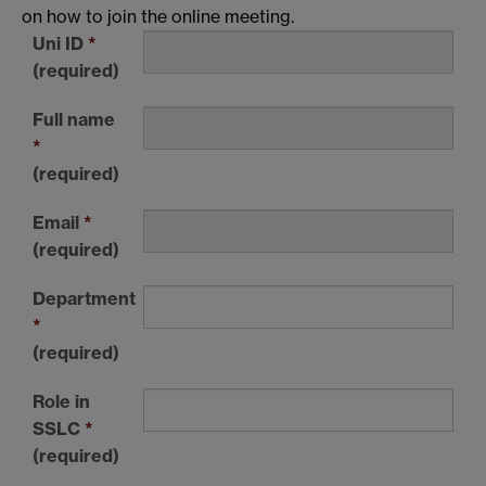
on how to join the online meeting.
Uni ID
*
(required)
Full name
*
(required)
Email
*
(required)
Department
*
(required)
Role in
SSLC
*
(required)