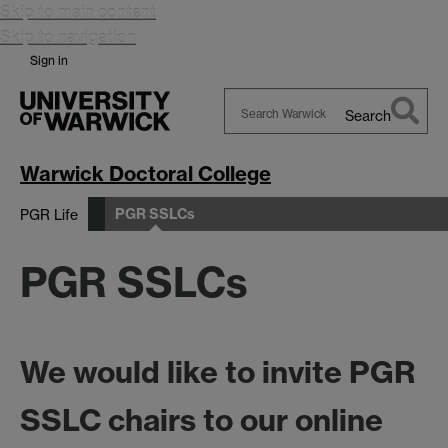
Skip to main content
Skip to navigation
Sign in
Search
Search
Warwick
Warwick Doctoral College
PGR SSLCs
PGR Life
PGR SSLCs
We would like to invite
PGR
SSLC chairs
to our online