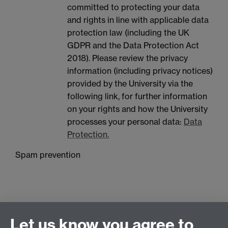
committed to protecting your data
and rights in line with applicable data
protection law (including the UK
GDPR and the Data Protection Act
2018). Please review the privacy
information (including privacy notices)
provided by the University via the
following link, for further information
on your rights and how the University
processes your personal data:
Data
Protection.
Spam prevention
Let us know you agree to