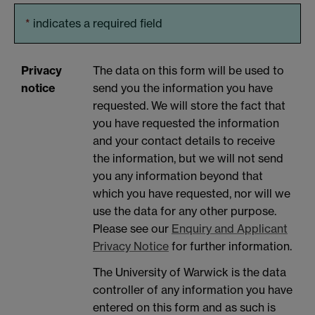
*
indicates a required field
Privacy
The data on this form will be used to
notice
send you the information you have
requested. We will store the fact that
you have requested the information
and your contact details to receive
the information, but we will not send
you any information beyond that
which you have requested, nor will we
use the data for any other purpose.
Please see our
Enquiry and Applicant
Privacy Notice
for further information.
The University of Warwick is the data
controller of any information you have
entered on this form and as such is