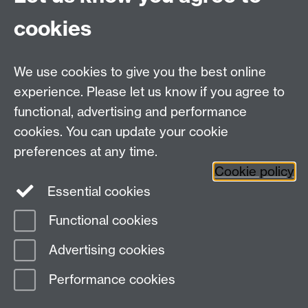
cookies
Contact us
We use cookies to give you the best online
Doctoral College, University House, University of
experience. Please let us know if you agree to
Warwick, Coventry, CV4 8UW
functional, advertising and performance
Telephone: +44 (024) 7657 5533 | Email:
cookies. You can update your cookie
doctoralcollege@warwick.ac.uk
preferences at any time.
Cookie policy
Doctoral College
Warwick Doctoral College
Essential cookies
on Twitter
Functional cookies
Page contact:
Stella Neophytou
Advertising cookies
Last revised: Wed 17 Jun 2026
Performance cookies
Powered by
Sitebuilder
Accessibility
Cookies
© MMXXVI