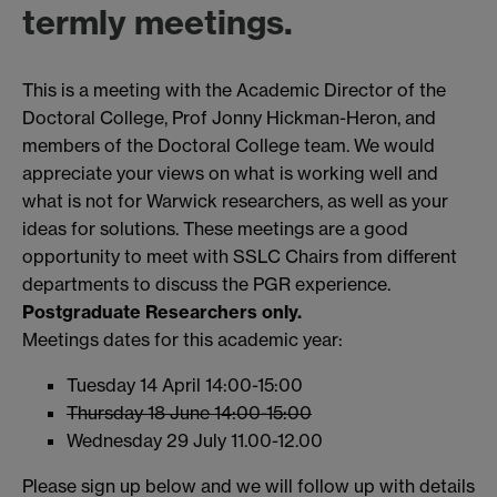
termly meetings
.
This is a meeting with the Academic Director of the
Doctoral College, Prof Jonny Hickman-Heron, and
members of the Doctoral College team. We would
appreciate your views on what is working well and
what is not for Warwick researchers, as well as your
ideas for solutions. These meetings are a good
opportunity to meet with SSLC Chairs from different
departments to discuss the PGR experience.
Postgraduate Researchers only.
Meetings dates for this academic year:
Tuesday 14 April 14:00-15:00
Thursday 18 June 14:00-15:00
Wednesday 29 July 11.00-12.00
Please sign up below and we will follow up with details