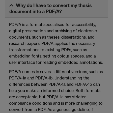
Why do I have to convert my thesis
document into a PDF/A?
PDF/A is a format specialised for accessibility,
digital preservation and archiving of electronic
documents, such as theses, dissertations, and
research papers. PDF/A applies the necessary
transformations to existing PDFs, such as
embedding fonts, setting colour spaces, and a
user interface for reading embedded annotations.
PDF/A comes in several different versions, such as
PDF/A-1a and PDF/A-1b. Understanding the
differences between PDF/A-1a and PDF/A-1b can
help you make an informed choice. Both formats
are acceptable, but PDF/A-1a has stricter
compliance conditions and is more challenging to
convert from a PDF. As a general guideline, if