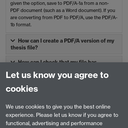
given the option, save to PDF/A-1a from a non-
PDF document (such as a Word document). If you
are converting from PDF to PDF/A, use the PDF/A-
1b format.
How can I create a PDF/A version of my
thesis file?
How can I check that my file has
converted successfully?
Let us know you agree to
cookies
Contact us
We use cookies to give you the best online
Doctoral College, University House, University of
experience. Please let us know if you agree to
Warwick, Coventry, CV4 8UW
functional, advertising and performance