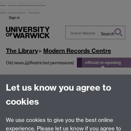
Skip to main content
Skip to navigation
Sign in
Search
Search
Warwick
The Library
Modern Records Centre
official re-opening
Old news
(Restricted permissions)
official re-opening
Let us know you agree to
cookies
This page has no content yet.
We use cookies to give you the best online
Modern Records Centre
experience. Please let us know if you agree to