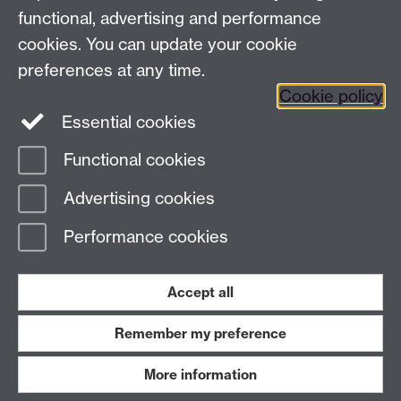
University Library
functional, advertising and performance
University of Warwick, Coventry, CV4 7AL, United
cookies. You can update your cookie
Kingdom
Contact Us
preferences at any time.
Telephone: +44 (0)24 7652 4219
Cookie policy
Email:
archives@warwick.ac.uk
Essential cookies
Functional cookies
Page contact:
Archives
Advertising cookies
Last revised: Fri 4 Nov 2011
Performance cookies
Powered by
Sitebuilder
Accessibility
Cookies
© MMXXVI
Modern Slavery Statement
Student Harassment and Sexual Misconduct
Accept all
Privacy
Terms
Remember my preference
Work with us
More information