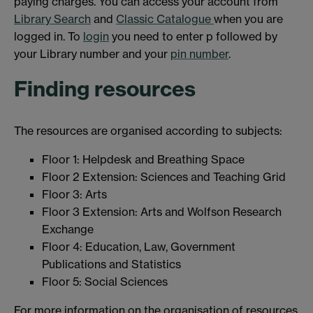
paying charges. You can access your account from
Library Search
and
Classic Catalogue
when you are
logged in. To
login
you need to enter p followed by
your Library number and your
pin number
.
Finding resources
The resources are organised according to subjects:
Floor 1: Helpdesk and Breathing Space
Floor 2 Extension: Sciences and Teaching Grid
Floor 3: Arts
Floor 3 Extension: Arts and Wolfson Research
Exchange
Floor 4: Education, Law, Government
Publications and Statistics
Floor 5: Social Sciences
For more information on the organisation of resources