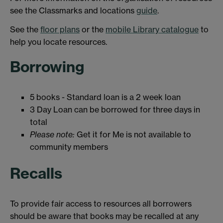
see the Classmarks and locations
guide
.
See the
floor plans
or the
mobile Library catalogue
to
help you locate resources.
Borrowing
5 books - Standard loan is a 2 week loan
3 Day Loan can be borrowed for three days in
total
Please note:
Get it for Me is not available to
community members
Recalls
To provide fair access to resources all borrowers
should be aware that books may be recalled at any