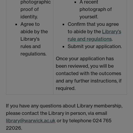
photographic
A recent
proof of
photograph of
identity.
yourself.
Agree to
Confirm that you agree
abide by the
to abide by the
Library's
Library's
rule and regulations
.
rules and
Submit your application.
regulations.
Once your application has
been reviewed, you will be
contacted with the outcomes
and any further instructions, if
required.
If you have any questions about Library membership,
please contact the Library in person, via email
library@warwick.ac.uk
or by telephone 024 765
22026.