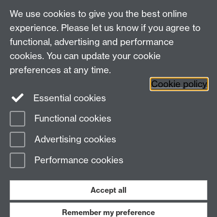
We use cookies to give you the best online
experience. Please let us know if you agree to
Library Search
functional, advertising and performance
cookies. You can update your cookie
preferences at any time.
Library Staff
Cookie policy
Essential cookies
Functional cookies
Page contact:
Enquiries
Advertising cookies
Last revised: Tue 21 Jul 2026
Performance cookies
Powered by
Sitebuilder
Accessibility
Cookies
© MMXXVI
Modern Slavery Statement
Student Harassment and Sexual Misconduct
Accept all
Privacy
Terms
Remember my preference
Work with us