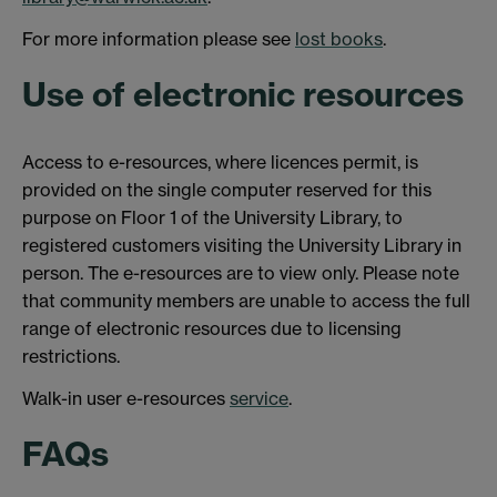
For more information please see
lost books
.
Use of electronic resources
Access to e-resources, where licences permit, is
provided on the single computer reserved for this
purpose on Floor 1 of the University Library, to
registered customers visiting the University Library in
person. The e-resources are to view only. Please note
that community members are unable to access the full
range of electronic resources due to licensing
restrictions.
Walk-in user e-resources
service
.
FAQs