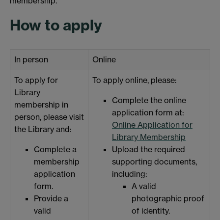
membership.
How to apply
In person
Online
To apply for
To apply online, please:
Library
Complete the online
membership in
application form at:
person, please visit
Online Application for
the Library and:
Library Membership
Complete a
Upload the required
membership
supporting documents,
application
including:
form.
A valid
Provide a
photographic proof
valid
of identity.