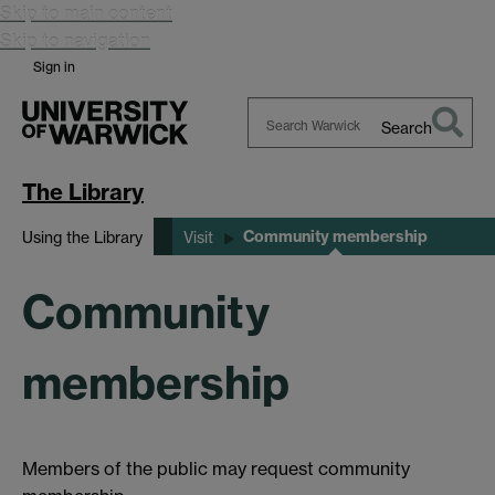
Skip to main content
Skip to navigation
Sign in
Search
Search
Warwick
The Library
Community membership
Using the Library
Visit
Community
membership
Members of the public may request community