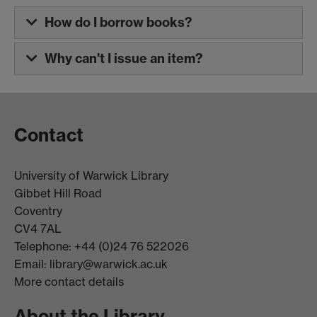
How do I borrow books?
Why can't I issue an item?
Contact
University of Warwick Library
Gibbet Hill Road
Coventry
CV4 7AL
Telephone: +44 (0)24 76 522026
Email:
library@warwick.ac.uk
More contact details
About the Library