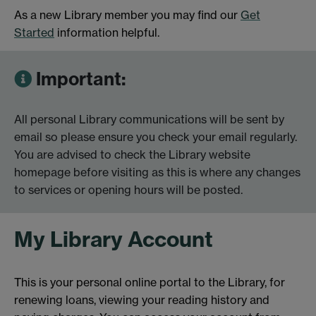
As a new Library member you may find our
Get
Started
information helpful.
Important:
All personal Library communications will be sent by
email so please ensure you check your email regularly.
You are advised to check the Library website
homepage before visiting as this is where any changes
to services or opening hours will be posted.
My Library Account
This is your personal online portal to the Library, for
renewing loans, viewing your reading history and