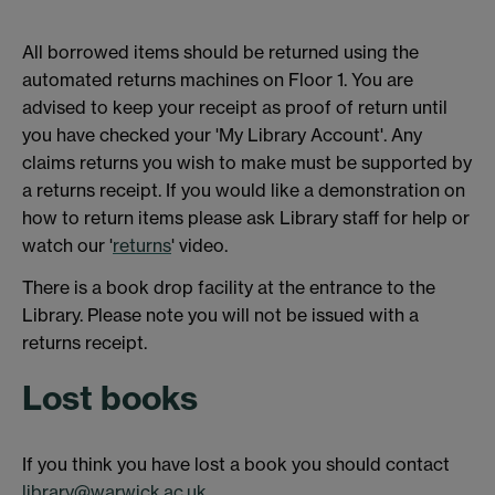
All borrowed items should be returned using the
automated returns machines on Floor 1. You are
advised to keep your receipt as proof of return until
you have checked your 'My Library Account'. Any
claims returns you wish to make must be supported by
a returns receipt. If you would like a demonstration on
how to return items please ask Library staff for help or
watch our '
returns
' video.
There is a book drop facility at the entrance to the
Library. Please note you will not be issued with a
returns receipt.
Lost books
If you think you have lost a book you should contact
library@warwick.ac.uk
.