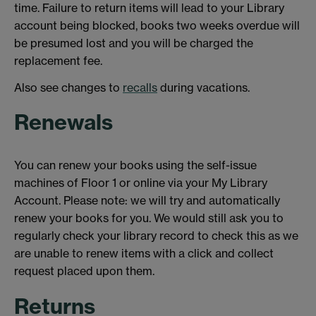
time. Failure to return items will lead to your Library
account being blocked, books two weeks overdue will
be presumed lost and you will be charged the
replacement fee.
Also see changes to
recalls
during vacations.
Renewals
You can renew your books using the self-issue
machines of Floor 1 or online via your My Library
Account. Please note: we will try and automatically
renew your books for you. We would still ask you to
regularly check your library record to check this as we
are unable to renew items with a click and collect
request placed upon them.
Returns