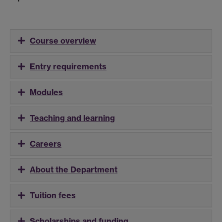
Course overview
Entry requirements
Modules
Teaching and learning
Careers
About the Department
Tuition fees
Scholarships and funding