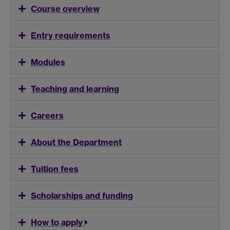
Course overview
Entry requirements
Modules
Teaching and learning
Careers
About the Department
Tuition fees
Scholarships and funding
How to apply