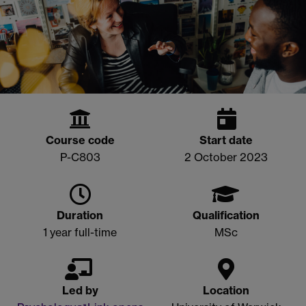
Course code
Start date
P-C803
2 October 2023
Duration
Qualification
1 year full-time
MSc
Led by
Location