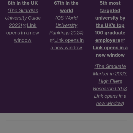
8th in the UK
67th in the
5th most
(The Guardian
world
targeted
University Guide
(QS World
university by
2023)
Link
University
the UK's top
opens in a new
Rankings 2024)
100 graduate
window
Link opens in
employers
a new window
Link opens in a
new window
(The Graduate
Market in 2023,
High Fliers
Research Ltd.
Link opens in a
new window
)