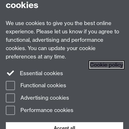
cookies
Live chats
We use cookies to give you the best online
Make an enquiry
Tel:
experience. Please let us know if you agree to
Find us
functional, advertising and performance
cookies. You can update your cookie
preferences at any time.
The
University of Warwick
Cookie policy
Coventry
,
CV4 7AL
, UK
Essential cookies
Functional cookies
Page contact:
Prospectus Team
Advertising cookies
Last revised: Mon 26 Jan 2026
Performance cookies
Powered by
Sitebuilder
Accessibility
Cookies
© MMXXVI
Modern Slavery Statement
Student Harassment and Sexual Misconduct
Accept all