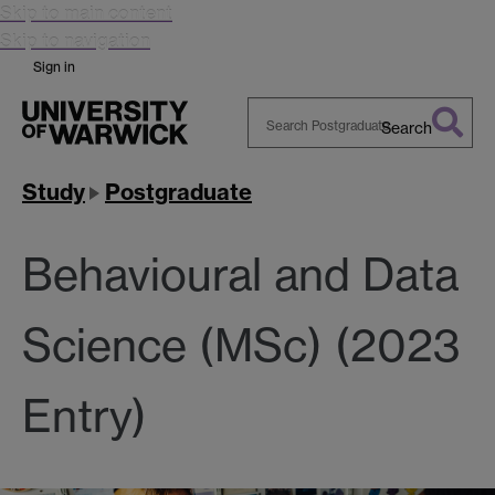
Skip to main content
Skip to navigation
Sign in
Search
Search
Warwick
Study
Postgraduate
Behavioural and Data
Science (MSc) (2023
Entry)