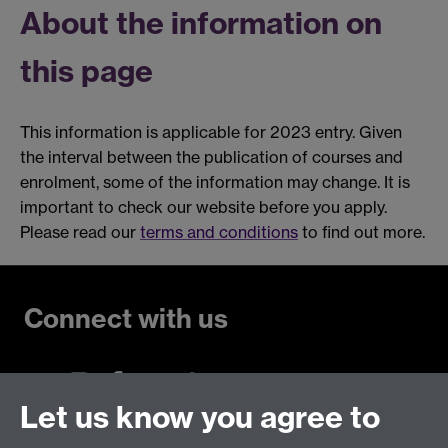
About the information on
this page
This information is applicable for 2023 entry. Given
the interval between the publication of courses and
enrolment, some of the information may change. It is
important to check our website before you apply.
Please read our
terms and conditions
to find out more.
Connect with us
Let us know you agree to
Talk to us