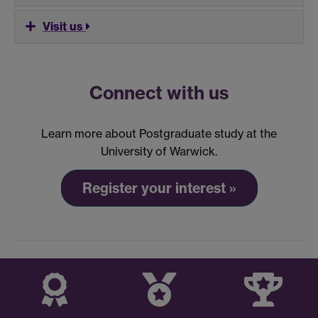
Visit us
Connect with us
Learn more about Postgraduate study at the
University of Warwick.
Register your interest »