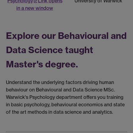
Psychology
Link opens
University of Warwick
in a new window
Explore our Behavioural and
Data Science taught
Master's degree.
Understand the underlying factors driving human
behaviour on Behavioural and Data Science MSc.
Warwick's Psychology department offers you training
in basic psychology, behavioural economics and state
of the art methods in data science and analytics.