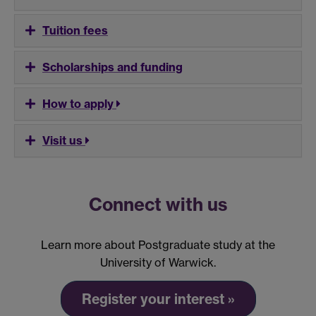
Tuition fees
Scholarships and funding
How to apply
Visit us
Connect with us
Learn more about Postgraduate study at the
University of Warwick.
Register your interest »