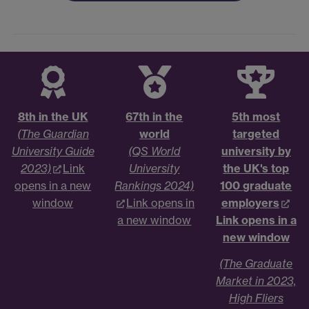
8th in the UK
67th in the
5th most
(The Guardian
world
targeted
University Guide
(QS World
university by
2023)
Link
University
the UK's top
opens in a new
Rankings 2024)
100 graduate
window
Link opens in
employers
a new window
Link opens in a
new window
(The Graduate
Market in 2023,
High Fliers