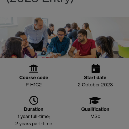
Course code
Start date
P-H1C2
2 October 2023
Duration
Qualification
1 year full-time;
MSc
2 years part-time