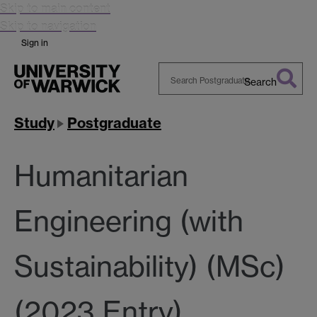
Skip to main content
Skip to navigation
Sign in
Search
Search
Warwick
Study
Postgraduate
Humanitarian
Engineering (with
Sustainability) (MSc)
(2023 Entry)