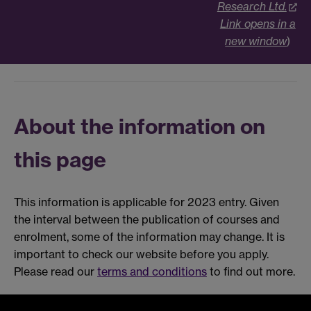
Research Ltd.
Link opens in a
new window
)
About the information on
this page
This information is applicable for 2023 entry. Given
the interval between the publication of courses and
enrolment, some of the information may change. It is
important to check our website before you apply.
Please read our
terms and conditions
to find out more.