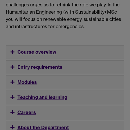
challenges urges us to rethink the role we play. In the
Humanitarian Engineering (with Sustainability) MSc
you will focus on renewable energy, sustainable cities
and infrastructures for emergencies.
Course overview
Entry requirements
Modules
Teaching and learning
Careers
About the Department