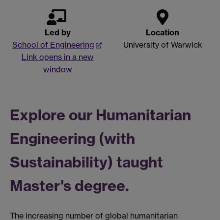
Led by
Location
School of Engineering
University of Warwick
Link opens in a new
window
Explore our Humanitarian
Engineering (with
Sustainability) taught
Master's degree.
The increasing number of global humanitarian