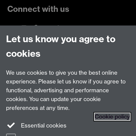
Connect with us
Let us know you agree to
Talk to us
cookies
Live chats
We use cookies to give you the best online
Make an enquiry
Tel:
experience. Please let us know if you agree to
Find us
functional, advertising and performance
cookies. You can update your cookie
preferences at any time.
The
University of Warwick
Cookie policy
Coventry
,
CV4 7AL
, UK
Essential cookies