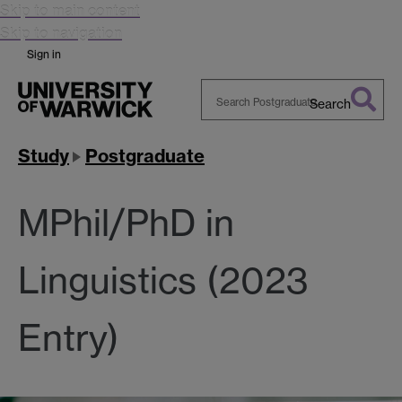
Skip to main content
Skip to navigation
Sign in
Search
Search
Warwick
Study
Postgraduate
MPhil/PhD in
Linguistics (2023
Entry)