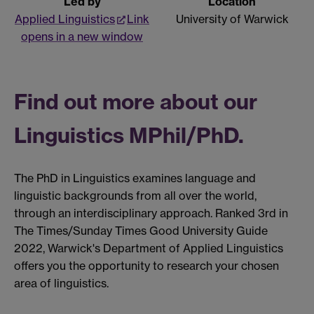
Led by
Location
Applied Linguistics
Link
University of Warwick
opens in a new window
Find out more about our
Linguistics MPhil/PhD.
The PhD in Linguistics examines language and
linguistic backgrounds from all over the world,
through an interdisciplinary approach. Ranked 3rd in
The Times/Sunday Times Good University Guide
2022, Warwick's Department of Applied Linguistics
offers you the opportunity to research your chosen
area of linguistics.