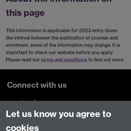
this page
This information is applicable for 2023 entry. Given
the interval between the publication of courses and
enrolment, some of the information may change. It is
important to check our website before you apply.
Please read our
terms and conditions
to find out more.
Connect with us
Let us know you agree to
Talk to us
cookies