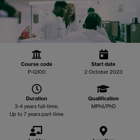
Course code
Start date
P-Q100
2 October 2023
Duration
Qualification
3-4 years full-time;
MPhil/PhD
Up to 7 years part-time