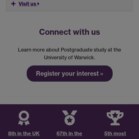
Visit us
Connect with us
Learn more about Postgraduate study at the
University of Warwick.
Register your interest »
8th in the UK
67th in the
5th most