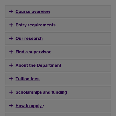
Course overview
Entry requirements
Our research
Find a supervisor
About the Department
Tuition fees
Scholarships and funding
How to apply