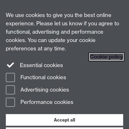
Live chats
We use cookies to give you the best online
Make an enquiry
Tel:
experience. Please let us know if you agree to
Find us
functional, advertising and performance
cookies. You can update your cookie
preferences at any time.
The
University of Warwick
Cookie policy
Coventry
,
CV4 7AL
, UK
Essential cookies
Functional cookies
Page contact:
Prospectus Team
Advertising cookies
Last revised: Wed 28 Jan 2026
Performance cookies
Powered by
Sitebuilder
Accessibility
Cookies
© MMXXVI
Modern Slavery Statement
Student Harassment and Sexual Misconduct
Accept all
Privacy
Terms