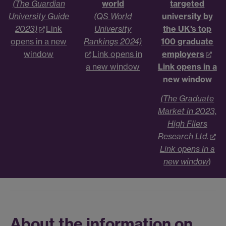
(The Guardian
world
targeted
University Guide
(QS World
university by
2023)
Link
University
the UK's top
opens in a new
Rankings 2024)
100 graduate
window
Link opens in
employers
a new window
Link opens in a
new window
(The Graduate
Market in 2023,
High Fliers
Research Ltd.
Link opens in a
new window
)
About the information on