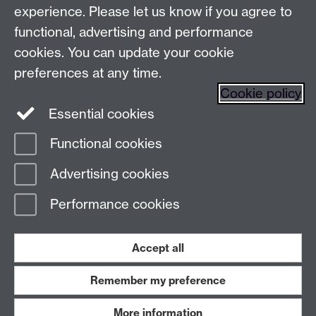
Make an enquiry
Tel:
experience. Please let us know if you agree to
Find us
functional, advertising and performance
cookies. You can update your cookie
preferences at any time.
The
University of Warwick
Cookie policy
Coventry
,
CV4 7AL
, UK
Essential cookies
Functional cookies
Page contact:
Prospectus Team
Advertising cookies
Last revised: Thu 22 Jan 2026
Performance cookies
Powered by
Sitebuilder
Accessibility
Cookies
© MMXXVI
Modern Slavery Statement
Student Harassment and Sexual Misconduct
Accept all
Privacy
Terms
Remember my preference
Work with us
More information