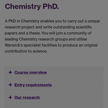
Chemistry PhD.
A PhD in Chemistry enables you to carry out a unique
research project and write outstanding scientific
papers and a thesis. You will join a community of
leading Chemistry research groups and utilise
Warwick’s specialist facilities to produce an original
contribution to science.
Course overview
Entry requirements
Our research