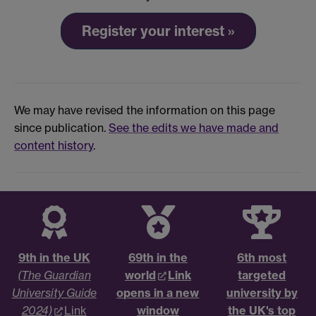
Register your interest »
We may have revised the information on this page
since publication.
See the edits we have made and
content history
.
9th in the UK
69th in the
6th most
(The Guardian
world
Link
targeted
University Guide
opens in a new
university by
2024)
Link
window
the UK's top