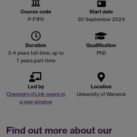
Course code
Start date
P-F1P0
30 September 2024
Duration
Qualification
3-4 years full-time; u
p to
PhD
7 years part-time
Led by
Location
Chemistry
Link opens in
University of Warwick
a new window
Find out more about our