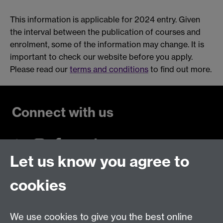
This information is applicable for 2024 entry. Given
the interval between the publication of courses and
enrolment, some of the information may change. It is
important to check our website before you apply.
Please read our
terms and conditions
to find out more.
Connect with us
Let us know you agree to
Talk to us
cookies
Live chats
We use cookies to give you the best online