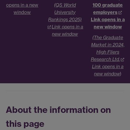
opens in a new
(QS World
100 graduate
window
University
employers
Rankings 2025)
Link opens in a
Link opens in a
new window
new window
(The Graduate
Market in 2024,
High Fliers
Research Ltd.
Link opens in a
new window
)
About the information on
this page