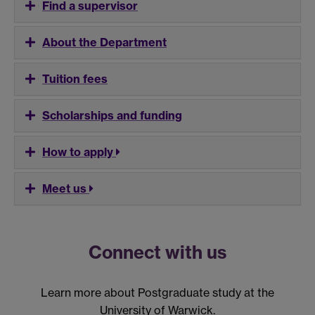
Find a supervisor
About the Department
Tuition fees
Scholarships and funding
How to apply
Meet us
Connect with us
Learn more about Postgraduate study at the
University of Warwick.