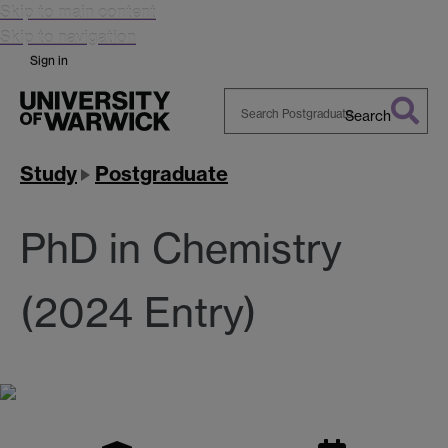
Skip to main content
Skip to navigation
Sign in
Search
Search
Warwick
Study
Postgraduate
PhD in Chemistry
(2024 Entry)