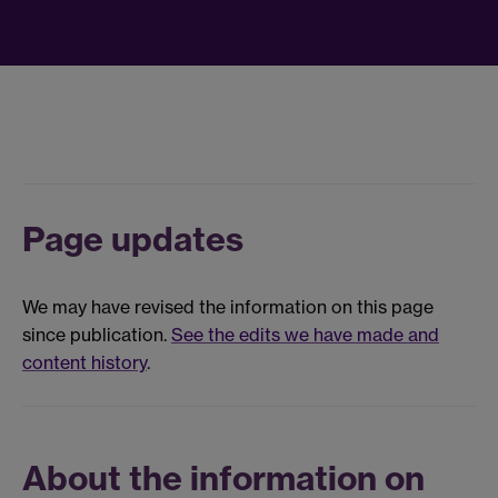
Page updates
We may have revised the information on this page
since publication.
See the edits we have made and
content history
.
About the information on