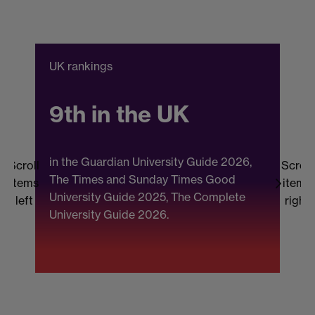
UK rankings
C
9th in the UK
in the Guardian University Guide 2026,
Scroll
Scroll
The Times and Sunday Times Good
items
items
University Guide 2025, The Complete
b
left
right
University Guide 2026.
(
F