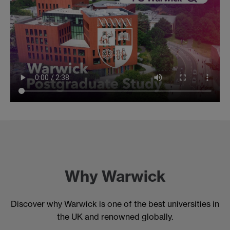
Why Warwick
Discover why Warwick is one of the best universities in
the UK and renowned globally.