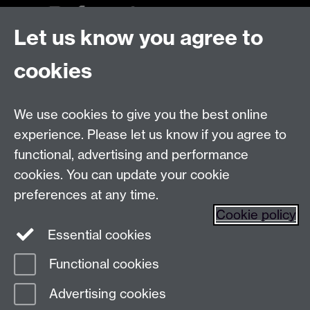
Let us know you agree to
Talk to us
cookies
Live chats
We use cookies to give you the best online
Make an enquiry
Tel:
experience. Please let us know if you agree to
Find us
functional, advertising and performance
cookies. You can update your cookie
preferences at any time.
The
University of Warwick
Cookie policy
Coventry
,
CV4 7AL
, UK
Essential cookies
Functional cookies
Page contact:
Prospectus Team
Advertising cookies
Last revised: Thu 15 Jan 2026