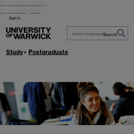
Skip to main content
Skip to navigation
Sign in
Search
Search
Warwick
Study
Postgraduate