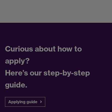
Curious about how to
apply?
Here’s our step-by-step
guide.
Applying guide