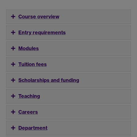
Course overview
Entry requirements
Modules
Tuition fees
Scholarships and funding
Teaching
Careers
Department