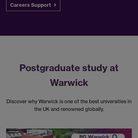
Careers Support
Postgraduate study at
Warwick
Discover why Warwick is one of the best universities in
the UK and renowned globally.