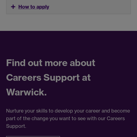
How to apply
Find out more about
Careers Support at
Warwick.
Nurture your skills to develop your career and become
part of the change you want to see with our Careers
Support.