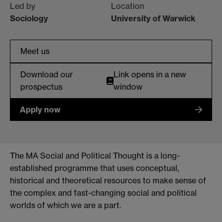
Led by
Location
Sociology
University of Warwick
Meet us
Download our
Link opens in a new
prospectus
window
Apply now
The MA Social and Political Thought is a long-
established programme that uses conceptual,
historical and theoretical resources to make sense of
the complex and fast-changing social and political
worlds of which we are a part.