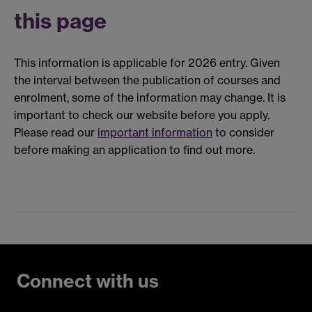
this page
This information is applicable for 2026 entry. Given
the interval between the publication of courses and
enrolment, some of the information may change. It is
important to check our website before you apply.
Please read our
important information
to consider
before making an application to find out more.
Connect with us