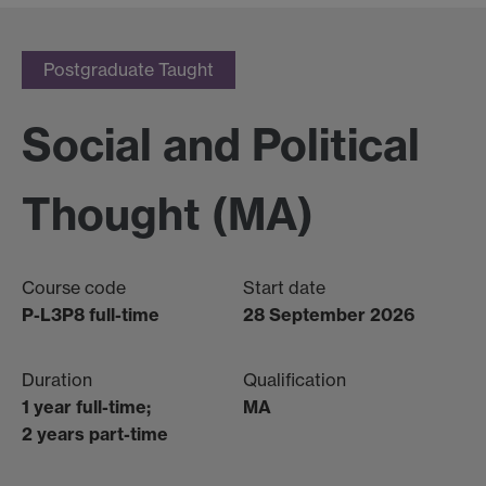
Postgraduate Taught
Social and Political
Thought (MA)
Course code
Start date
P-L3P8 full-time
28 September 2026
Duration
Qualification
1 year full-time;
MA
2 years part-time