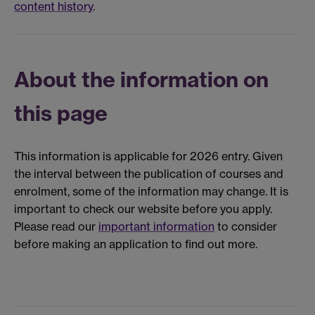
content history
.
About the information on
this page
This information is applicable for 2026 entry. Given
the interval between the publication of courses and
enrolment, some of the information may change. It is
important to check our website before you apply.
Please read our
important information
to consider
before making an application to find out more.