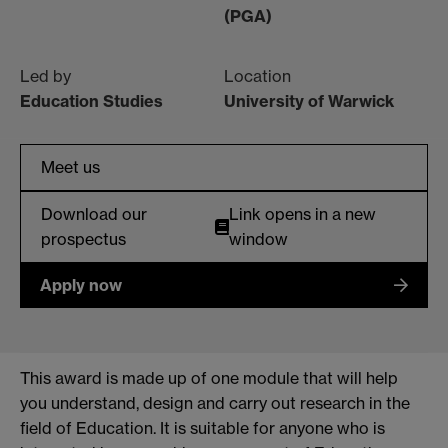
(PGA)
Led by
Location
Education Studies
University of Warwick
Meet us
Download our
Link opens in a new
prospectus
window
Apply now
This award is made up of one module that will help
you understand, design and carry out research in the
field of Education. It is suitable for anyone who is