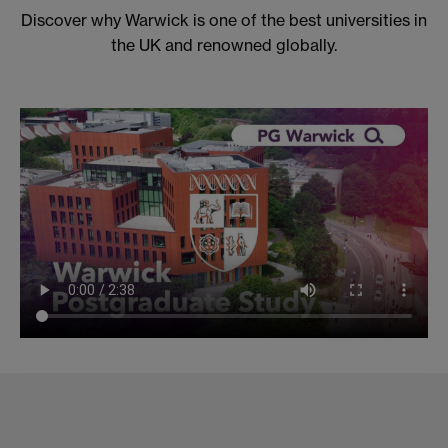
Discover why Warwick is one of the best universities in
the UK and renowned globally.