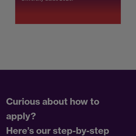
F
Curious about how to
apply?
Here’s our step-by-step