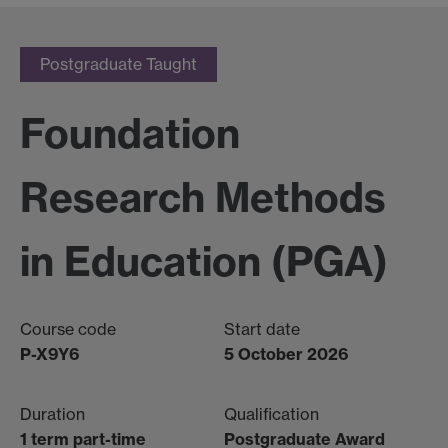
Postgraduate Taught
Foundation
Research Methods
in Education (PGA)
Course code
Start date
P-X9Y6
5 October 2026
Duration
Qualification
1 term part-time
Postgraduate Award