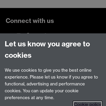
Connect with us
Let us know you agree to
Talk to us
cookies
Live chats
We use cookies to give you the best online
Make an enquiry
Tel:
experience. Please let us know if you agree to
Find us
functional, advertising and performance
cookies. You can update your cookie
preferences at any time.
The
University of Warwick
Cookie policy