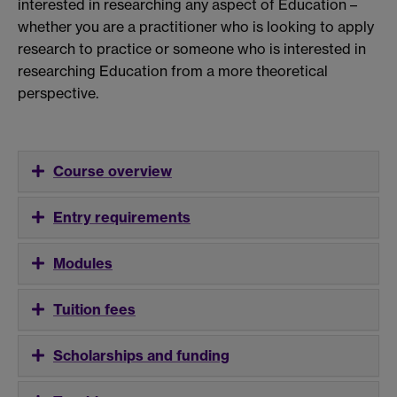
interested in researching any aspect of Education –
whether you are a practitioner who is looking to apply
research to practice or someone who is interested in
researching Education from a more theoretical
perspective.
Course overview
Entry requirements
Modules
Tuition fees
Scholarships and funding