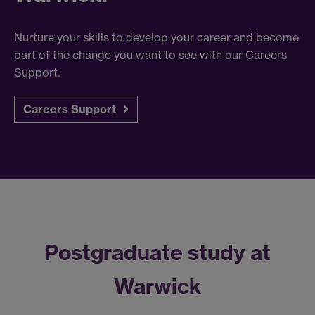
Nurture your skills to develop your career and become
part of the change you want to see with our Careers
Support.
Careers Support
Postgraduate study at
Warwick