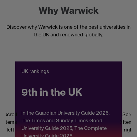
Why Warwick
Discover why Warwick is one of the best universities in
the UK and renowned globally.
UK rankings
C
9th in the UK
in the Guardian University Guide 2026,
Scroll
Scroll
The Times and Sunday Times Good
items
items
University Guide 2025, The Complete
b
left
right
University Guide 2026.
(