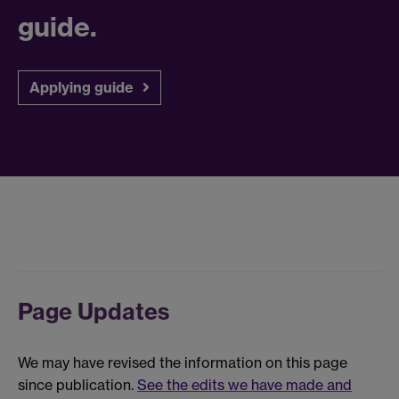
guide.
Applying guide
Page Updates
We may have revised the information on this page
since publication.
See the edits we have made and