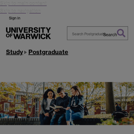
Skip to main content
Skip to navigation
Sign in
Search
Search
Warwick
Study
Postgraduate