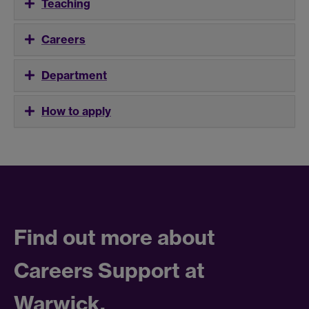
Teaching
Careers
Department
How to apply
Find out more about
Careers Support at
Warwick.