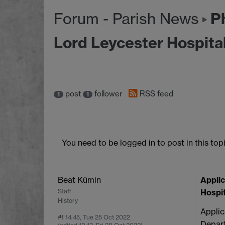
Ph
Forum - Parish News
Lord Leycester Hospita
post
follower
RSS feed
1
1
You need to be logged in to post in this topi
Beat Kümin
Applic
Staff
Hospit
History
Applic
#1
14:45, Tue 25 Oct 2022
Depart