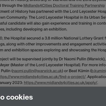
 through the
Midlands4Cities Doctoral Training Partnership
ment of History has partnered with the Lord Leycester Hospit
wn Community: The Lord Leycester Hospital in its Urban Setti
sful candidate will also gain experience and training in co
ies, including developing an exhibition.
0, the Hospital secured a 3.8 million National Lottery Grant fo
ngs, along with other improvements and engagement activities
 and exhibition spaces exploring and showcasing the Hospit
oject will be supervised jointly by Dr Naomi Pullin (Warwick
Meyer (Master of the Lord Leycester Hospital).
For more info
Pullin (
naomi.pullin@warwick.ac.uk
) or Beat Kümin (
b.kumin
ttps://www.midlands4cities.ac.uk/find-a-project/
.
Applicatio
January 2023:
https://www.midlands4cities.ac.uk/apply/
.
to cookies