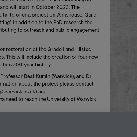
and will start in October 2023. The
al to offer a project on ‘Almshouse, Guild
ng’. In addition to the PhD research the
ntributing to outreach and public engagement
r restoration of the Grade I and II listed
. This will include the creation of four new
al’s 700-year history.
), Professor Beat Kümin (Warwick), and Dr
rmation about the project please contact
@warwick.ac.uk
) and
ns need to reach the University of Warwick
top