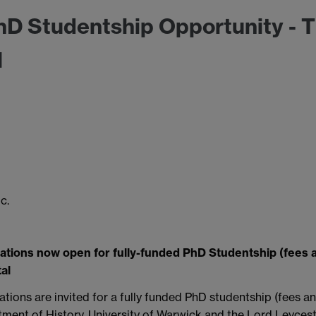
D Studentship Opportunity - 
l
c.
ations now open for fully-funded PhD Studentship (fees 
al
ations are invited for a fully funded PhD studentship (fees a
ment of History, University of Warwick and the Lord Leycest