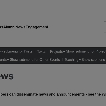
ss
Alumni
News
Engagement
S
W
ow submenu
for Posts
Show submenu
for Projec
Texts
Projects
Show submenu
for Other Events
Show submenu
ents
Teaching
ews
e members can disseminate news and announcements - see th