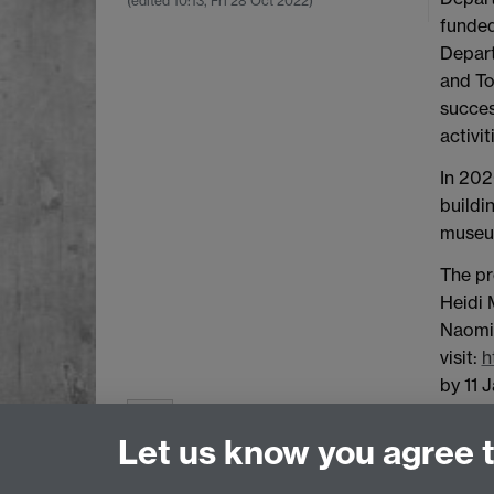
(edited
10:13, Fri 28 Oct 2022
)
funded
Depart
and To
succes
activit
In 202
buildi
museum
The pr
Heidi 
Naomi 
visit:
h
by 11 
0 likes
Let us know you agree 