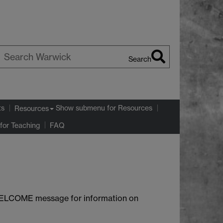
Search
earch
arwick
ts
Show submenu
for Resources
Resources
for Teaching
FAQ
e WELCOME message for information on