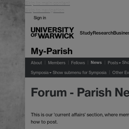
Skip to main content
Skip to navigation
Sign in
Study
Research
Busine
My-Parish
News
Sh
About
Members
Fellows
Posts
Show submenu
for Symposia
Symposia
Other Ev
Forum - Parish N
This is our 'current affairs' section, wher
how to post.