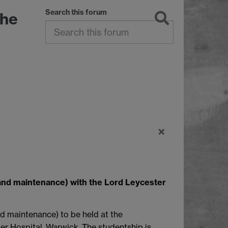
Search this forum
The
×
and maintenance) with the Lord Leycester
nd maintenance) to be held at the
er Hospital, Warwick. The studentship is