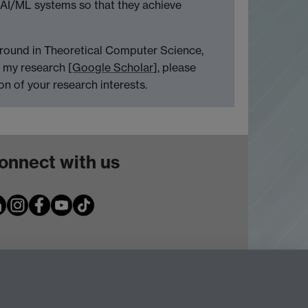
 AI/ML systems so that they achieve
ground in Theoretical Computer Science,
n my research [
Google Scholar
], please
n of your research interests.
onnect with us