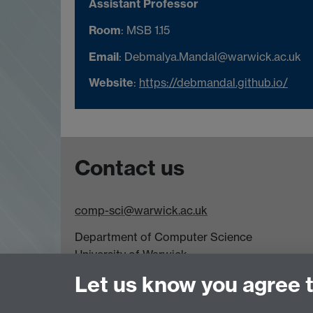
Assistant Professor
Room
: MSB 1.15
Email
: Debmalya.Mandal@warwick.ac.uk
Website
:
https://debmandal.github.io/
Contact us
comp-sci@warwick.ac.uk
Department of Computer Science
University of Warwick,
Coventry
Let us know you agree 
CV4 7AL