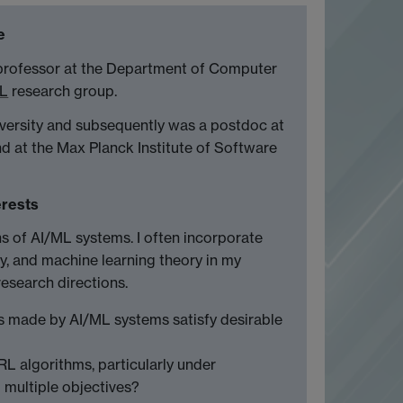
e
 professor at the Department of Computer
ML
research group.
iversity and subsequently was a postdoc at
nd at the Max Planck Institute of Software
erests
ns of AI/ML systems. I often incorporate
y, and machine learning theory in my
research directions.
s made by AI/ML systems satisfy desirable
L algorithms, particularly under
multiple objectives?