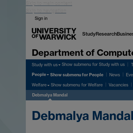
Skip to main content
Skip to navigation
Sign in
Study
Research
Busine
Department of Comput
Show submenu
for Study with us
Study with us
People
Show submenu
for People
News
Eve
Show submenu
for Welfare
Welfare
Vacancies
Debmalya Mandal
Debmalya Manda