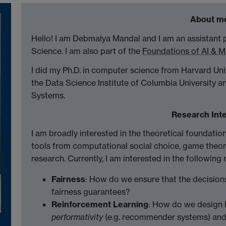
About m
Hello! I am Debmalya Mandal and I am an assistant
Science. I am also part of the
Foundations of AI & 
I did my Ph.D. in computer science from Harvard Un
the Data Science Institute of Columbia University a
Systems.
Research Int
I am broadly interested in the theoretical foundatio
tools from computational social choice, game theor
research. Currently, I am interested in the following 
Fairness
: How do we ensure that the decision
fairness guarantees?
Reinforcement Learning
: How do we design R
performativity
(e.g. recommender systems) and 