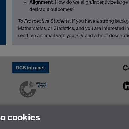
Alignment
: How do we align/incentivize large
desirable outcomes?
To Prospective Students
: If you have a strong back
Mathematics, or Statistics, and you are interested i
send me an email with your CV and a brief descriptio
C
DCS intranet
to cookies