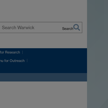
Search
earch
arwick
for Research
nu
for Outreach