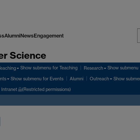
ss
Alumni
News
Engagement
S
er Science
W
Show submenu
for Teaching
Show submenu
Teaching
Research
Show submenu
for Events
Show subme
nts
Alumni
Outreach
Intranet
(Restricted permissions)
l