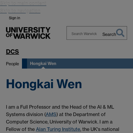
Skip to main content
Skip to navigation
Sign in
Search
Search
Warwick
DCS
Hongkai Wen
People
Hongkai Wen
I am a Full Professor and the Head of the AI & ML
Systems division (
AMS
) at the Department of
Computer Science, University of Warwick. I am a
Fellow of the
Alan Turing Institute
, the UK's national