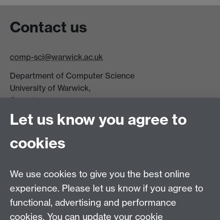
Contact us
comp-sci@warwick.ac.uk
Department of Computer Science
University of Warwick,
Coventry
CV4 7AL
Let us know you agree to
Tel: +44 (0)24 7615 0825
cookies
DCS intranet
We use cookies to give you the best online
experience. Please let us know if you agree to
functional, advertising and performance
cookies. You can update your cookie