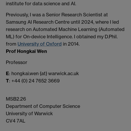
institute for data science and AI.
Previously, I was a Senior Research Scientist at
Samsung AI Research Centre until 2024, where I led
research on Automated Machine Learning (Automated
ML) for On-device Intelligence. I obtained my D.Phil.
from
University of Oxford
in 2014.
Prof Hongkai Wen
Professor
E
: hongkai.wen {at} warwick.ac.uk
T
: +44 (0) 24 7652 3669
MSB2.26
Department of Computer Science
University of Warwick
CV4 7AL