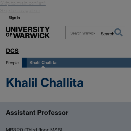
Skip to main content
Skip to navigation
Sign in
Search
Search
Warwick
DCS
Khalil Challita
People
Khalil Challita
Assistant Professor
MB3.20 (Third floor, MSB)