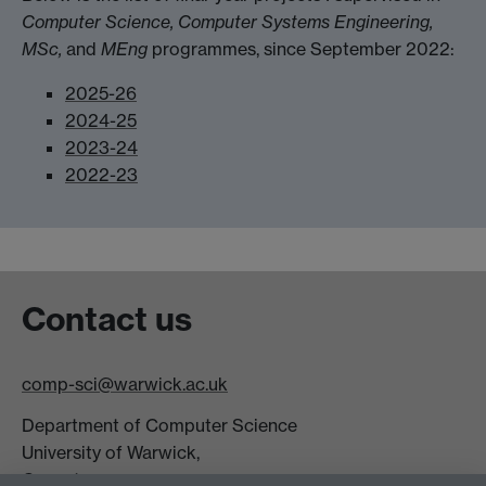
Computer Science, Computer Systems Engineering,
MSc,
and
MEng
programmes, since September 2022:
2025-26
2024-25
2023-24
2022-23
Contact us
comp-sci@warwick.ac.uk
Department of Computer Science
University of Warwick,
Coventry