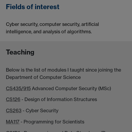
Fields of interest
Cyber security, computer security, artificial
intelligence, and analysis of algorithms.
Teaching
Below is the list of modules I taught since joining the
Department of Computer Science
CS435/915
Advanced Computer Security (MSc)
CS126
- Design of Information Structures
CS263
- Cyber Security
MA117
- Programming for Scientists