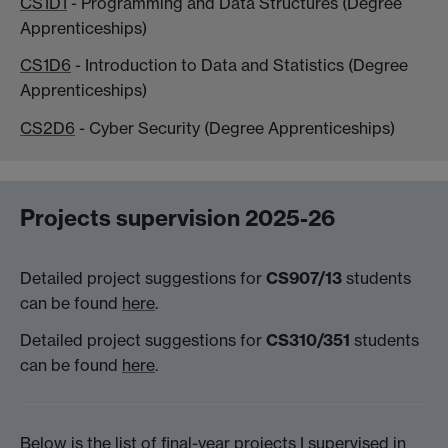
CS1D1
- Programming and Data Structures (Degree
Apprenticeships)
CS1D6
- Introduction to Data and Statistics (Degree
Apprenticeships)
CS2D6
- Cyber Security (Degree Apprenticeships)
Projects supervision 2025-26
Detailed project suggestions for
CS907/13
students
can be found
here
.
Detailed project suggestions for
CS310/351
students
can be found
here
.
Below is the list of final-year projects I supervised in