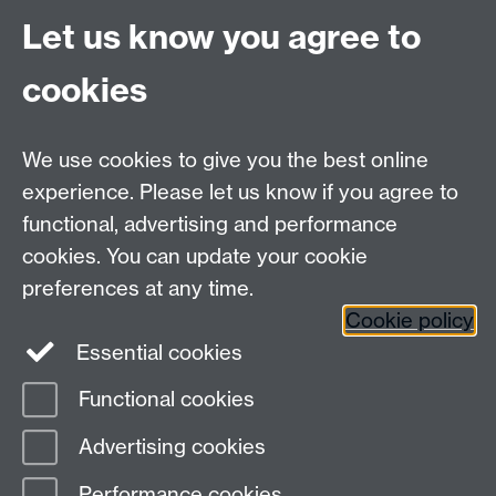
CV4 7AL
Let us know you agree to
Tel: +44 (0)24 7615 0825
cookies
DCS intranet
We use cookies to give you the best online
experience. Please let us know if you agree to
functional, advertising and performance
cookies. You can update your cookie
Connect with us
preferences at any time.
Cookie policy
Essential cookies
Functional cookies
Page contact:
Khalil Challita
Advertising cookies
Last revised: Thu 9 Jul 2026
Performance cookies