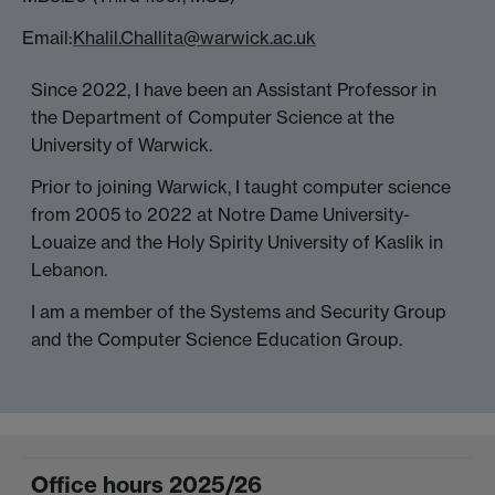
Email:
Khalil.Challita@warwick.ac.uk
Since 2022, I have been an Assistant Professor in
the Department of Computer Science at the
University of Warwick.
Prior to joining Warwick, I taught computer science
from 2005 to 2022 at Notre Dame University-
Louaize and the Holy Spirity University of Kaslik in
Lebanon.
I am a member of the Systems and Security Group
and the Computer Science Education Group.
Office hours 2025/26