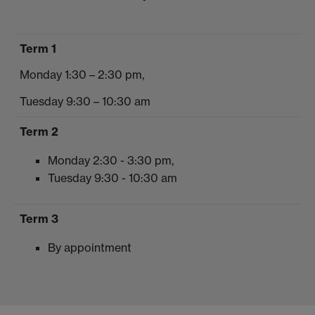
Term 1
Monday 1:30 – 2:30 pm,
Tuesday 9:30 – 10:30 am
Term 2
Monday 2:30 - 3:30 pm,
Tuesday 9:30 - 10:30 am
Term 3
By appointment