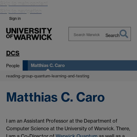
Skip to main content
Skip to navigation
Sign in
Search
Search
Warwick
DCS
Matthias C. Caro
People
reading-group-quantum-learning-and-testing
Matthias C. Caro
I am an Assistant Professor at the Department of
Computer Science at the University of Warwick. There,
I am a Co-Director of
Warwick Quantum
as well as a