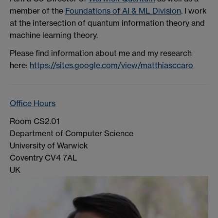
member of the
Foundations of AI & ML Division
. I work
at the intersection of quantum information theory and
machine learning theory.
Please find information about me and my research
here:
https://sites.google.com/view/matthiasccaro
Office Hours
Room CS2.01
Department of Computer Science
University of Warwick
Coventry CV4 7AL
UK