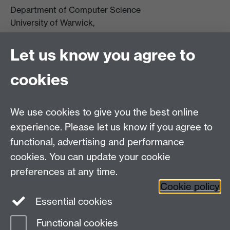
Department of Computer Science
University of Warwick,
Coventry
CV4 7AL
Let us know you agree to
Tel: +44 (0)24 7615 0825
cookies
DCS intranet
We use cookies to give you the best online
experience. Please let us know if you agree to
functional, advertising and performance
cookies. You can update your cookie
Connect with us
preferences at any time.
Cookie policy
Essential cookies
Functional cookies