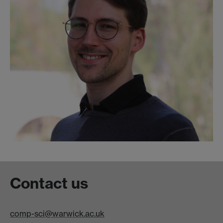
Contact us
comp-sci@warwick.ac.uk