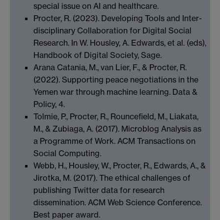
special issue on AI and healthcare.
Procter, R. (2023). Developing Tools and Inter-
disciplinary Collaboration for Digital Social
Research. In W. Housley, A. Edwards, et al. (eds),
Handbook of Digital Society, Sage.
Arana Catania, M., van Lier, F., & Procter, R.
(2022). Supporting peace negotiations in the
Yemen war through machine learning. Data &
Policy, 4.
Tolmie, P., Procter, R., Rouncefield, M., Liakata,
M., & Zubiaga, A. (2017). Microblog Analysis as
a Programme of Work. ACM Transactions on
Social Computing.
Webb, H., Housley, W., Procter, R., Edwards, A., &
Jirotka, M. (2017). The ethical challenges of
publishing Twitter data for research
dissemination. ACM Web Science Conference.
Best paper award.