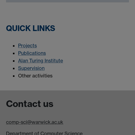
QUICK LINKS
Projects
Publications
Alan Turing Institute
Supervision
Other activities
Contact us
comp-sci@warwick.ac.uk
Department of Computer Science