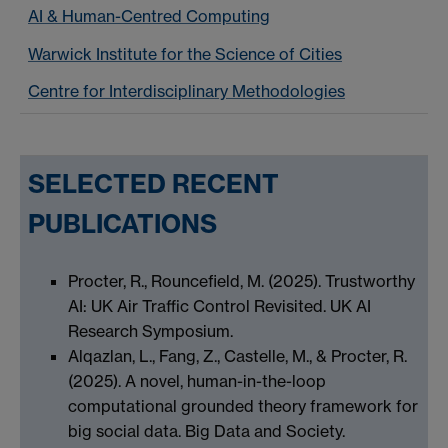
AI & Human-Centred Computing
Warwick Institute for the Science of Cities
Centre for Interdisciplinary Methodologies
SELECTED RECENT
PUBLICATIONS
Procter, R., Rouncefield, M. (2025). Trustworthy
AI: UK Air Traffic Control Revisited. UK AI
Research Symposium.
Alqazlan, L., Fang, Z., Castelle, M., & Procter, R.
(2025). A novel, human-in-the-loop
computational grounded theory framework for
big social data. Big Data and Society.