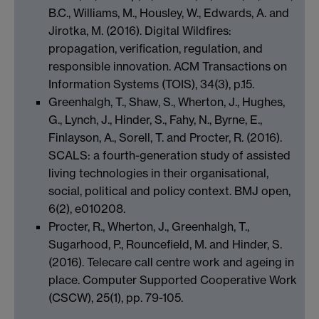
B.C., Williams, M., Housley, W., Edwards, A. and
Jirotka, M. (2016). Digital Wildfires:
propagation, verification, regulation, and
responsible innovation. ACM Transactions on
Information Systems (TOIS), 34(3), p.15.
Greenhalgh, T., Shaw, S., Wherton, J., Hughes,
G., Lynch, J., Hinder, S., Fahy, N., Byrne, E.,
Finlayson, A., Sorell, T. and Procter, R. (2016).
SCALS: a fourth-generation study of assisted
living technologies in their organisational,
social, political and policy context. BMJ open,
6(2), e010208.
Procter, R., Wherton, J., Greenhalgh, T.,
Sugarhood, P., Rouncefield, M. and Hinder, S.
(2016). Telecare call centre work and ageing in
place. Computer Supported Cooperative Work
(CSCW), 25(1), pp. 79-105.