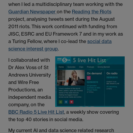
when I led a multidisciplinary team working with the
Guardian Newspaper
on the
Reading the Riots
project, analysing tweets sent during the August
2011 riots. This work continued with funding from
JISC, ESRC and EU Framework 7 and in my work as
a Turing Fellow, where I co-lead the
social data
science interest group
.
I collaborated with
Dr Alex Voss of St
Andrews University
and Wire Free
Productions, an
independent media
company, on the
BBC Radio 5 Live Hit List
, a weekly show covering
the top 40 stories in social media.
My current AI and data science related research