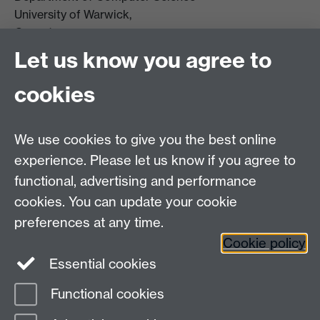
University of Warwick,
Coventry
CV4 7AL
Let us know you agree to
Tel: +44 (0)24 7615 0825
cookies
DCS intranet
We use cookies to give you the best online
experience. Please let us know if you agree to
functional, advertising and performance
cookies. You can update your cookie
Connect with us
preferences at any time.
Cookie policy
Essential cookies
Functional cookies
Page contact:
Rob Procter