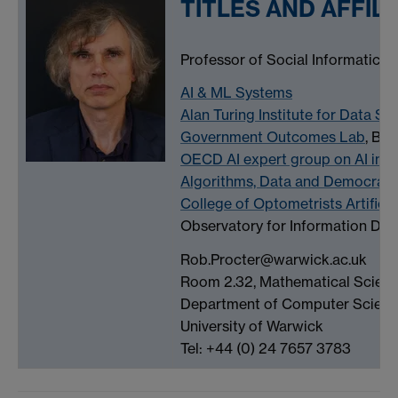
TITLES AND AFFIL
Professor of Social Informatics
AI & ML Systems
Alan Turing Institute for Data Sc
Government Outcomes Lab
, Bl
OECD AI expert group on AI inci
Algorithms, Data and Democrac
College of Optometrists Artifici
Observatory for Information De
Rob.Procter@warwick.ac.uk
Room 2.32, Mathematical Scienc
Department of Computer Scien
University of Warwick
Tel: +44 (0) 24 7657 3783