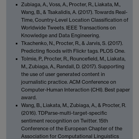
Zubiaga, A., Voss, A., Procter, R., Liakata, M.,
Wang, B., & Tsakalidis, A. (2017). Towards Real-
Time, Country-Level Location Classification of
Worldwide Tweets. IEEE Transactions on
Knowledge and Data Engineering.
Tkachenko, N., Procter, R., & Jarvis, S. (2017).
Predicting floods with Flickr tags. PLOS One.
Tolmie, P., Procter, R., Rouncefield, M., Liakata,
M., Zubiaga, A., Randall, D. (2017). Supporting
the use of user generated content in
journalistic practice. ACM Conference on
Computer-Human Interaction (CHI). Best paper
award.
Wang, B., Liakata, M., Zubiaga, A., & Procter, R.
(2016). TDParse-multi-target-specific
sentiment recognition on Twitter. 15th
Conference of the European Chapter of the
Association for Computational Linguistics