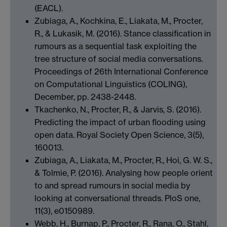
(EACL).
Zubiaga, A., Kochkina, E., Liakata, M., Procter,
R., & Lukasik, M. (2016). Stance classification in
rumours as a sequential task exploiting the
tree structure of social media conversations.
Proceedings of 26th International Conference
on Computational Linguistics (COLING),
December, pp. 2438-2448.
Tkachenko, N., Procter, R., & Jarvis, S. (2016).
Predicting the impact of urban flooding using
open data. Royal Society Open Science, 3(5),
160013.
Zubiaga, A., Liakata, M., Procter, R., Hoi, G. W. S.,
& Tolmie, P. (2016). Analysing how people orient
to and spread rumours in social media by
looking at conversational threads. PloS one,
11(3), e0150989.
Webb, H., Burnap, P., Procter, R., Rana, O., Stahl,