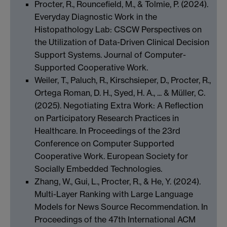
Procter, R., Rouncefield, M., & Tolmie, P. (2024).
Everyday Diagnostic Work in the
Histopathology Lab: CSCW Perspectives on
the Utilization of Data-Driven Clinical Decision
Support Systems. Journal of Computer-
Supported Cooperative Work.
Weiler, T., Paluch, R., Kirschsieper, D., Procter, R.,
Ortega Roman, D. H., Syed, H. A., ... & Müller, C.
(2025). Negotiating Extra Work: A Reflection
on Participatory Research Practices in
Healthcare. In Proceedings of the 23rd
Conference on Computer Supported
Cooperative Work. European Society for
Socially Embedded Technologies.
Zhang, W., Gui, L., Procter, R., & He, Y. (2024).
Multi-Layer Ranking with Large Language
Models for News Source Recommendation. In
Proceedings of the 47th International ACM