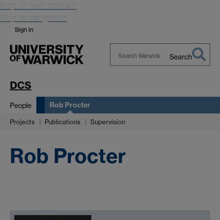
Skip to main content
Skip to navigation
Sign in
Search
Search
Warwick
DCS
Rob Procter
People
Projects
Publications
Supervision
Rob Procter