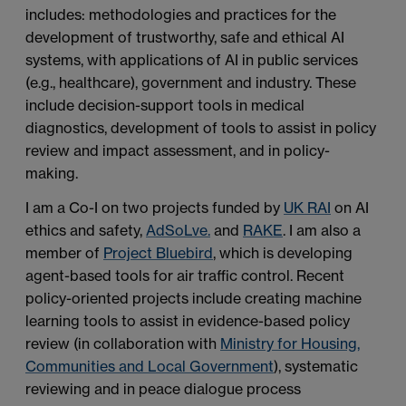
includes: methodologies and practices for the
development of trustworthy, safe and ethical AI
systems, with applications of AI in public services
(e.g., healthcare), government and industry. These
include decision-support tools in medical
diagnostics, development of tools to assist in policy
review and impact assessment, and in policy-
making.
I am a Co-I on two projects funded by
UK RAI
on AI
ethics and safety,
AdSoLve.
and
RAKE
. I am also a
member of
Project Bluebird
, which is developing
agent-based tools for air traffic control. Recent
policy-oriented projects include creating machine
learning tools to assist in evidence-based policy
review (in collaboration with
Ministry for Housing,
Communities and Local Government
), systematic
reviewing and in peace dialogue process