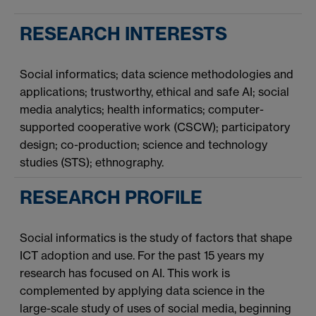
RESEARCH INTERESTS
Social informatics; data science methodologies and
applications; trustworthy, ethical and safe AI; social
media analytics; health informatics; computer-
supported cooperative work (CSCW); participatory
design; co-production; science and technology
studies (STS); ethnography.
RESEARCH PROFILE
Social informatics is the study of factors that shape
ICT adoption and use. For the past 15 years my
research has focused on AI. This work is
complemented by applying data science in the
large-scale study of uses of social media, beginning