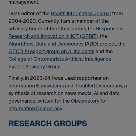
management.
I was editor of the
Health Informatics Journal
from
2004-2020. Currently, I am a member of the
advisory board of the
Observatory for Responsible
Research and Innovation in ICT (ORBIT),
the
Algorithms, Data and Democracy
(ADD) project, the
OECD AI expert group on AI incidents
and the
College of Optometrists Artificial Intelligence
Expert Advisory Group
.
Finally, in 2023-24 I was Lead rapporteur on
Information Ecosystems and Troubled Democracy
, a
synthesis of research on news media, AI and data
governance, written for the
Observatory for
Information Democracy
.
RESEARCH GROUPS