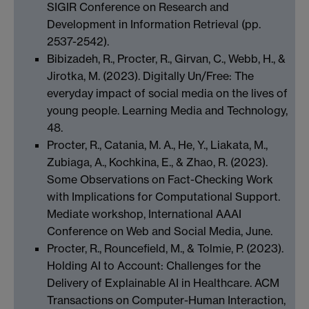
SIGIR Conference on Research and
Development in Information Retrieval (pp.
2537-2542).
Bibizadeh, R., Procter, R., Girvan, C., Webb, H., &
Jirotka, M. (2023). Digitally Un/Free: The
everyday impact of social media on the lives of
young people. Learning Media and Technology,
48.
Procter, R., Catania, M. A., He, Y., Liakata, M.,
Zubiaga, A., Kochkina, E., & Zhao, R. (2023).
Some Observations on Fact-Checking Work
with Implications for Computational Support.
Mediate workshop, International AAAI
Conference on Web and Social Media, June.
Procter, R., Rouncefield, M., & Tolmie, P. (2023).
Holding AI to Account: Challenges for the
Delivery of Explainable AI in Healthcare. ACM
Transactions on Computer-Human Interaction,