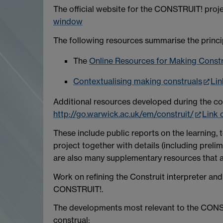
The official website for the CONSTRUIT! proje
window
The following resources summarise the princ
The
Online Resources for Making Constr
Contextualising making construals
Lin
Additional resources developed during the co
http://go.warwick.ac.uk/em/construit/
Link 
These include public reports on the learning, t
project together with details (including pre
are also many supplementary resources that a
Work on refining the Construit interpreter an
CONSTRUIT!.
The developments most relevant to the CONST
construal: