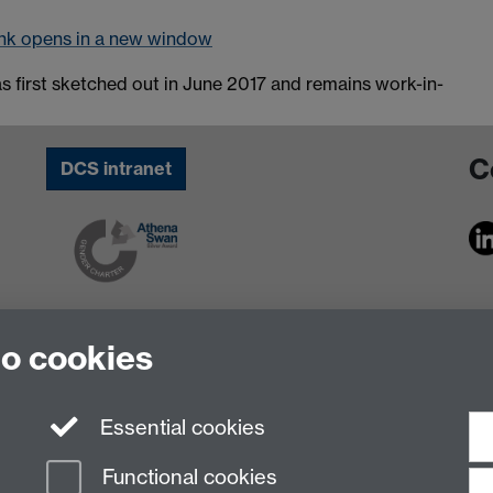
nk opens in a new window
as first sketched out in June 2017 and remains work-in-
C
DCS intranet
to cookies
Essential cookies
Functional cookies