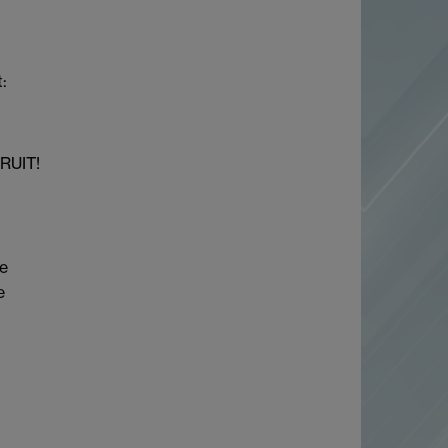
:
TRUIT!
he
e