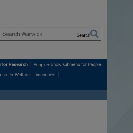
Search
earch
arwick
u
for Research
Show submenu
for People
People
enu
for Welfare
Vacancies