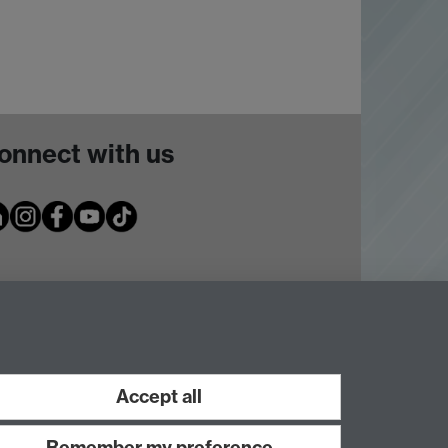
onnect with us
Accept all
Remember my preference