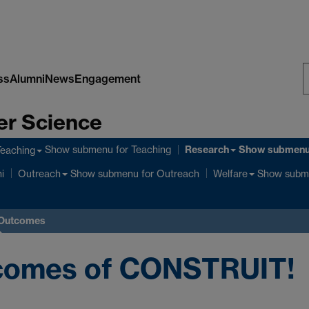
ss
Alumni
News
Engagement
S
er Science
W
Research
Show submenu
for Teaching
Show submen
Teaching
Show submenu
for Outreach
Show subm
i
Outreach
Welfare
 Outcomes
comes of CONSTRUIT!