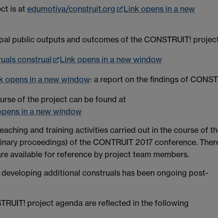
ct is at
edumotiva/construit.org
Link opens in a new
ipal public outputs and outcomes of the CONSTRUIT! project
uals construal
Link opens in a new window
k opens in a new window
: a report on the findings of CONS
urse of the project can be found at
opens in a new window
eaching and training activities carried out in the course of t
liminary proceedings) of the CONTRUIT 2017 conference. Ther
re available for reference by project team members.
d developing additional construals has been ongoing post-
RUIT! project agenda are reflected in the following