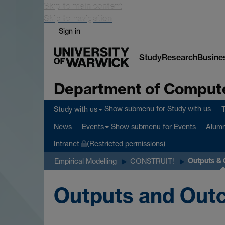
Skip to main content
Skip to navigation
Sign in
Study
Research
Busine
Department of Comput
Show submenu
for Study with us
Study with us
Show submenu
for Events
News
Events
Alumn
Intranet
(Restricted permissions)
Outputs &
Empirical Modelling
CONSTRUIT!
Outputs and Out