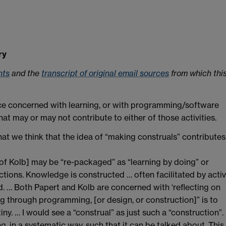
ry
nts
and the
transcript of original email sources
from which thi
ence concerned with learning, or with programming/software
hat may or may not contribute to either of those activities.
at we think that the idea of “making construals” contributes
 of Kolb] may be “re-packaged” as “learning by doing” or
ections. Knowledge is constructed … often facilitated by acti
. … Both Papert and Kolb are concerned with ‘reflecting on
ing through programming, [or design, or construction]” is to
ny. … I would see a “construal” as just such a “construction”.
, in a systematic way, such that it can be talked about. This 