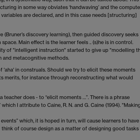
ructuring in some way obviates ‘handwaving’ and the compute
ll variables are declared, and in this case needs [structuring]
re (Bruner’s discovery learning), then guided discovery seeks
pace. Main effect is the learner feels .. (s)he is in control.
 of "intelligent instruction" started to give up "modelling t
ion and metacognitive methods.
f 'aha' in construals. Should we try to elicit these moments
its merits, for instance through reconstructing what would
 a teacher does - to “elicit moments …”. There is a phrase
” which I attribute to Caine, R. N. and G. Caine (1994). "Makin
 events” which, it is hoped in turn, will cause learners to have
o think of course design as a matter of designing good tasks