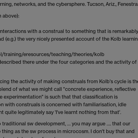
arning, networks, and the cybersphere. Tucson, Ariz., Fenestra
n above):
e interactions with a construal to something that is remarkabl
ad (e.g.) the very nicely presented account of the Kolb learni
/training/eresources/teaching/theories/kolb
escribed there under the four categories and the activity of
cing the activity of making construals from Kolb's cycle is th
 blend of what we might call "concrete experience, reflective
 experimentation" is such that that classification is
n with construals is concerned with familiarisation, idle
 quite legitimately say 'I've learnt nothing from that'.
to traditional sw development, … you may argue …. that our
e thing as the sw process in microcosm. I don't buy that and