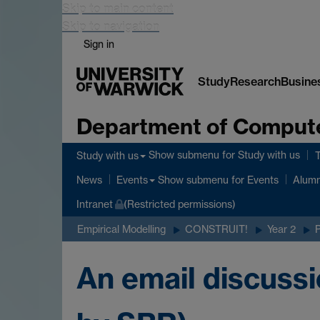
Skip to main content
Skip to navigation
Sign in
Study
Research
Busine
Department of Comput
Show submenu
for Study with us
Study with us
Show submenu
for Events
News
Events
Alumn
Intranet
(Restricted permissions)
Empirical Modelling
CONSTRUIT!
Year 2
An email discussi