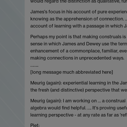
would regard the distinction as qualitative, 
James's focus in his account of pure experien
knowing as the apprehension of connection. ….
account of learning with a passage in which J
Perhaps my point is that making construals is 
sense in which James and Dewey use the term -
enhancement of a commonplace, familiar, ever
making connections in unprecedented ways.
……..
[long message much abbreviated here]
Meurig (again): experiential learning in the J
the fresh (and distinctive) perspective that w
Meurig (again): I am working on … a construal
algebra would find helpful. …. It's proving usef
learning perspective - at any rate as far as 'r
Piet: