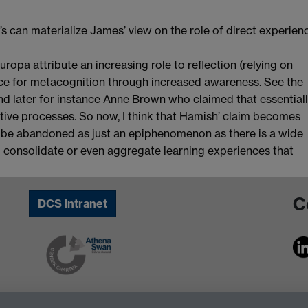
’s can materialize James’ view on the role of direct experien
opa attribute an increasing role to reflection (relying on
urce for metacognition through increased awareness. See the
and later for instance Anne Brown who claimed that essential
itive processes. So now, I think that Hamish’ claim becomes
 be abandoned as just an epiphenomenon as there is a wide
o consolidate or even aggregate learning experiences that
C
DCS intranet