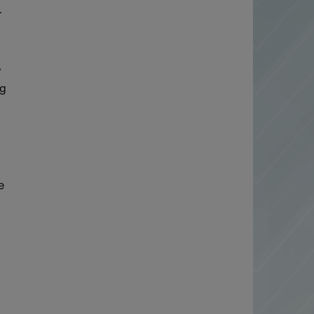
.
y
ng
e