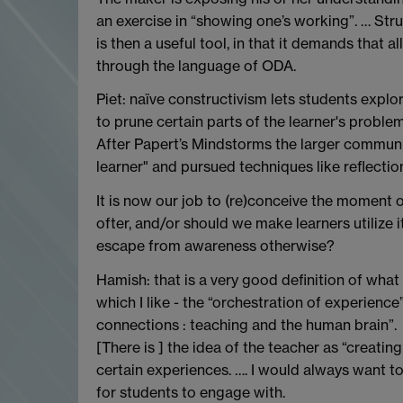
an exercise in “showing one’s working”. … St
is then a useful tool, in that it demands that a
through the language of ODA.
Piet: naïve constructivism lets students explo
to prune certain parts of the learner's problem s
After Papert’s Mindstorms the larger community
learner" and pursued techniques like reflect
It is now our job to (re)conceive the moment o
ofter, and/or should we make learners utilize 
escape from awareness otherwise?
Hamish: that is a very good definition of what
which I like - the “orchestration of experience
connections : teaching and the human brain”.
[There is ] the idea of the teacher as “creating
certain experiences. …. I would always want t
for students to engage with.