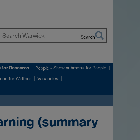
Search
earch
arwick
u
for Research
Show submenu
for People
People
enu
for Welfare
Vacancies
earning (summary