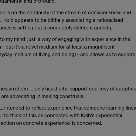
fundamental and profound.
ce is on the continuity of the stream of consciousness and
 Kolb appears to be blithely associating a rationalised
ames is setting out a completely different agenda.
to my mind 'just' a way of engaging with experience in the
 but it's a novel medium (or at least a magnificent
yday medium of living and being) - and allows us to explore
amesian idiom …. only has digital support courtesy of adoptin
e are advocating in making construals.
 … intended to reflect experience that someone learning linea
ul to think of this as connected with Kolb's experiential
eflection on concrete experience' is concerned.