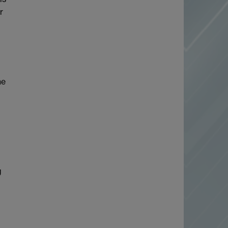
r
he
g