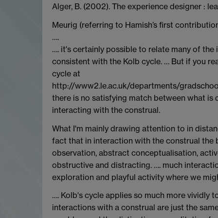
Alger, B. (2002). The experience designer : le
Meurig (referring to Hamish’s first contributio
….
…. it's certainly possible to relate many of th
consistent with the Kolb cycle. … But if you re
cycle at
http://www2.le.ac.uk/departments/gradschool
there is no satisfying match between what is d
interacting with the construal.
What I'm mainly drawing attention to in distan
fact that in interaction with the construal the
observation, abstract conceptualisation, active
obstructive and distracting. …. much interactio
exploration and playful activity where we might
…. Kolb's cycle applies so much more vividly 
interactions with a construal are just the sam