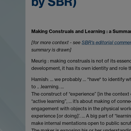
by SBR)
Making Construals and Learning : a Summa
[for more context - see
SBR's editorial comme
summary is drawn]
Meurig : making construals is not of its ess
development, it has its own identity and role t
Hamish: … we probably … *have* to identify wh
to .. .learning. …
The construct of “experience” [in the context
“active learning”, … it’s about making of conn
engagement with objects in the physical world
experience [or doing]’. … A big part of “learn
make internal mentations open to public scruti
The maker is exposing his or her understanding