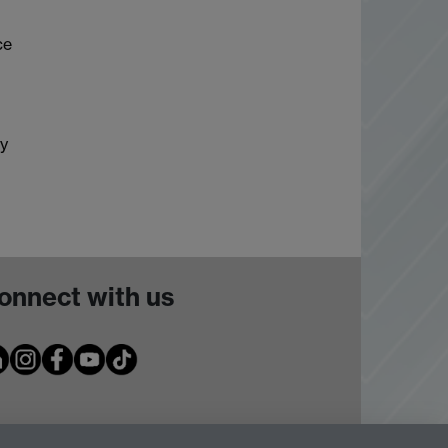
ce
ly
onnect with us