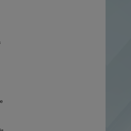
s
ve
is