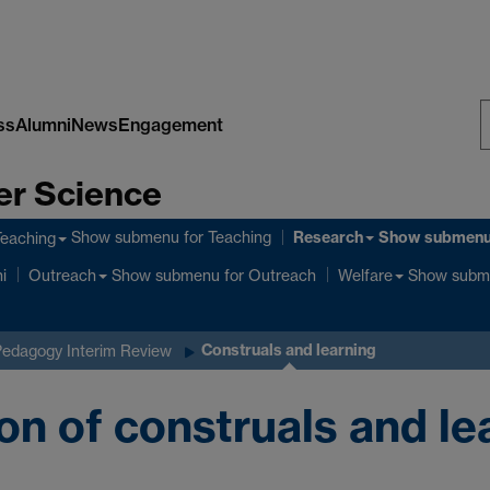
ss
Alumni
News
Engagement
S
er Science
W
Research
Show submenu
for Teaching
Show submen
Teaching
Show submenu
for Outreach
Show subm
i
Outreach
Welfare
Construals and learning
Pedagogy Interim Review
on of construals and l