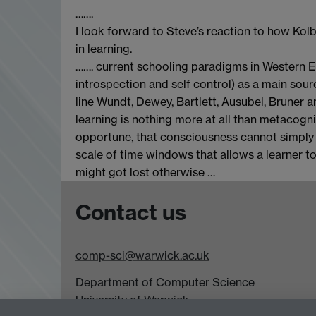
…….
I look forward to Steve’s reaction to how Kolb
in learning.
……. current schooling paradigms in Western Eur
introspection and self control) as a main so
line Wundt, Dewey, Bartlett, Ausubel, Bruner 
learning is nothing more at all than metacogn
opportune, that consciousness cannot simply
scale of time windows that allows a learner t
might got lost otherwise …
Contact us
comp-sci@warwick.ac.uk
Department of Computer Science
University of Warwick,