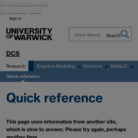
Skip to main content
Skip to navigation
Sign in
Search
Search
Warwick
DCS
Research
Empirical Modelling
Notations
DoNaLD
Quick reference
Quick reference
This page uses information from another site,
which is slow to answer. Please try again, perhaps
another time.