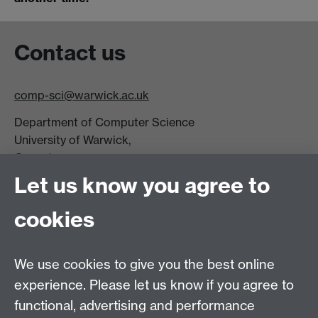
Contact us
comp-sci@warwick.ac.uk
Department of Computer Science
University of Warwick,
Coventry
CV4 7AL
Let us know you agree to
Tel: +44 (0)24 7615 0825
cookies
DCS intranet
We use cookies to give you the best online
experience. Please let us know if you agree to
functional, advertising and performance