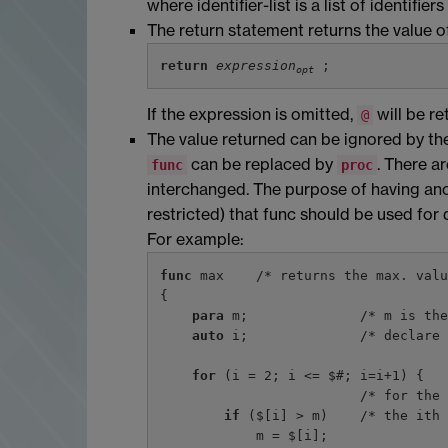
where identifier-list is a list of identif
The return statement returns the value of
return
expression
opt
If the expression is omitted,
will be re
@
The value returned can be ignored by the 
can be replaced by
. There a
func
proc
interchanged. The purpose of having ano
restricted) that func should be used for 
For example:
func
 max    /* returns the max. valu
{

para
 m;              /* m is the
auto
 i;              /* declare 
for
 (i = 2; i <= $#; i=i+1) {

                         /* for the other arguments */

if
 ($[i] > m)    /* the ith 
            m = $[i];
