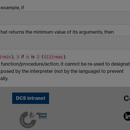
 example, if
that returns the minimum value of its arguments, then
),
if
is
(
).
]=min
3
n
2
G[2]=max
a function/procedure/action, it cannot be re-used to designat
s posed by the interpreter (not by the language) to prevent
lly.
C
DCS intranet