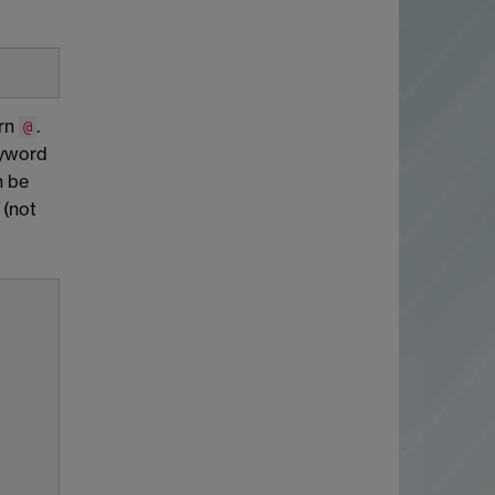
urn
.
@
eyword
n be
 (not