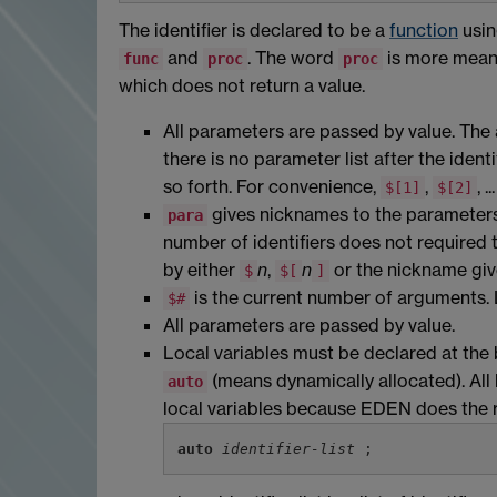
The identifier is declared to be a
function
usin
and
. The word
is more meani
func
proc
proc
which does not return a value.
All parameters are passed by value. The 
there is no parameter list after the identi
so forth. For convenience,
,
, 
$[1]
$[2]
gives nicknames to the parameters. 
para
number of identifiers does not required
by either
n
,
n
or the nickname giv
$
$[
]
is the current number of arguments. 
$#
All parameters are passed by value.
Local variables must be declared at the
(means dynamically allocated). All 
auto
local variables because EDEN does the r
auto
identifier-list