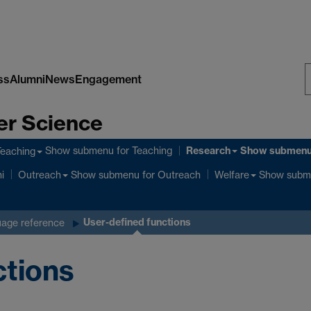
ss
Alumni
News
Engagement
S
er Science
W
Research
Show submenu
for Teaching
Show submen
Teaching
Show submenu
for Outreach
Show subm
i
Outreach
Welfare
User-defined functions
age reference
ctions