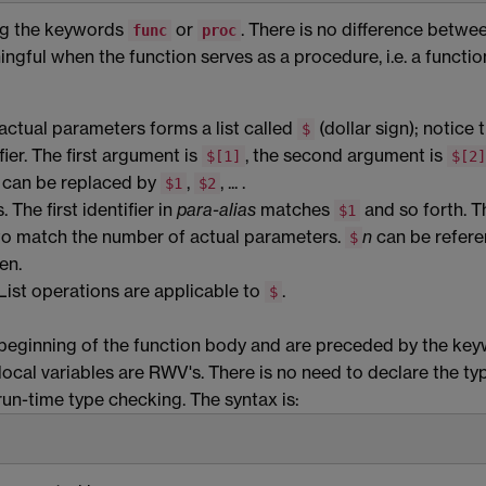
g the keywords
or
. There is no difference betwe
func
proc
ngful when the function serves as a procedure, i.e. a functio
actual parameters forms a list called
(dollar sign); notice 
$
fier. The first argument is
, the second argument is
$[1]
$[2]
... can be replaced by
,
, ... .
$1
$2
The first identifier in
para-alias
matches
and so forth. T
$1
 to match the number of actual parameters.
n
can be refer
$
en.
List operations are applicable to
.
$
 beginning of the function body and are preceded by the ke
local variables are RWV's. There is no need to declare the ty
un-time type checking. The syntax is: