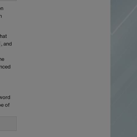
en
n
that
, and
he
enced
yword
pe of