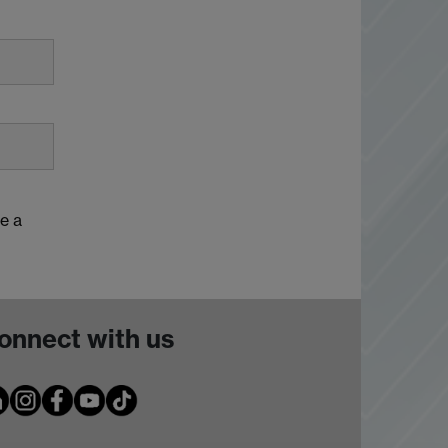
e a
onnect with us