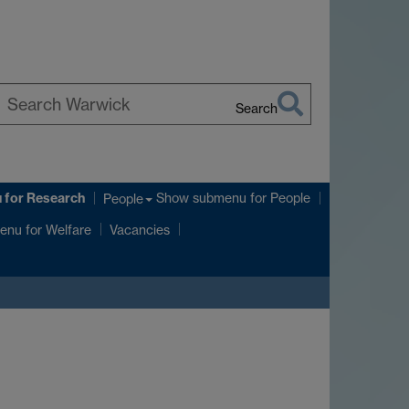
Search
earch
arwick
u
for Research
Show submenu
for People
People
enu
for Welfare
Vacancies