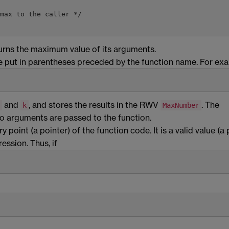
max to the caller */

urns the maximum value of its arguments.
be put in parentheses preceded by the function name. For ex
and
, and stores the results in the RWV
. The
k
MaxNumber
o arguments are passed to the function.
 point (a pointer) of the function code. It is a valid value (a 
ession. Thus, if