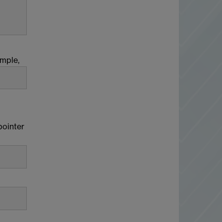
ample,
pointer