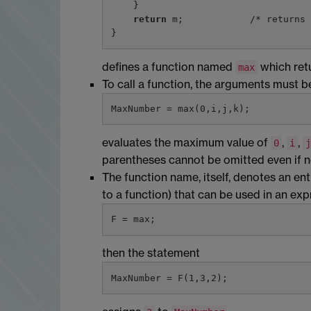
    }

return
 m;            /* returns 
defines a function named
which ret
max
To call a function, the arguments must 
evaluates the maximum value of
,
,
0
i
j
parentheses cannot be omitted even if n
The function name, itself, denotes an entry
to a function) that can be used in an expr
then the statement