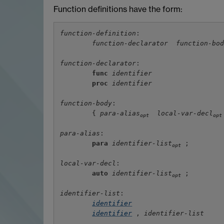
Function definitions have the form:
function-definition
:

function-declarator
function-bo
function-declarator
:

func
identifier
proc
identifier
function-body
:

        { 
para-alias
local-var-decl
opt
opt
para-alias
:

para
identifier-list
 ;

opt
local-var-decl
:

auto
identifier-list
 ;

opt
identifier-list
:

identifier
identifier
 , 
identifier-list