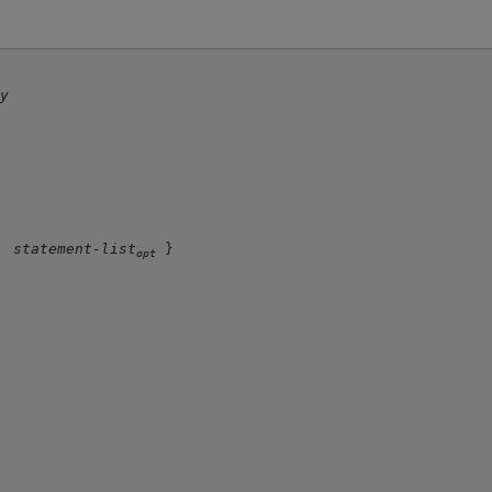
dy
statement-list
 }

opt