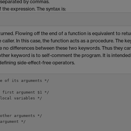
iers separated by commas.
 the expression. The syntax is:
turned. Flowing off the end of a function is equivalent to ret
caller. In this case, the function acts as a procedure. The k
re no differences between these two keywords. Thus they ca
ther keyword is to self-comment the program. It is intended
defining side-effect-free operators.
e of its arguments */

 first argument $1 */

local variables */

argument */
