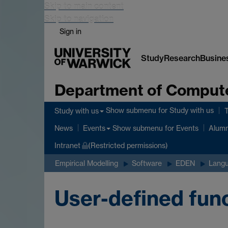
Skip to main content
Skip to navigation
Sign in
Study
Research
Busine
Department of Comput
Show submenu
for Study with us
Study with us
Show submenu
for Events
News
Events
Alumn
Intranet
(Restricted permissions)
Empirical Modelling
Software
EDEN
Langu
User-defined fun