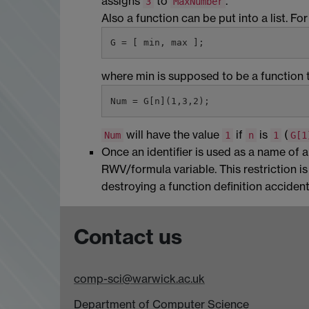
assigns
to
.
3
MaxNumber
Also a function can be put into a list. For
where min is supposed to be a function 
will have the value
if
is
(
Num
1
n
1
G[1
Once an identifier is used as a name of 
RWV/formula variable. This restriction i
destroying a function definition accidenta
Contact us
comp-sci@warwick.ac.uk
Department of Computer Science