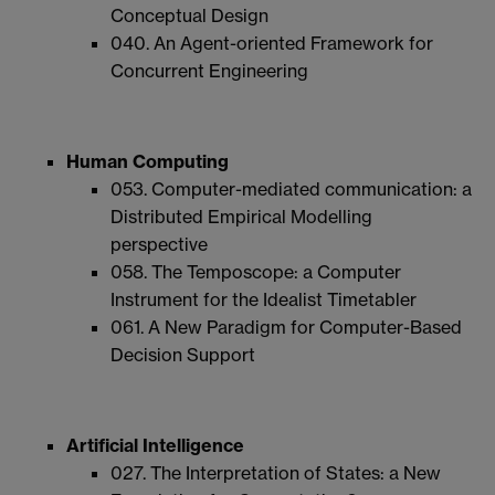
Conceptual Design
040. An Agent-oriented Framework for
Concurrent Engineering
Human Computing
053. Computer-mediated communication: a
Distributed Empirical Modelling
perspective
058. The Temposcope: a Computer
Instrument for the Idealist Timetabler
061. A New Paradigm for Computer-Based
Decision Support
Artificial Intelligence
027. The Interpretation of States: a New