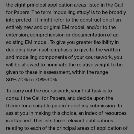
the eight principal application areas listed in the Call
for Papers. The term 'modelling study' is to be broadly
interpreted - it might refer to the construction of an
entirely new and original EM model, and/or to the
extension, comprehension or documentation of an
existing EM model. To give you greater flexibility in
deciding how much emphasis to give to the written
and modelling components of your coursework, you
will be allowed to nominate the relative weight to be
given to these in assessment, within the range
30%:70% to 70%:30%.
To carry out the coursework, your first task is to
consult the Call for Papers, and decide upon the
theme for a suitable paper/modelling submission. To
assist you in making this choice, an index of resources
is attached. This lists three relevant publications
relating to each of the principal areas of application of