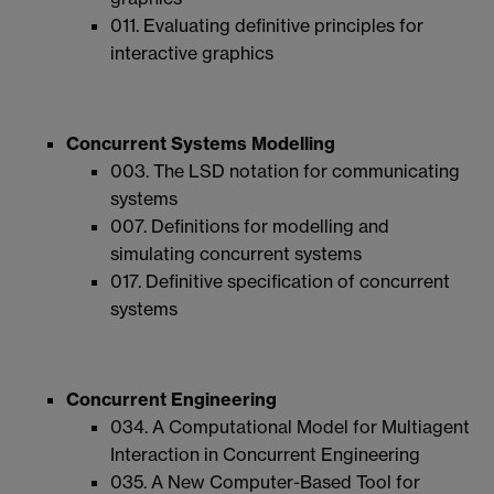
011. Evaluating definitive principles for
interactive graphics
Concurrent Systems Modelling
003. The LSD notation for communicating
systems
007. Definitions for modelling and
simulating concurrent systems
017. Definitive specification of concurrent
systems
Concurrent Engineering
034. A Computational Model for Multiagent
Interaction in Concurrent Engineering
035. A New Computer-Based Tool for