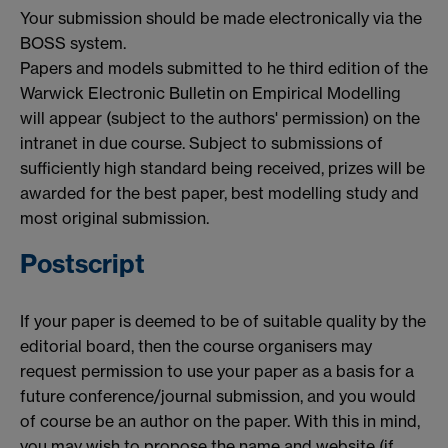
Your submission should be made electronically via the
BOSS system.
Papers and models submitted to he third edition of the
Warwick Electronic Bulletin on Empirical Modelling
will appear (subject to the authors' permission) on the
intranet in due course. Subject to submissions of
sufficiently high standard being received, prizes will be
awarded for the best paper, best modelling study and
most original submission.
Postscript
If your paper is deemed to be of suitable quality by the
editorial board, then the course organisers may
request permission to use your paper as a basis for a
future conference/journal submission, and you would
of course be an author on the paper. With this in mind,
you may wish to propose the name and website (if