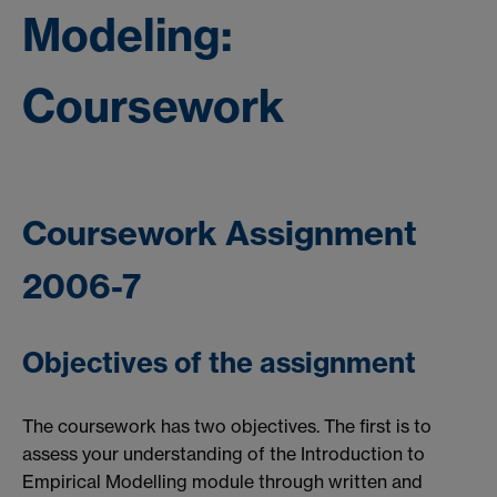
Modeling:
Coursework
Coursework Assignment
2006-7
Objectives of the assignment
The coursework has two objectives. The first is to
assess your understanding of the Introduction to
Empirical Modelling module through written and