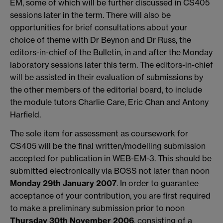
EM, some of which will be further discussed in CS405
sessions later in the term. There will also be
opportunities for brief consultations about your
choice of theme with Dr Beynon and Dr Russ, the
editors-in-chief of the Bulletin, in and after the Monday
laboratory sessions later this term. The editors-in-chief
will be assisted in their evaluation of submissions by
the other members of the editorial board, to include
the module tutors Charlie Care, Eric Chan and Antony
Harfield.
The sole item for assessment as coursework for
CS405 will be the final written/modelling submission
accepted for publication in WEB-EM-3. This should be
submitted electronically via BOSS not later than noon
Monday 29th January 2007
. In order to guarantee
acceptance of your contribution, you are first required
to make a preliminary submission prior to noon
Thursday 30th November 2006
, consisting of a