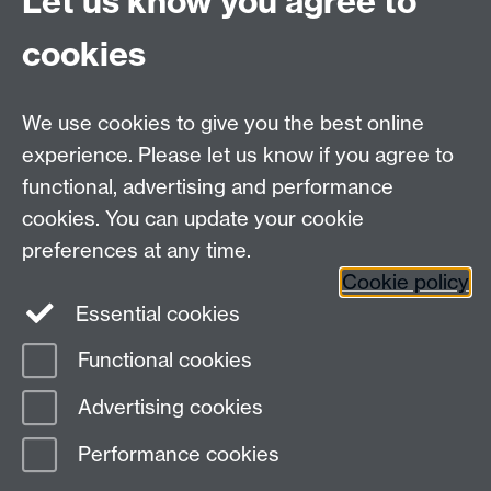
Let us know you agree to
Tel: +44 (0)24 7615 0825
cookies
DCS intranet
We use cookies to give you the best online
experience. Please let us know if you agree to
functional, advertising and performance
cookies. You can update your cookie
Connect with us
preferences at any time.
Cookie policy
Essential cookies
Functional cookies
Page contact:
Mike Joy
Advertising cookies
Last revised: Wed 24 Jan 2007
Performance cookies
Powered by
Sitebuilder
Accessibility
Cookies
© MMXXVI