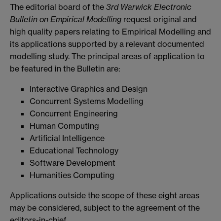
The editorial board of the
3rd Warwick Electronic
Bulletin on Empirical Modelling
request original and
high quality papers relating to Empirical Modelling and
its applications supported by a relevant documented
modelling study. The principal areas of application to
be featured in the Bulletin are:
Interactive Graphics and Design
Concurrent Systems Modelling
Concurrent Engineering
Human Computing
Artificial Intelligence
Educational Technology
Software Development
Humanities Computing
Applications outside the scope of these eight areas
may be considered, subject to the agreement of the
editors-in-chief.