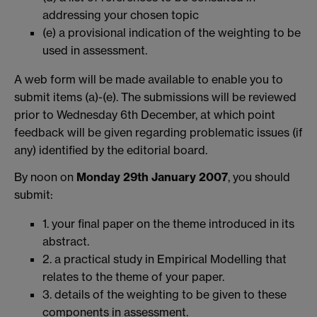
addressing your chosen topic
(e) a provisional indication of the weighting to be
used in assessment.
A web form will be made available to enable you to
submit items (a)-(e). The submissions will be reviewed
prior to Wednesday 6th December, at which point
feedback will be given regarding problematic issues (if
any) identified by the editorial board.
By noon on
Monday 29th January 2007
, you should
submit:
1. your final paper on the theme introduced in its
abstract.
2. a practical study in Empirical Modelling that
relates to the theme of your paper.
3. details of the weighting to be given to these
components in assessment.