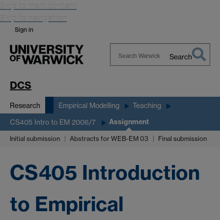
Skip to main content
Skip to navigation
Sign in
Search
Search
Warwick
DCS
Research
Empirical Modelling
Teaching
Assignment
CS405 Intro to EM 2006/7
Initial submission
Abstracts for WEB-EM 03
Final submission
CS405 Introduction
to Empirical