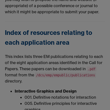
appropriate) of a possible conference or journal to
which it might be appropriate to submit your paper.
Index of resources relating to
each application area
This index lists three EM publications relating to each
of the eight application areas identified in the Call for
Papers. These papers can be downloaded in
.pdf
format from the
/dcs/emp/empublic/publications
directory.
Interactive Graphics and Design
001. Definitive notations for interaction
005. Definitive principles for interactive
graphics