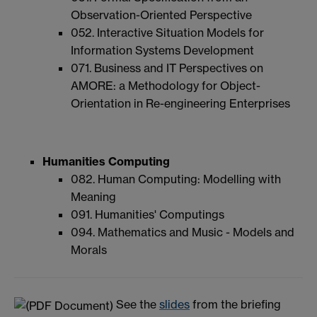
Observation-Oriented Perspective
052. Interactive Situation Models for
Information Systems Development
071. Business and IT Perspectives on
AMORE: a Methodology for Object-
Orientation in Re-engineering Enterprises
Humanities Computing
082. Human Computing: Modelling with
Meaning
091. Humanities' Computings
094. Mathematics and Music - Models and
Morals
See the
slides
from the briefing