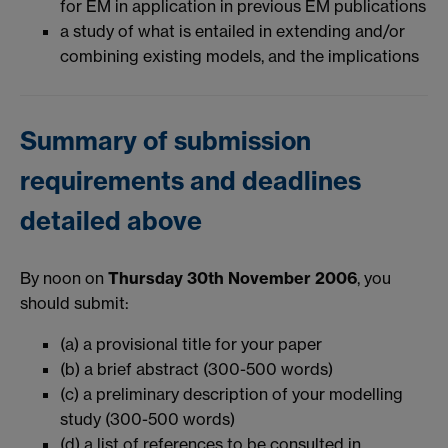
for EM in application in previous EM publications
a study of what is entailed in extending and/or
combining existing models, and the implications
Summary of submission
requirements and deadlines
detailed above
By noon on
Thursday 30th November 2006
, you
should submit:
(a) a provisional title for your paper
(b) a brief abstract (300-500 words)
(c) a preliminary description of your modelling
study (300-500 words)
(d) a list of references to be consulted in