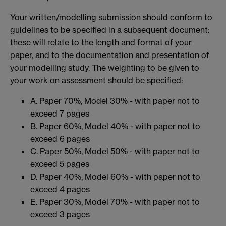
Your written/modelling submission should conform to
guidelines to be specified in a subsequent document:
these will relate to the length and format of your
paper, and to the documentation and presentation of
your modelling study. The weighting to be given to
your work on assessment should be specified:
A. Paper 70%, Model 30% - with paper not to
exceed 7 pages
B. Paper 60%, Model 40% - with paper not to
exceed 6 pages
C. Paper 50%, Model 50% - with paper not to
exceed 5 pages
D. Paper 40%, Model 60% - with paper not to
exceed 4 pages
E. Paper 30%, Model 70% - with paper not to
exceed 3 pages