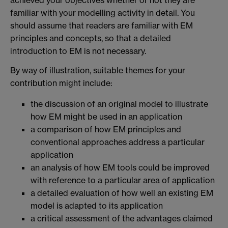
achieved your objectives whether or not they are
familiar with your modelling activity in detail. You
should assume that readers are familiar with EM
principles and concepts, so that a detailed
introduction to EM is not necessary.
By way of illustration, suitable themes for your
contribution might include:
the discussion of an original model to illustrate
how EM might be used in an application
a comparison of how EM principles and
conventional approaches address a particular
application
an analysis of how EM tools could be improved
with reference to a particular area of application
a detailed evaluation of how well an existing EM
model is adapted to its application
a critical assessment of the advantages claimed