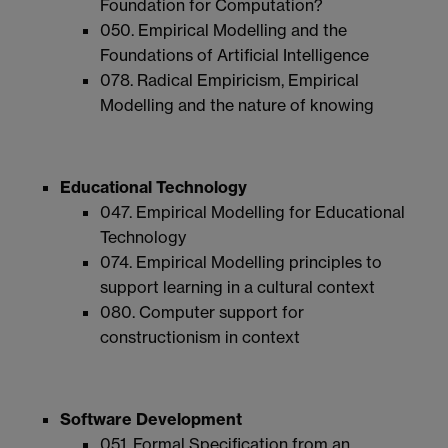
Foundation for Computation?
050. Empirical Modelling and the
Foundations of Artificial Intelligence
078. Radical Empiricism, Empirical
Modelling and the nature of knowing
Educational Technology
047. Empirical Modelling for Educational
Technology
074. Empirical Modelling principles to
support learning in a cultural context
080. Computer support for
constructionism in context
Software Development
051. Formal Specification from an