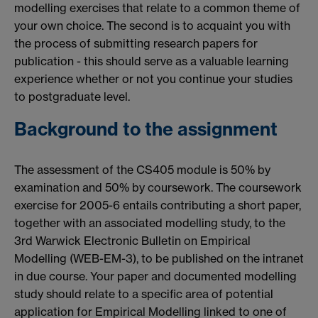
modelling exercises that relate to a common theme of
your own choice. The second is to acquaint you with
the process of submitting research papers for
publication - this should serve as a valuable learning
experience whether or not you continue your studies
to postgraduate level.
Background to the assignment
The assessment of the CS405 module is 50% by
examination and 50% by coursework. The coursework
exercise for 2005-6 entails contributing a short paper,
together with an associated modelling study, to the
3rd Warwick Electronic Bulletin on Empirical
Modelling (WEB-EM-3), to be published on the intranet
in due course. Your paper and documented modelling
study should relate to a specific area of potential
application for Empirical Modelling linked to one of