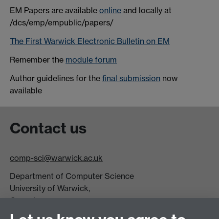
EM Papers are available
online
and locally at
/dcs/emp/empublic/papers/
The First Warwick Electronic Bulletin on EM
Remember the
module forum
Author guidelines for the
final submission
now
available
Contact us
comp-sci@warwick.ac.uk
Department of Computer Science
University of Warwick,
Coventry
CV4 7AL