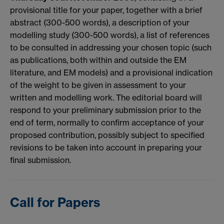
provisional title for your paper, together with a brief
abstract (300-500 words), a description of your
modelling study (300-500 words), a list of references
to be consulted in addressing your chosen topic (such
as publications, both within and outside the EM
literature, and EM models) and a provisional indication
of the weight to be given in assessment to your
written and modelling work. The editorial board will
respond to your preliminary submission prior to the
end of term, normally to confirm acceptance of your
proposed contribution, possibly subject to specified
revisions to be taken into account in preparing your
final submission.
Call for Papers