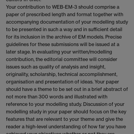
Your contribution to WEB-EM-3 should comprise a
paper of prescribed length and format together with
accompanying documentation of your modelling study
to be presented in such a way and in sufficient detail
for its inclusion in the archive of EM models. Precise
guidelines for these submissions will be issued at a
later stage. In evaluating your written/modelling
contribution, the editorial committee will consider
issues such as quality of analysis and insight,
originality, scholarship, technical accomplishment,
organisation and presentation of ideas. Your paper
should have a theme to be set out in a brief abstract of
not more than 300 words and illustrated with
reference to your modelling study. Discussion of your
modelling study in your paper should focus on the key
features that are relevant to your theme and give the
reader a high-level understanding of how far you have