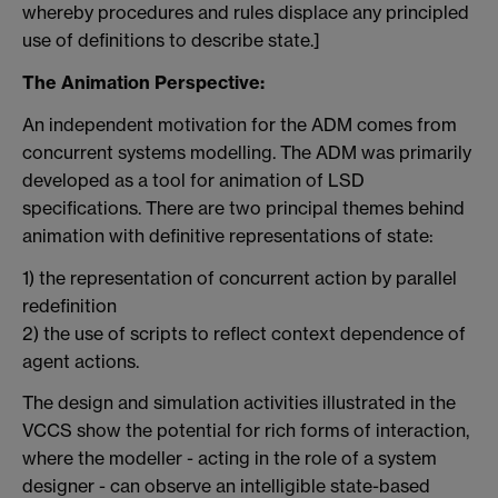
whereby procedures and rules displace any principled
use of definitions to describe state.]
The Animation Perspective:
An independent motivation for the ADM comes from
concurrent systems modelling. The ADM was primarily
developed as a tool for animation of LSD
specifications. There are two principal themes behind
animation with definitive representations of state:
1) the representation of concurrent action by parallel
redefinition
2) the use of scripts to reflect context dependence of
agent actions.
The design and simulation activities illustrated in the
VCCS show the potential for rich forms of interaction,
where the modeller - acting in the role of a system
designer - can observe an intelligible state-based