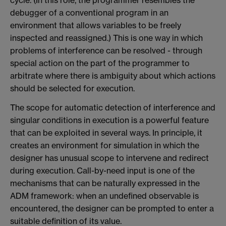
cycle. (In this role, the programmer resembles the
debugger of a conventional program in an
environment that allows variables to be freely
inspected and reassigned.) This is one way in which
problems of interference can be resolved - through
special action on the part of the programmer to
arbitrate where there is ambiguity about which actions
should be selected for execution.
The scope for automatic detection of interference and
singular conditions in execution is a powerful feature
that can be exploited in several ways. In principle, it
creates an environment for simulation in which the
designer has unusual scope to intervene and redirect
during execution. Call-by-need input is one of the
mechanisms that can be naturally expressed in the
ADM framework: when an undefined observable is
encountered, the designer can be prompted to enter a
suitable definition of its value.