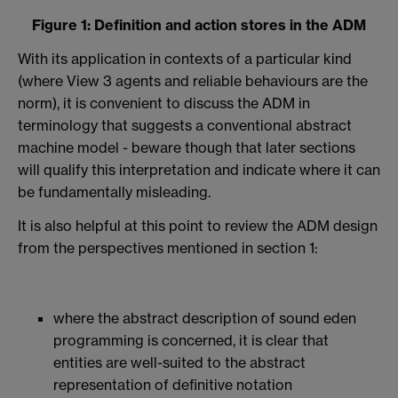
Figure 1: Definition and action stores in the ADM
With its application in contexts of a particular kind
(where View 3 agents and reliable behaviours are the
norm), it is convenient to discuss the ADM in
terminology that suggests a conventional abstract
machine model - beware though that later sections
will qualify this interpretation and indicate where it can
be fundamentally misleading.
It is also helpful at this point to review the ADM design
from the perspectives mentioned in section 1:
where the abstract description of sound eden
programming is concerned, it is clear that
entities are well-suited to the abstract
representation of definitive notation