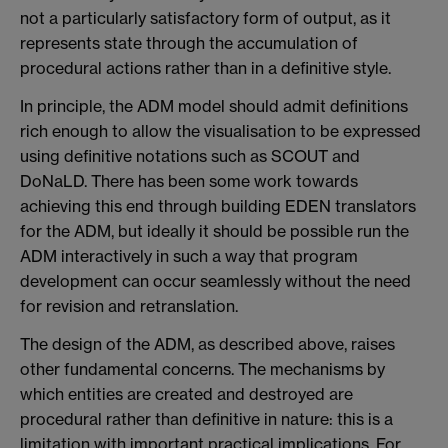
not a particularly satisfactory form of output, as it
represents state through the accumulation of
procedural actions rather than in a definitive style.
In principle, the ADM model should admit definitions
rich enough to allow the visualisation to be expressed
using definitive notations such as SCOUT and
DoNaLD. There has been some work towards
achieving this end through building EDEN translators
for the ADM, but ideally it should be possible run the
ADM interactively in such a way that program
development can occur seamlessly without the need
for revision and retranslation.
The design of the ADM, as described above, raises
other fundamental concerns. The mechanisms by
which entities are created and destroyed are
procedural rather than definitive in nature: this is a
limitation with important practical implications. For