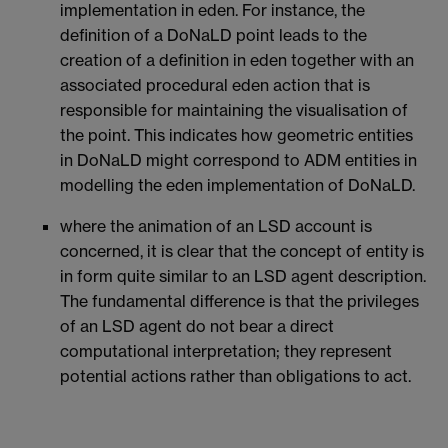
implementation in eden. For instance, the
definition of a DoNaLD point leads to the
creation of a definition in eden together with an
associated procedural eden action that is
responsible for maintaining the visualisation of
the point. This indicates how geometric entities
in DoNaLD might correspond to ADM entities in
modelling the eden implementation of DoNaLD.
where the animation of an LSD account is
concerned, it is clear that the concept of entity is
in form quite similar to an LSD agent description.
The fundamental difference is that the privileges
of an LSD agent do not bear a direct
computational interpretation; they represent
potential actions rather than obligations to act.