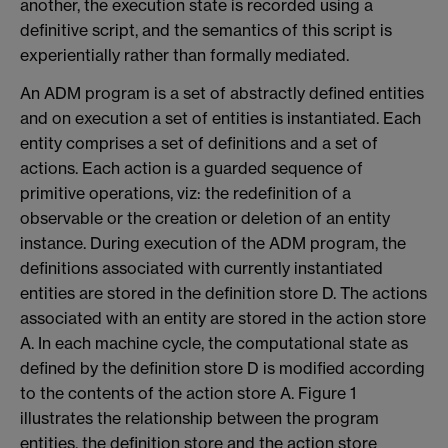
another, the execution state is recorded using a
definitive script, and the semantics of this script is
experientially rather than formally mediated.
An ADM program is a set of abstractly defined entities
and on execution a set of entities is instantiated. Each
entity comprises a set of definitions and a set of
actions. Each action is a guarded sequence of
primitive operations, viz: the redefinition of a
observable or the creation or deletion of an entity
instance. During execution of the ADM program, the
definitions associated with currently instantiated
entities are stored in the definition store D. The actions
associated with an entity are stored in the action store
A. In each machine cycle, the computational state as
defined by the definition store D is modified according
to the contents of the action store A. Figure 1
illustrates the relationship between the program
entities, the definition store and the action store