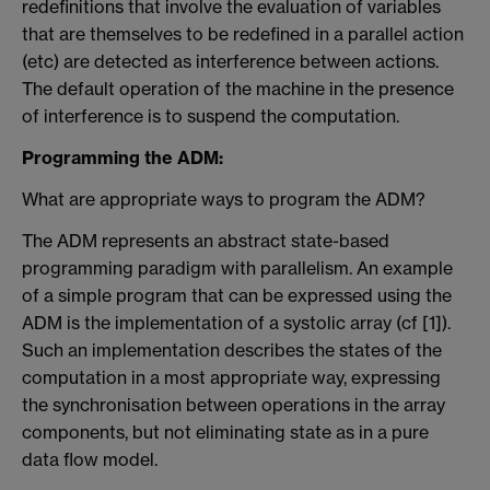
redefinitions that involve the evaluation of variables
that are themselves to be redefined in a parallel action
(etc) are detected as interference between actions.
The default operation of the machine in the presence
of interference is to suspend the computation.
Programming the ADM:
What are appropriate ways to program the ADM?
The ADM represents an abstract state-based
programming paradigm with parallelism. An example
of a simple program that can be expressed using the
ADM is the implementation of a systolic array (cf [1]).
Such an implementation describes the states of the
computation in a most appropriate way, expressing
the synchronisation between operations in the array
components, but not eliminating state as in a pure
data flow model.