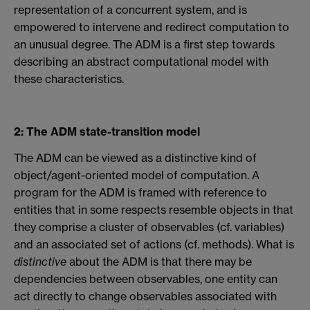
representation of a concurrent system, and is
empowered to intervene and redirect computation to
an unusual degree. The ADM is a first step towards
describing an abstract computational model with
these characteristics.
2: The ADM state-transition model
The ADM can be viewed as a distinctive kind of
object/agent-oriented model of computation. A
program for the ADM is framed with reference to
entities that in some respects resemble objects in that
they comprise a cluster of observables (cf. variables)
and an associated set of actions (cf. methods). What is
distinctive
about the ADM is that there may be
dependencies between observables, one entity can
act directly to change observables associated with