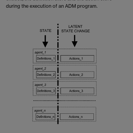
during the execution of an ADM program.