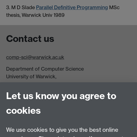
3. M D Slade
Parallel Definitive Programming
MSc
thesis, Warwick Univ 1989
Contact us
comp-sci@warwick.ac.uk
Department of Computer Science
University of Warwick,
Coventry
CV4 7AL
Let us know you agree to
Tel: +44 (0)24 7615 0825
cookies
DCS intranet
We use cookies to give you the best online