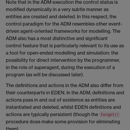
Note that in the ADM execution the control status is
modified dynamically in a very subtle manner as
entities are created and deleted. In this respect, the
control paradigm for the ADM resembles other event-
driven agent-oriented frameworks for modelling. The
ADM also has a most distinctive and significant
control feature that is particularly relevant to its use as
a tool for open-ended modelling and simulation: the
possibility for direct intervention by the programmer,
in the role of superagent, during the execution of a
program (as will be discussed later).
The definitions and actions in the ADM also differ from
their counterparts in EDEN. In the ADM, definitions and
actions pass in and out of existence as entities are
instantiated and deleted, whilst EDEN definitions and
actions are typically persistent (though the
forget()
procedure does make some provision for eliminating
them).