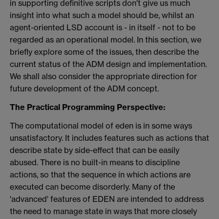
in supporting definitive scripts don't give us much
insight into what such a model should be, whilst an
agent-oriented LSD account is - in itself - not to be
regarded as an operational model. In this section, we
briefly explore some of the issues, then describe the
current status of the ADM design and implementation.
We shall also consider the appropriate direction for
future development of the ADM concept.
The Practical Programming Perspective:
The computational model of eden is in some ways
unsatisfactory.
It includes features such as actions that
describe state by side-effect that can be easily
abused. There is no built-in means to discipline
actions, so that the sequence in which actions are
executed can become disorderly. Many of the
'advanced' features of EDEN are intended to address
the need to manage state in ways that more closely