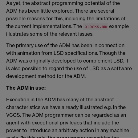
As yet, the abstract programming potential of the
ADM has been little explored. There are several
possible reasons for this, including the limitations of
the current implementations. The
example
blocks.am
illustrates some of the relevant issues.
The primary use of the ADM has been in connection
with animation from LSD specifications. Though the
ADM was originally developed to complement LSD, it
is also possible to regard the use of LSD as a software
development method for the ADM.
The ADM in use:
Execution in the ADM has many of the abstract
characteristics we have already illustrated e.g. in the
VCCS. The ADM programmer can be regarded as an
agent with exceptional privileges that include the
power to introduce an arbitrary action in any machine