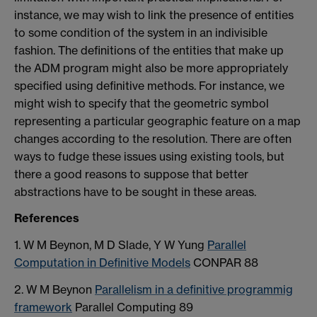
instance, we may wish to link the presence of entities
to some condition of the system in an indivisible
fashion. The definitions of the entities that make up
the ADM program might also be more appropriately
specified using definitive methods. For instance, we
might wish to specify that the geometric symbol
representing a particular geographic feature on a map
changes according to the resolution. There are often
ways to fudge these issues using existing tools, but
there a good reasons to suppose that better
abstractions have to be sought in these areas.
References
1. W M Beynon, M D Slade, Y W Yung
Parallel
Computation in Definitive Models
CONPAR 88
2. W M Beynon
Parallelism in a definitive programmig
framework
Parallel Computing 89