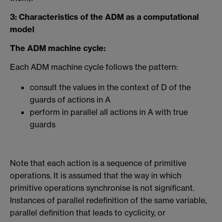
3: Characteristics of the ADM as a computational
model
The ADM machine cycle:
Each ADM machine cycle follows the pattern:
consult the values in the context of D of the
guards of actions in A
perform in parallel all actions in A with true
guards
Note that each action is a sequence of primitive
operations. It is assumed that the way in which
primitive operations synchronise is not significant.
Instances of parallel redefinition of the same variable,
parallel definition that leads to cyclicity, or