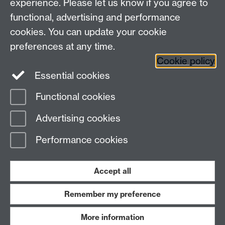
experience. Please let us know if you agree to
functional, advertising and performance
cookies. You can update your cookie
Connect with us
preferences at any time.
Cookie policy
Essential cookies
Functional cookies
Page contact:
Meurig Beynon
Advertising cookies
Last revised: Thu 8 Dec 2011
Performance cookies
Powered by
Sitebuilder
Accessibility
Cookies
© MMXXVI
Modern Slavery Statement
Student Harassment and Sexual Misconduct
Accept all
Privacy
Terms
Remember my preference
Work with us
More information