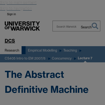
Skip to main content
Skip to navigation
Sign in
Search
Search
Warwick
DCS
Research
Empirical Modelling
Teaching
Lecture 7
CS405 Intro to EM 2007/8
Concurrency
The Abstract
Definitive Machine