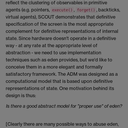
reflect the clustering of observables in primitive
agents (e.g. pointers,
,
, backticks,
execute()
forget()
virtual agents), SCOUT demonstrates that definitive
specification of the screen is the most appropriate
complement for definitive representations of internal
state. Since hardware doesn't operate in a definitive
way - at any rate at the appropriate level of
abstraction - we need to use implementation
techniques such as eden provides, but we'd like to
conceive them in a more elegant and formally
satisfactory framework. The ADM was designed as a
computational model that is based upon definitive
representations of state. One motivation behind its
design is thus:
Is there a good abstract model for "proper use" of eden?
[Clearly there are many possible ways to abuse eden,