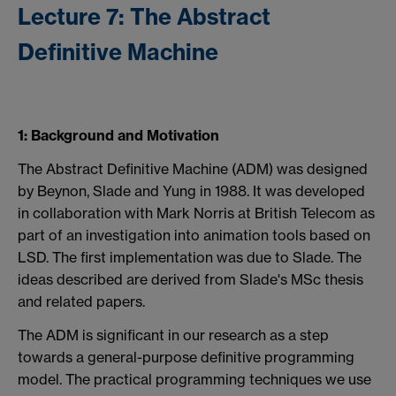
Lecture 7: The Abstract
Definitive Machine
1: Background and Motivation
The Abstract Definitive Machine (ADM) was designed
by Beynon, Slade and Yung in 1988. It was developed
in collaboration with Mark Norris at British Telecom as
part of an investigation into animation tools based on
LSD. The first implementation was due to Slade. The
ideas described are derived from Slade's MSc thesis
and related papers.
The ADM is significant in our research as a step
towards a general-purpose definitive programming
model. The practical programming techniques we use