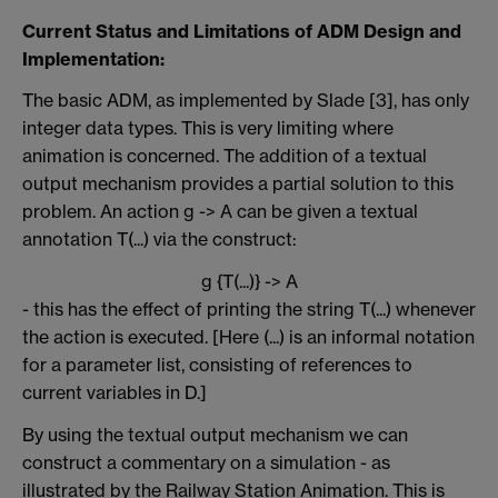
Current Status and Limitations of ADM Design and
Implementation:
The basic ADM, as implemented by Slade [3], has only
integer data types. This is very limiting where
animation is concerned. The addition of a textual
output mechanism provides a partial solution to this
problem. An action g -> A can be given a textual
annotation T(...) via the construct:
g {T(...)} -> A
- this has the effect of printing the string T(...) whenever
the action is executed. [Here (...) is an informal notation
for a parameter list, consisting of references to
current variables in D.]
By using the textual output mechanism we can
construct a commentary on a simulation - as
illustrated by the Railway Station Animation. This is