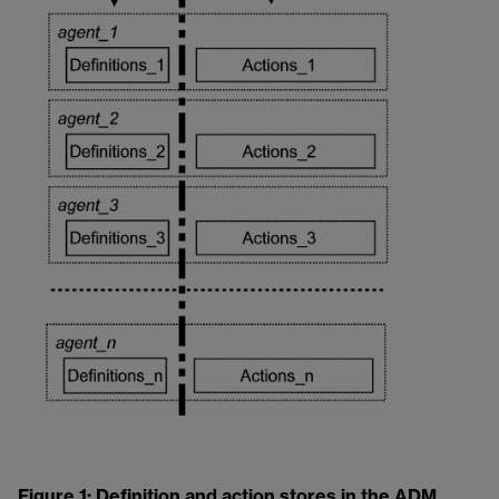
Figure 1: Definition and action stores in the ADM