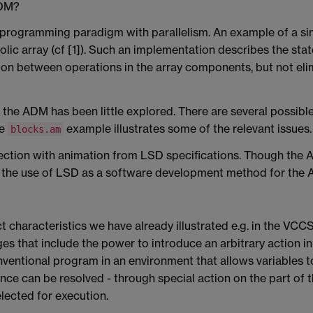
ADM?
programming paradigm with parallelism. An example of a s
olic array (cf [1]). Such an implementation describes the sta
on between operations in the array components, but not elimi
the ADM has been little explored. There are several possible 
he
example illustrates some of the relevant issues.
blocks.am
ection with animation from LSD specifications. Though the 
d the use of LSD as a software development method for the
t characteristics we have already illustrated e.g. in the 
s that include the power to introduce an arbitrary action in a
ntional program in an environment that allows variables to
ence can be resolved - through special action on the part of
lected for execution.