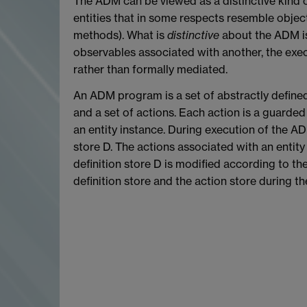
The ADM can be viewed as a distinctive kind 
entities that in some respects resemble objects
methods). What is
distinctive
about the ADM is
observables associated with another, the execut
rather than formally mediated.
An ADM program is a set of abstractly defined e
and a set of actions. Each action is a guarded 
an entity instance. During execution of the ADM
store D. The actions associated with an entity
definition store D is modified according to the
definition store and the action store during 