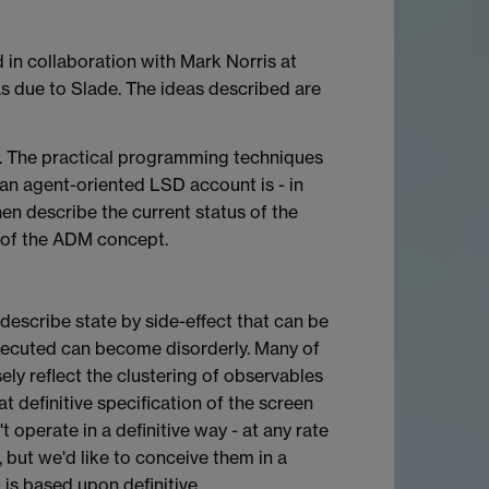
in collaboration with Mark Norris at
as due to Slade. The ideas described are
l. The practical programming techniques
 an agent-oriented LSD account is - in
then describe the current status of the
 of the ADM concept.
 describe state by side-effect that can be
 executed can become disorderly. Many of
ly reflect the clustering of observables
t definitive specification of the screen
 operate in a definitive way - at any rate
 but we'd like to conceive them in a
is based upon definitive