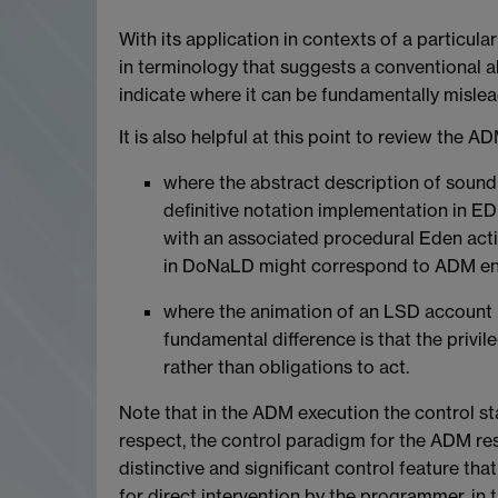
With its application in contexts of a particul
in terminology that suggests a conventional ab
indicate where it can be fundamentally mislea
It is also helpful at this point to review the 
where the abstract description of sound 
definitive notation implementation in ED
with an associated procedural Eden action
in DoNaLD might correspond to ADM ent
where the animation of an LSD account is 
fundamental difference is that the privi
rather than obligations to act.
Note that in the ADM execution the control sta
respect, the control paradigm for the ADM r
distinctive and significant control feature that
for direct intervention by the programmer, in 