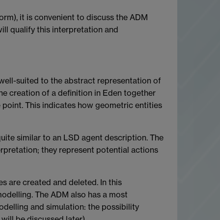
norm), it is convenient to discuss the ADM
l qualify this interpretation and
well-suited to the abstract representation of
he creation of a definition in Eden together
 point. This indicates how geometric entities
quite similar to an LSD agent description. The
rpretation; they represent potential actions
s are created and deleted. In this
modelling. The ADM also has a most
odelling and simulation: the possibility
will be discussed later).