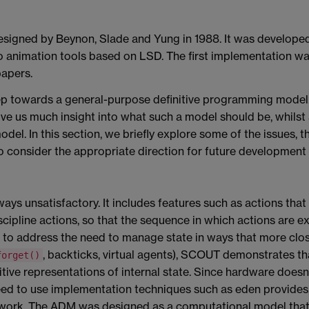
signed by Beynon, Slade and Yung in 1988. It was developed 
nto animation tools based on LSD. The first implementation w
papers.
step towards a general-purpose definitive programming mode
give us much insight into what such a model should be, whilst
odel. In this section, we briefly explore some of the issues, 
 consider the appropriate direction for future development
ays unsatisfactory.
It includes features such as actions that
iscipline actions, so that the sequence in which actions are
to address the need to manage state in ways that more close
, backticks, virtual agents), SCOUT demonstrates tha
forget()
ive representations of internal state. Since hardware doesn't
need to use implementation techniques such as eden provides,
ework. The ADM was designed as a computational model that 