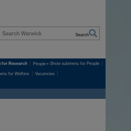
Search
earch
arwick
u
for Research
Show submenu
for People
People
enu
for Welfare
Vacancies