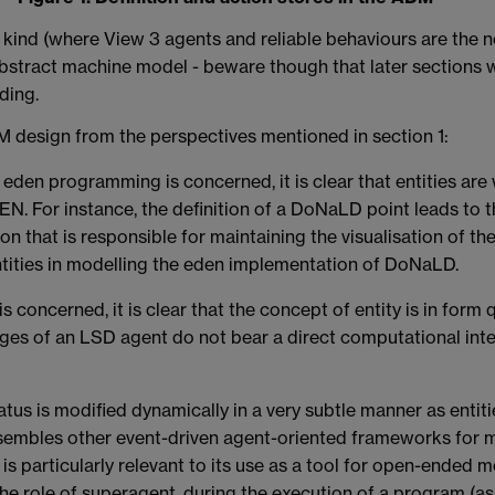
ar kind (where View 3 agents and reliable behaviours are the 
stract machine model - beware though that later sections wil
ding.
ADM design from the perspectives mentioned in section 1:
eden programming is concerned, it is clear that entities are 
EN. For instance, the definition of a DoNaLD point leads to t
 that is responsible for maintaining the visualisation of the
ities in modelling the eden implementation of DoNaLD.
concerned, it is clear that the concept of entity is in form 
leges of an LSD agent do not bear a direct computational inte
tus is modified dynamically in a very subtle manner as entitie
esembles other event-driven agent-oriented frameworks for 
 is particularly relevant to its use as a tool for open-ended m
the role of superagent, during the execution of a program (as 