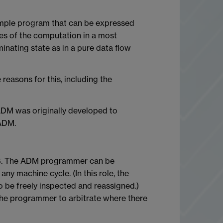
imple program that can be expressed
tes of the computation in a most
nating state as in a pure data flow
reasons for this, including the
ADM was originally developed to
 ADM.
VCCS. The ADM programmer can be
ny machine cycle. (In this role, the
 be freely inspected and reassigned.)
 the programmer to arbitrate where there