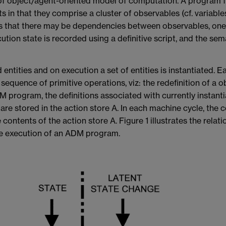
of object/agent-oriented model of computation. A program f
 in that they comprise a cluster of observables (cf. variables
 that there may be dependencies between observables, one e
ion state is recorded using a definitive script, and the seman
ntities and on execution a set of entities is instantiated. E
sequence of primitive operations, viz: the redefinition of a o
 program, the definitions associated with currently instantia
 are stored in the action store A. In each machine cycle, the
 contents of the action store A. Figure 1 illustrates the rela
the execution of an ADM program.