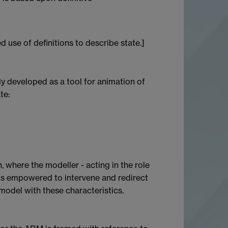
 use of definitions to describe state.]
 developed as a tool for animation of
te:
, where the modeller - acting in the role
 is empowered to intervene and redirect
model with these characteristics.