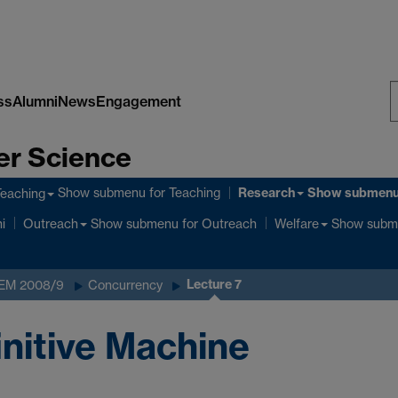
ss
Alumni
News
Engagement
S
er Science
W
Research
Show submenu
for Teaching
Show submen
Teaching
Show submenu
for Outreach
Show subm
i
Outreach
Welfare
Lecture 7
 EM 2008/9
Concurrency
initive Machine