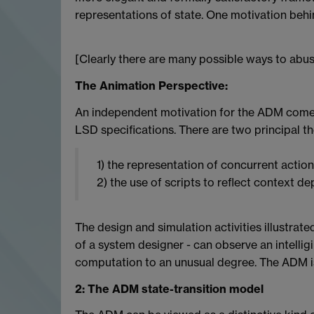
representations of state. One motivation behin
[Clearly there are many possible ways to abus
The Animation Perspective:
An independent motivation for the ADM comes
LSD specifications. There are two principal t
1) the representation of concurrent action 
2) the use of scripts to reflect context d
The design and simulation activities illustrate
of a system designer - can observe an intelli
computation to an unusual degree. The ADM is
2: The ADM state-transition model