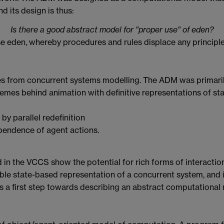
d its design is thus:
Is there a good abstract model for "proper use" of eden?
e eden, whereby procedures and rules displace any principled
 from concurrent systems modelling. The ADM was primarily
hemes behind animation with definitive representations of sta
by parallel redefinition
ependence of agent actions.
d in the VCCS show the potential for rich forms of interaction
gible state-based representation of a concurrent system, and
 a first step towards describing an abstract computational 