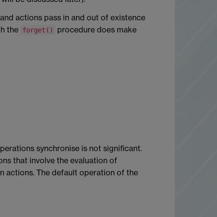
 and actions pass in and out of existence
gh the
procedure does make
forget()
perations synchronise is not significant.
ions that involve the evaluation of
en actions. The default operation of the