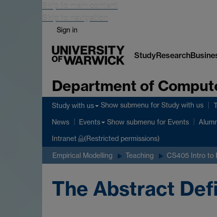
Skip to main content
Skip to navigation
Sign in
Study
Research
Busine
Department of Comput
Show submenu
for Study with us
Study with us
Show submenu
for Events
News
Events
Alumn
Intranet
(Restricted permissions)
Empirical Modelling
Teaching
CS405 Intro to
The Abstract Def