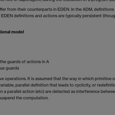
ffer from their counterparts in EDEN. In the ADM, definitions
st EDEN definitions and actions are typically persistent (thou
tional model
 the guards of actions in A
true guards
ve operations. It is assumed that the way in which primitive o
riable, parallel definition that leads to cyclicity, or redefinit
in a parallel action (etc) are detected as interference betwe
 suspend the computation.