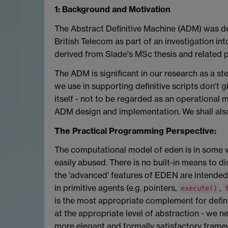
1: Background and Motivation
The Abstract Definitive Machine (ADM) was de
British Telecom as part of an investigation i
derived from Slade's MSc thesis and related 
The ADM is significant in our research as a 
we use in supporting definitive scripts don't 
itself - not to be regarded as an operational m
ADM design and implementation. We shall also
The Practical Programming Perspective:
The computational model of eden is in some w
easily abused. There is no built-in means to d
the 'advanced' features of EDEN are intended 
in primitive agents (e.g. pointers,
,
execute()
is the most appropriate complement for definit
at the appropriate level of abstraction - we 
more elegant and formally satisfactory fram