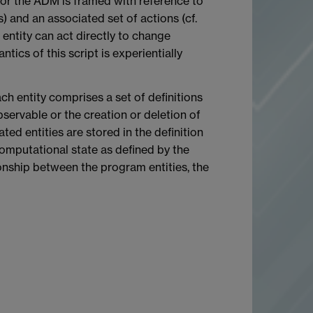
or the ADM is framed with reference to
) and an associated set of actions (cf.
ntity can act directly to change
tics of this script is experientially
ach entity comprises a set of definitions
bservable or the creation or deletion of
ted entities are stored in the definition
 computational state as defined by the
tionship between the program entities, the