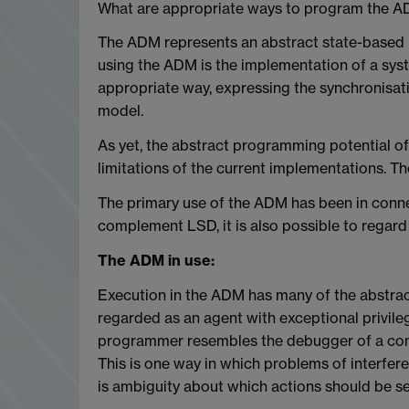
What are appropriate ways to program the 
The ADM represents an abstract state-based 
using the ADM is the implementation of a syst
appropriate way, expressing the synchronisati
model.
As yet, the abstract programming potential of 
limitations of the current implementations. T
The primary use of the ADM has been in conn
complement LSD, it is also possible to regar
The ADM in use:
Execution in the ADM has many of the abstrac
regarded as an agent with exceptional privilege
programmer resembles the debugger of a conve
This is one way in which problems of interfer
is ambiguity about which actions should be se