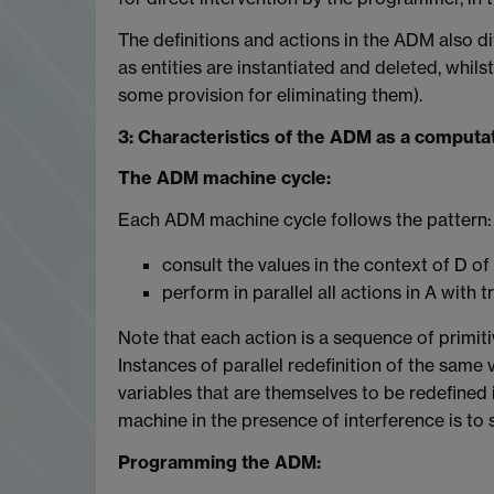
The definitions and actions in the ADM also di
as entities are instantiated and deleted, whil
some provision for eliminating them).
3: Characteristics of the ADM as a computa
The ADM machine cycle:
Each ADM machine cycle follows the pattern:
consult the values in the context of D of
perform in parallel all actions in A with 
Note that each action is a sequence of primiti
Instances of parallel redefinition of the same va
variables that are themselves to be redefined 
machine in the presence of interference is to
Programming the ADM: