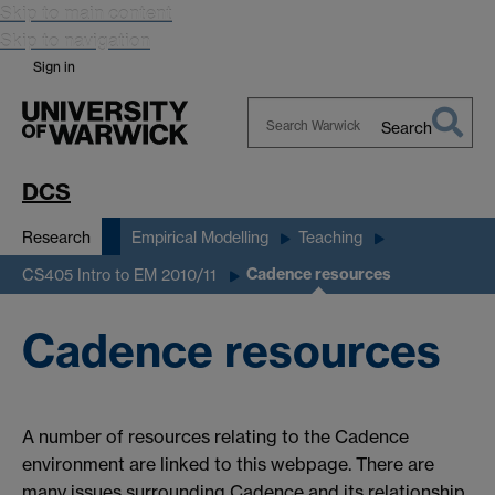
Skip to main content
Skip to navigation
Sign in
Search
Search
Warwick
DCS
Research
Empirical Modelling
Teaching
Cadence resources
CS405 Intro to EM 2010/11
Cadence resources
A number of resources relating to the Cadence
environment are linked to this webpage. There are
many issues surrounding Cadence and its relationship