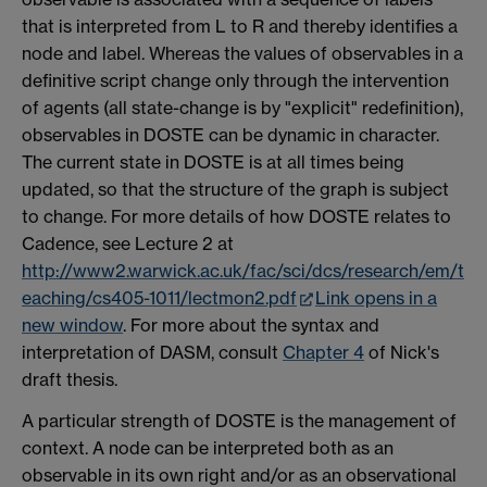
that is interpreted from L to R and thereby identifies a
node and label. Whereas the values of observables in a
definitive script change only through the intervention
of agents (all state-change is by "explicit" redefinition),
observables in DOSTE can be dynamic in character.
The current state in DOSTE is at all times being
updated, so that the structure of the graph is subject
to change. For more details of how DOSTE relates to
Cadence, see Lecture 2 at
http://www2.warwick.ac.uk/fac/sci/dcs/research/em/t
eaching/cs405-1011/lectmon2.pdf
Link opens in a
new window
. For more about the syntax and
interpretation of DASM, consult
Chapter 4
of Nick's
draft thesis.
A particular strength of DOSTE is the management of
context. A node can be interpreted both as an
observable in its own right and/or as an observational