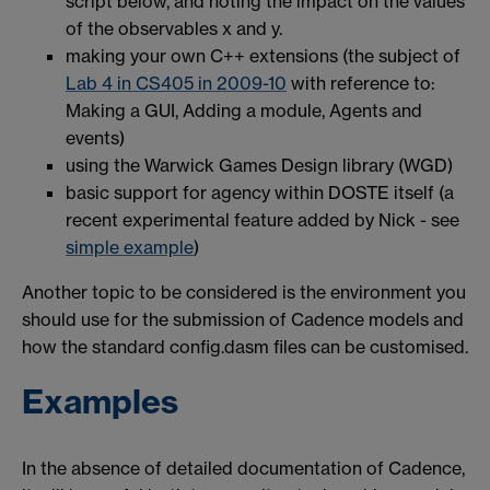
script below, and noting the impact on the values
of the observables x and y.
making your own C++ extensions (the subject of
Lab 4 in CS405 in 2009-10
with reference to:
Making a GUI, Adding a module, Agents and
events)
using the Warwick Games Design library (WGD)
basic support for agency within DOSTE itself (a
recent experimental feature added by Nick - see
simple example
)
Another topic to be considered is the environment you
should use for the submission of Cadence models and
how the standard config.dasm files can be customised.
Examples
In the absence of detailed documentation of Cadence,