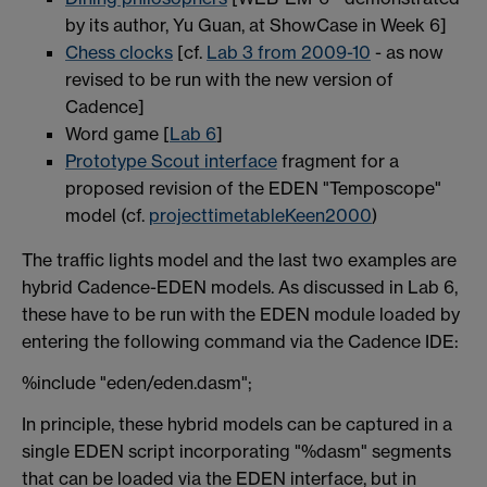
by its author, Yu Guan, at ShowCase in Week 6]
Chess clocks
[cf.
Lab 3 from 2009-10
- as now
revised to be run with the new version of
Cadence]
Word game [
Lab 6
]
Prototype Scout interface
fragment for a
proposed revision of the EDEN "Temposcope"
model (cf.
projecttimetableKeen2000
)
The traffic lights model and the last two examples are
hybrid Cadence-EDEN models. As discussed in Lab 6,
these have to be run with the EDEN module loaded by
entering the following command via the Cadence IDE:
%include "eden/eden.dasm";
In principle, these hybrid models can be captured in a
single EDEN script incorporating "%dasm" segments
that can be loaded via the EDEN interface, but in