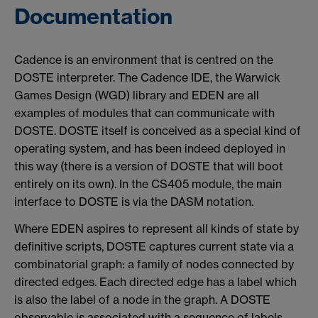
Documentation
Cadence is an environment that is centred on the
DOSTE interpreter. The Cadence IDE, the Warwick
Games Design (WGD) library and EDEN are all
examples of modules that can communicate with
DOSTE. DOSTE itself is conceived as a special kind of
operating system, and has been indeed deployed in
this way (there is a version of DOSTE that will boot
entirely on its own). In the CS405 module, the main
interface to DOSTE is via the DASM notation.
Where EDEN aspires to represent all kinds of state by
definitive scripts, DOSTE captures current state via a
combinatorial graph: a family of nodes connected by
directed edges. Each directed edge has a label which
is also the label of a node in the graph. A DOSTE
observable is associated with a sequence of labels