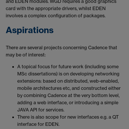
and EDEN modules. WGD requires a good graphics
card with the appropriate drivers, whilst EDEN
involves a complex configuration of packages.
Aspirations
There are several projects concerning Cadence that
may be of interest:
A topical focus for future work (including some
MSc dissertations) is on developing networking
extensions: based on distributed, web-enabled,
mobile architectures etc, and constructed either
by combining Cadence at the very bottom level,
adding a web interface, or introducing a simple
JAVA API for services.
There is also scope for new interfaces e.g. a QT
interface for EDEN.