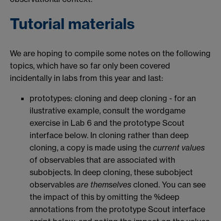
Tutorial materials
We are hoping to compile some notes on the following
topics, which have so far only been covered
incidentally in labs from this year and last:
prototypes: cloning and deep cloning - for an
ilustrative example, consult the wordgame
exercise in Lab 6 and the prototype Scout
interface below. In cloning rather than deep
cloning, a copy is made using the
current values
of observables that are associated with
subobjects. In deep cloning, these subobject
observables
are themselves
cloned. You can see
the impact of this by omitting the %deep
annotations from the prototype Scout interface