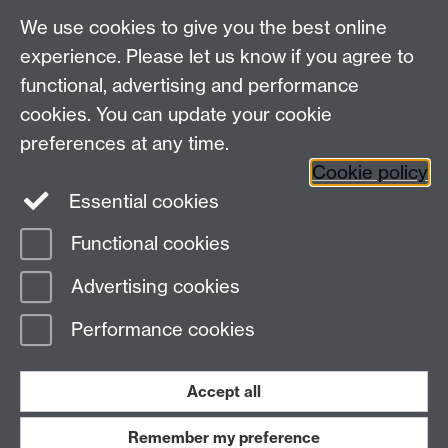
We use cookies to give you the best online
experience. Please let us know if you agree to
functional, advertising and performance
cookies. You can update your cookie
Connect with us
preferences at any time.
Cookie policy
Essential cookies
Functional cookies
Page contact:
Meurig Beynon
Advertising cookies
Last revised: Sun 13 Oct 2019
Performance cookies
Powered by
Sitebuilder
Accessibility
Cookies
© MMXXVI
Modern Slavery Statement
Student Harassment and Sexual Misconduct
Accept all
Privacy
Terms
Remember my preference
Work with us