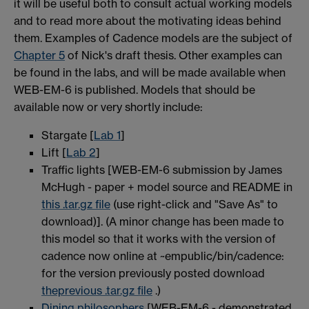
it will be useful both to consult actual working models
and to read more about the motivating ideas behind
them. Examples of Cadence models are the subject of
Chapter 5
of Nick's draft thesis. Other examples can
be found in the labs, and will be made available when
WEB-EM-6 is published. Models that should be
available now or very shortly include:
Stargate [
Lab 1
]
Lift [
Lab 2
]
Traffic lights [WEB-EM-6 submission by James
McHugh - paper + model source and README in
this .tar.gz file
(use right-click and "Save As" to
download)]. (A minor change has been made to
this model so that it works with the version of
cadence now online at ~empublic/bin/cadence:
for the version previously posted download
theprevious .tar.gz file
.)
Dining philosophers
[WEB-EM-6 - demonstrated