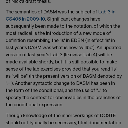
of Nick's draft thesis.
The semantics of DASM was the subject of
Lab 3 in
CS405 in 2009-10
. Significant changes have
subsequently been made to the notation, of which the
most radical is the introduction of a new mode of
definition resembling the 'is' in EDEN (in effect 'is' in
last year's DASM was what is now 'willbe'). An updated
version of last year's Lab 3 (likewise Lab 4) will be
made available shortly, but it is still possible to make
sense of the lab exercises provided that you read 'is'
as "willbe" (in the present version of DASM denoted by
':='). Another syntactic change to DASM has been in
the form of the conditional, and the use of ".." to
specify the context for observables in the branches of
the conditional expression.
Though knowledge of the inner workings of DOSTE
should not typically be necessary, html documentation