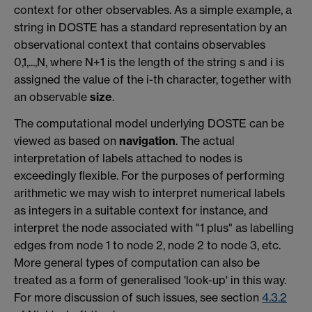
context for other observables. As a simple example, a
string in DOSTE has a standard representation by an
observational context that contains observables
0,1,...,N, where N+1 is the length of the string s and i is
assigned the value of the i-th character, together with
an observable
size
.
The computational model underlying DOSTE can be
viewed as based on
navigation
. The actual
interpretation of labels attached to nodes is
exceedingly flexible. For the purposes of performing
arithmetic we may wish to interpret numerical labels
as integers in a suitable context for instance, and
interpret the node associated with "1 plus" as labelling
edges from node 1 to node 2, node 2 to node 3, etc.
More general types of computation can also be
treated as a form of generalised 'look-up' in this way.
For more discussion of such issues, see section
4.3.2