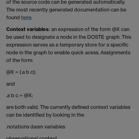
of the source code can be generated automatically.
The most recently generated documentation can be
found
here
.
Context variables
: an expression of the form @X can
be used to designate a node in the DOSTE graph. This
expression serves as a temporary store for a specific
node in the graph to enable quick acess. Assignments
of the form:
@X = (.a b c);
and
.a b c = @X;
are both valid. The currently defined context variables
can be identified by looking in the
.notations dasm variables
observational context.