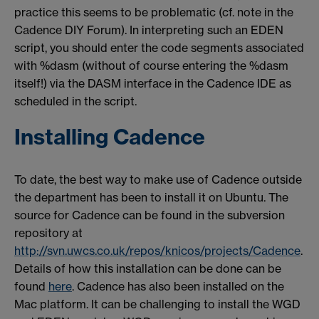
practice this seems to be problematic (cf. note in the
Cadence DIY Forum). In interpreting such an EDEN
script, you should enter the code segments associated
with %dasm (without of course entering the %dasm
itself!) via the DASM interface in the Cadence IDE as
scheduled in the script.
Installing Cadence
To date, the best way to make use of Cadence outside
the department has been to install it on Ubuntu. The
source for Cadence can be found in the subversion
repository at
http://svn.uwcs.co.uk/repos/knicos/projects/Cadence
.
Details of how this installation can be done can be
found
here
. Cadence has also been installed on the
Mac platform. It can be challenging to install the WGD