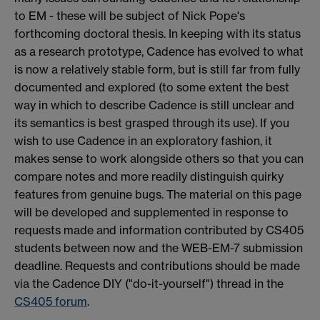
to EM - these will be subject of Nick Pope's
forthcoming doctoral thesis. In keeping with its status
as a research prototype, Cadence has evolved to what
is now a relatively stable form, but is still far from fully
documented and explored (to some extent the best
way in which to describe Cadence is still unclear and
its semantics is best grasped through its use). If you
wish to use Cadence in an exploratory fashion, it
makes sense to work alongside others so that you can
compare notes and more readily distinguish quirky
features from genuine bugs. The material on this page
will be developed and supplemented in response to
requests made and information contributed by CS405
students between now and the WEB-EM-7 submission
deadline. Requests and contributions should be made
via the Cadence DIY ("do-it-yourself") thread in the
CS405 forum
.