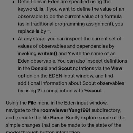
Definitions in Eden are specified using the
keyword:
is
. If you want to define the value of an
observable to be the current value of a formula
(as in traditional programming assignment), you
replace
is
by
=
.
At any stage, you can inspect the current set of
values of observables and dependencies by
invoking
writeln()
and
?
with the name of an
Eden observable. You can also inspect definitions
in the
Donald
and
Scout
notations via the
View
option on the EDEN input window, and find
additional information about Scout observables
by using
?
in conjunction with
%scout
.
Using the
File
menu in the Eden input window,
navigate to the
roomviewerYung1991
subdirectory,
and execute the file
Run.e
. Briefly explore some of the
simple changes that can be made to the state of the
model through button interaction.