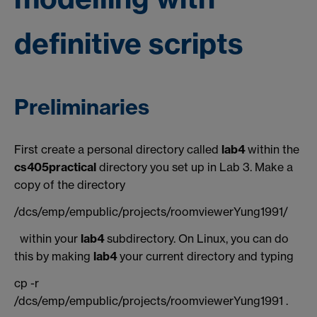
definitive scripts
Preliminaries
First create a personal directory called
lab4
within the
cs405practical
directory you set up in Lab 3. Make a
copy of the directory
/dcs/emp/empublic/projects/roomviewerYung1991/
within your
lab4
subdirectory. On Linux, you can do
this by making
lab4
your current directory and typing
cp -r
/dcs/emp/empublic/projects/roomviewerYung1991 .