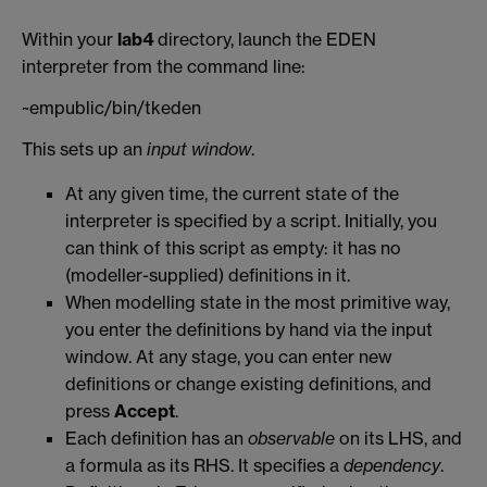
Within your
lab4
directory, launch the EDEN
interpreter from the command line:
~empublic/bin/tkeden
This sets up an
input window
.
At any given time, the current state of the
interpreter is specified by a script. Initially, you
can think of this script as empty: it has no
(modeller-supplied) definitions in it.
When modelling state in the most primitive way,
you enter the definitions by hand via the input
window. At any stage, you can enter new
definitions or change existing definitions, and
press
Accept
.
Each definition has an
observable
on its LHS, and
a formula as its RHS. It specifies a
dependency
.