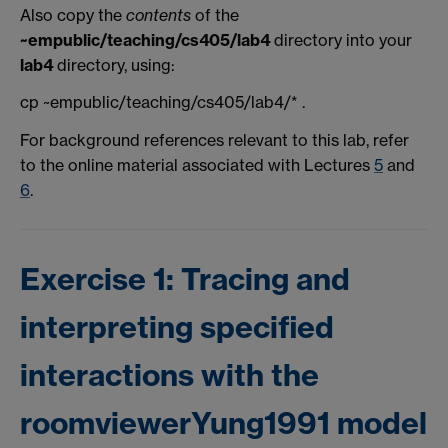
Also copy the
contents
of the
~empublic/teaching/cs405/lab4
directory into your
lab4
directory, using:
cp ~empublic/teaching/cs405/lab4/* .
For background references relevant to this lab, refer
to the online material associated with Lectures
5
and
6
.
Exercise 1: Tracing and
interpreting specified
interactions with the
roomviewerYung1991 model