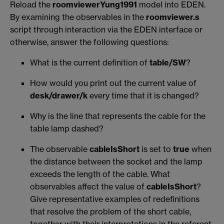
Reload the
roomviewerYung1991
model into EDEN.
By examining the observables in the
roomviewer.s
script through interaction via the EDEN interface or
otherwise, answer the following questions:
What is the current definition of
table/SW
?
How would you print out the current value of
desk/drawer/k
every time that it is changed?
Why is the line that represents the cable for the
table lamp dashed?
The observable
cableIsShort
is set to
true
when
the distance between the socket and the lamp
exceeds the length of the cable. What
observables affect the value of
cableIsShort
?
Give representative examples of redefinitions
that resolve the problem of the short cable,
together with their interpretations in the referent.