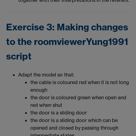
Exercise 3: Making changes
to the roomviewerYung1991
script
Adapt the model so that:
the cable is coloured red when it is not long
enough
the door is coloured green when open and
red when shut
the door is a sliding door
the door is a sliding door which can be
opened and closed by passing through
intermediate states