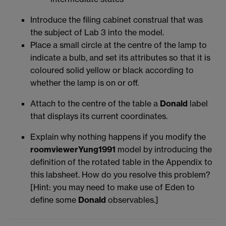
Introduce the filing cabinet construal that was
the subject of Lab 3 into the model.
Place a small circle at the centre of the lamp to
indicate a bulb, and set its attributes so that it is
coloured solid yellow or black according to
whether the lamp is on or off.
Attach to the centre of the table a
Donald
label
that displays its current coordinates.
Explain why nothing happens if you modify the
roomviewerYung1991
model by introducing the
definition of the rotated table in the Appendix to
this labsheet. How do you resolve this problem?
[Hint: you may need to make use of Eden to
define some
Donald
observables.]