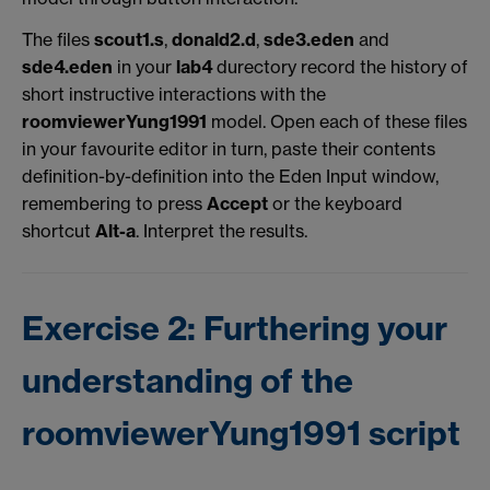
The files
scout1.s
,
donald2.d
,
sde3.eden
and
sde4.eden
in your
lab4
durectory record the history of
short instructive interactions with the
roomviewerYung1991
model. Open each of these files
in your favourite editor in turn, paste their contents
definition-by-definition into the Eden Input window,
remembering to press
Accept
or the keyboard
shortcut
Alt-a
. Interpret the results.
Exercise 2: Furthering your
understanding of the
roomviewerYung1991 script