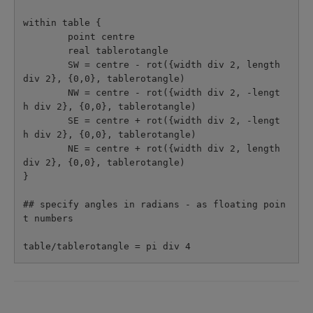
within table {

        point centre

        real tablerotangle

        SW = centre - rot({width div 2, length 
div 2}, {0,0}, tablerotangle)

        NW = centre - rot({width div 2, -lengt
h div 2}, {0,0}, tablerotangle)

        SE = centre + rot({width div 2, -lengt
h div 2}, {0,0}, tablerotangle)

        NE = centre + rot({width div 2, length 
div 2}, {0,0}, tablerotangle)

}

## specify angles in radians - as floating poin
t numbers
