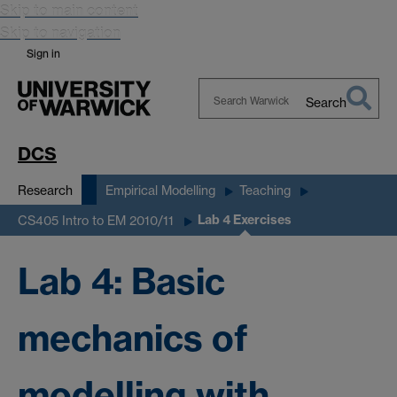
Skip to main content
Skip to navigation
Sign in
Search
Search
Warwick
DCS
Research
Empirical Modelling
Teaching
Lab 4 Exercises
CS405 Intro to EM 2010/11
Lab 4: Basic
mechanics of
modelling with