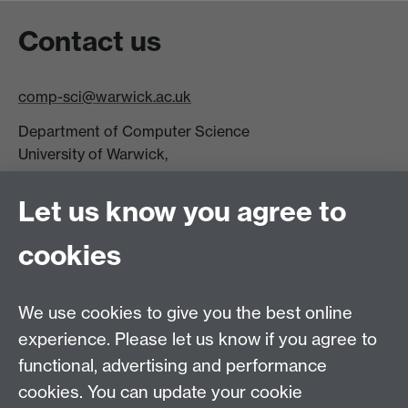
Contact us
comp-sci@warwick.ac.uk
Department of Computer Science
University of Warwick,
Coventry
CV4 7AL
Let us know you agree to
Tel: +44 (0)24 7615 0825
cookies
DCS intranet
We use cookies to give you the best online
experience. Please let us know if you agree to
functional, advertising and performance
cookies. You can update your cookie
Connect with us