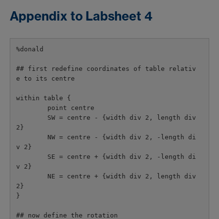
Appendix to Labsheet 4
%donald

## first redefine coordinates of table relativ
e to its centre

within table {

        point centre

        SW = centre - {width div 2, length div 
2}

        NW = centre - {width div 2, -length di
v 2}

        SE = centre + {width div 2, -length di
v 2}

        NE = centre + {width div 2, length div 
2}

}

## now define the rotation
