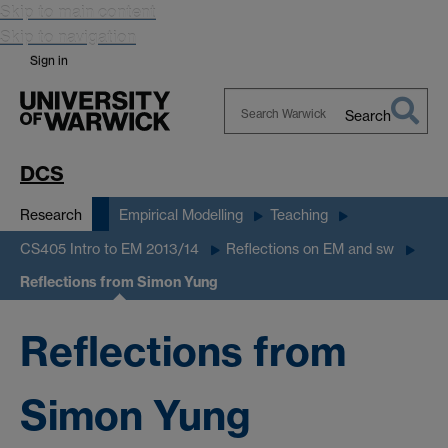
Skip to main content
Skip to navigation
Sign in
Search
Search
Warwick
DCS
Research
Empirical Modelling
Teaching
CS405 Intro to EM 2013/14
Reflections on EM and sw
Reflections from Simon Yung
Reflections from
Simon Yung