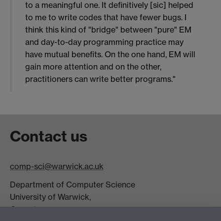
to a meaningful one. It definitively [sic] helped
to me to write codes that have fewer bugs. I
think this kind of "bridge" between "pure" EM
and day-to-day programming practice may
have mutual benefits. On the one hand, EM will
gain more attention and on the other,
practitioners can write better programs."
Contact us
comp-sci@warwick.ac.uk
Department of Computer Science
University of Warwick,
Coventry