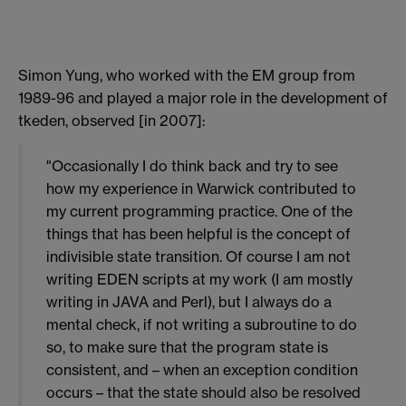
Simon Yung, who worked with the EM group from
1989-96 and played a major role in the development of
tkeden, observed [in 2007]:
"Occasionally I do think back and try to see
how my experience in Warwick contributed to
my current programming practice. One of the
things that has been helpful is the concept of
indivisible state transition. Of course I am not
writing EDEN scripts at my work (I am mostly
writing in JAVA and Perl), but I always do a
mental check, if not writing a subroutine to do
so, to make sure that the program state is
consistent, and – when an exception condition
occurs – that the state should also be resolved