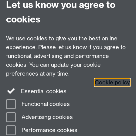
CV4 7AL
Let us know you agree to
Tel: +44 (0)24 7615 0825
cookies
DCS intranet
We use cookies to give you the best online
experience. Please let us know if you agree to
functional, advertising and performance
cookies. You can update your cookie
Connect with us
preferences at any time.
Cookie policy
Essential cookies
Functional cookies
Page contact:
Meurig Beynon
Advertising cookies
Last revised: Mon 4 Nov 2013
Performance cookies