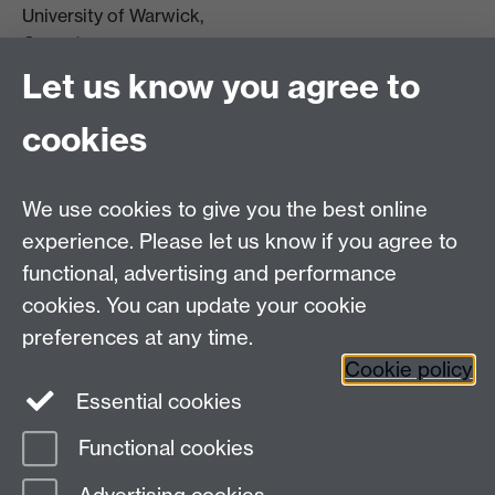
University of Warwick,
Coventry
CV4 7AL
Let us know you agree to
Tel: +44 (0)24 7615 0825
cookies
DCS intranet
We use cookies to give you the best online
experience. Please let us know if you agree to
functional, advertising and performance
cookies. You can update your cookie
Connect with us
preferences at any time.
Cookie policy
Essential cookies
Functional cookies
Page contact:
Meurig Beynon
Last revised: Tue 3 Dec 2013