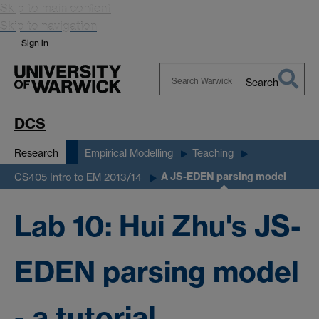
Skip to main content
Skip to navigation
Sign in
Search
Search
Warwick
DCS
Research
Empirical Modelling
Teaching
A JS-EDEN parsing model
CS405 Intro to EM 2013/14
Lab 10: Hui Zhu's JS-
EDEN parsing model
- a tutorial