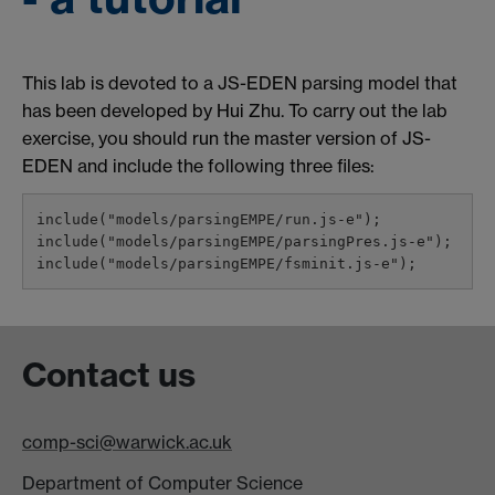
This lab is devoted to a JS-EDEN parsing model that
has been developed by Hui Zhu. To carry out the lab
exercise, you should run the master version of JS-
EDEN and include the following three files:
include("models/parsingEMPE/run.js-e");

include("models/parsingEMPE/parsingPres.js-e");

Contact us
comp-sci@warwick.ac.uk
Department of Computer Science