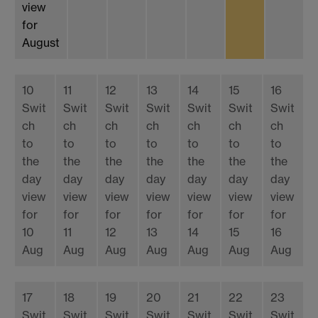
view
for
August
10
11
12
13
14
15
16
Swit
Swit
Swit
Swit
Swit
Swit
Swit
ch
ch
ch
ch
ch
ch
ch
to
to
to
to
to
to
to
the
the
the
the
the
the
the
day
day
day
day
day
day
day
view
view
view
view
view
view
view
for
for
for
for
for
for
for
10
11
12
13
14
15
16
Aug
Aug
Aug
Aug
Aug
Aug
Aug
17
18
19
20
21
22
23
Swit
Swit
Swit
Swit
Swit
Swit
Swit