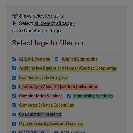
Show selected
tags
Select
all
Select all tags
/
none
Unselect all tags
Select tags to filter on
AI & ML Systems
Applied Computing
Artificial Intelligence and Human-Centred Computing
Biomedical Data Analytics
Cambridge-Warwick Quantum Colloquium
Combinatorics Seminar
Complexity Meetings
Computer Science Colloquium
CS Education Research
Data Science Systems and Security
DIMAP Seminar
FAIS Seminar