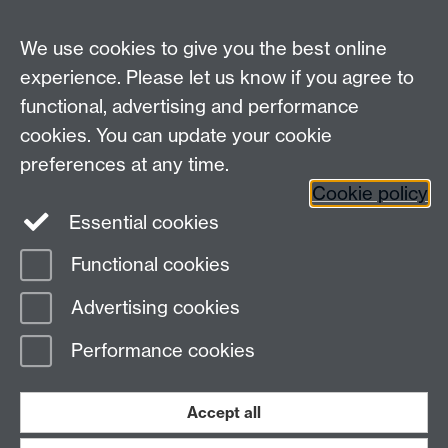
We use cookies to give you the best online
experience. Please let us know if you agree to
functional, advertising and performance
cookies. You can update your cookie
Connect with us
preferences at any time.
Cookie policy
Essential cookies
Functional cookies
Page contact:
Mike Joy
Advertising cookies
Last revised: Thu 2 Dec 2010
Performance cookies
Powered by
Sitebuilder
Accessibility
Cookies
© MMXXVI
Modern Slavery Statement
Student Harassment and Sexual Misconduct
Accept all
Privacy
Terms