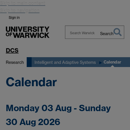
Skip to main content
Skip to navigation
Sign in
Search
Search
Warwick
DCS
Calendar
Research
Intelligent and Adaptive Systems
Calendar
Monday 03 Aug - Sunday
30 Aug 2026