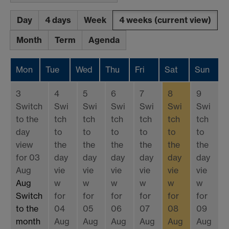
Day
4 days
Week
4 weeks
(current view)
Month
Term
Agenda
Mon
Tue
Wed
Thu
Fri
Sat
Sun
3
4
5
6
7
8
9
Switch
Swi
Swi
Swi
Swi
Swi
Swi
to the
tch
tch
tch
tch
tch
tch
day
to
to
to
to
to
to
view
the
the
the
the
the
the
for 03
day
day
day
day
day
day
Aug
vie
vie
vie
vie
vie
vie
Aug
w
w
w
w
w
w
Switch
for
for
for
for
for
for
to the
04
05
06
07
08
09
month
Aug
Aug
Aug
Aug
Aug
Aug