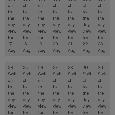
ch
ch
ch
ch
ch
ch
ch
to
to
to
to
to
to
to
the
the
the
the
the
the
the
day
day
day
day
day
day
day
view
view
view
view
view
view
view
for
for
for
for
for
for
for
17
18
19
20
21
22
23
Aug
Aug
Aug
Aug
Aug
Aug
Aug
24
25
26
27
28
29
30
Swit
Swit
Swit
Swit
Swit
Swit
Swit
ch
ch
ch
ch
ch
ch
ch
to
to
to
to
to
to
to
the
the
the
the
the
the
the
day
day
day
day
day
day
day
view
view
view
view
view
view
view
for
for
for
for
for
for
for