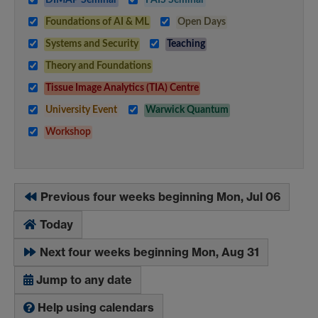
Foundations of AI & ML
Open Days
Systems and Security
Teaching
Theory and Foundations
Tissue Image Analytics (TIA) Centre
University Event
Warwick Quantum
Workshop
Previous four weeks beginning Mon, Jul 06
Today
Next four weeks beginning Mon, Aug 31
Jump to any date
Help using calendars