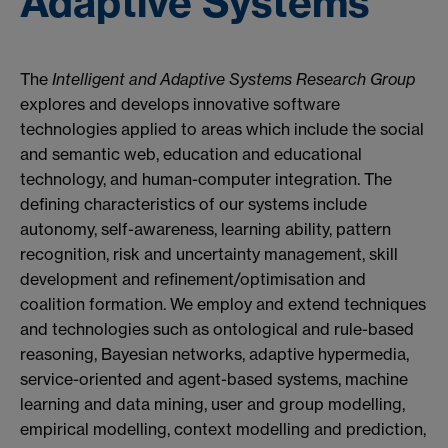
Adaptive Systems
The
Intelligent and Adaptive Systems Research Group
explores and develops innovative software
technologies applied to areas which include the social
and semantic web, education and educational
technology, and human-computer integration. The
defining characteristics of our systems include
autonomy, self-awareness, learning ability, pattern
recognition, risk and uncertainty management, skill
development and refinement/optimisation and
coalition formation. We employ and extend techniques
and technologies such as ontological and rule-based
reasoning, Bayesian networks, adaptive hypermedia,
service-oriented and agent-based systems, machine
learning and data mining, user and group modelling,
empirical modelling, context modelling and prediction,