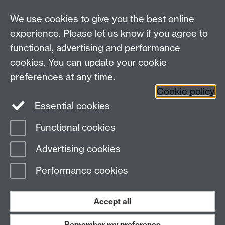
We use cookies to give you the best online
experience. Please let us know if you agree to
functional, advertising and performance
cookies. You can update your cookie
Connect with us
preferences at any time.
Cookie policy
Essential cookies
Functional cookies
Page contact:
Mike Joy
Advertising cookies
Last revised: Mon 14 Jan 2013
Performance cookies
Powered by
Sitebuilder
Accessibility
Cookies
© MMXXVI
Modern Slavery Statement
Student Harassment and Sexual Misconduct
Accept all
Privacy
Terms
Remember my preference