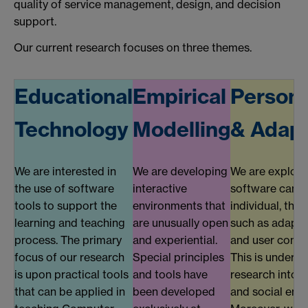
quality of service management, design, and decision
support.
Our current research focuses on three themes.
Educational
Empirical
Persona
Technology
Modelling
& Adapt
We are interested in
We are developing
We are explor
the use of software
interactive
software can a
tools to support the
environments that
individual, thr
learning and teaching
are unusually open
such as adapti
process. The primary
and experiential.
and user conte
focus of our research
Special principles
This is underp
is upon practical tools
and tools have
research into 
that can be applied in
been developed
and social env