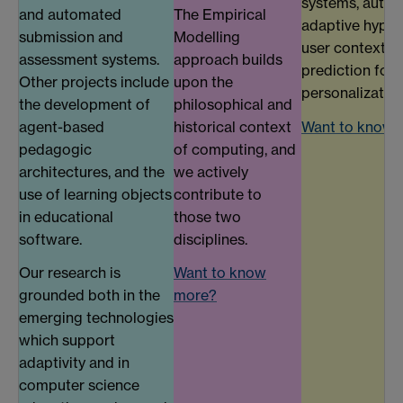
systems, autho
and automated
The Empirical
adaptive hyper
submission and
Modelling
user context m
assessment systems.
approach builds
prediction for
Other projects include
upon the
personalization
the development of
philosophical and
agent-based
historical context
Want to know 
pedagogic
of computing, and
architectures, and the
we actively
use of learning objects
contribute to
in educational
those two
software.
disciplines.
Our research is
Want to know
grounded both in the
more?
emerging technologies
which support
adaptivity and in
computer science