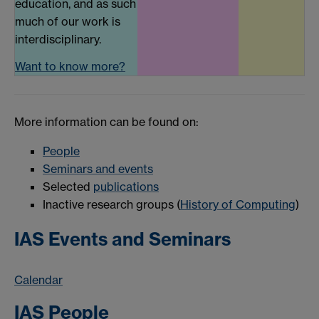
education, and as such
much of our work is
interdisciplinary.
Want to know more?
More information can be found on:
People
Seminars and events
Selected
publications
Inactive research groups (
History of Computing
)
IAS Events and Seminars
Calendar
IAS People