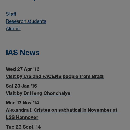
Staff
Research students
Alumni
IAS News
Wed 27 Apr '16
Visit by IAS and FACENS people from Brazil
Sat 23 Jan '16
Visit by Dr Heng Chonchaiya
Mon 17 Nov '14
Alexandra I. Cristea on sabbatical in November at
L3S Hannover
Tue 23 Sept '14