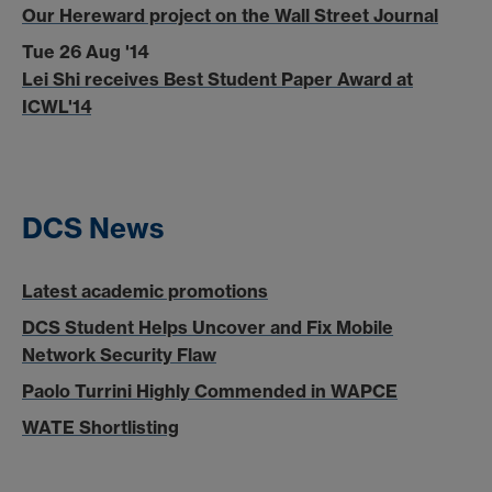
Our Hereward project on the Wall Street Journal
Tue 26 Aug '14
Lei Shi receives Best Student Paper Award at
ICWL'14
DCS News
Latest academic promotions
DCS Student Helps Uncover and Fix Mobile
Network Security Flaw
Paolo Turrini Highly Commended in WAPCE
WATE Shortlisting