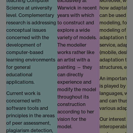
teaching Computer
exclusively at
Moreover, we a
Science at university
Warwick in recent
how adaptatio
level. Complementary
years with which
can be used b
research is addressing
to construct and
modeling, for 
conceptual issues
explore a wide
modeling of en
concerned with the
variety of models.
adaptation to q
development of
The modeller
service, adapta
computer-based
works rather like
(mobile, desktop
learning environments
an artist with a
adaptation to 
for general
painting — they
structures, etc.
educational
can directly
An important pa
applications.
experience and
is played by a
modify the model
Current work is
languages, whi
throughout its
concerned with
and can thus b
construction
software tools and
various adapta
according to her
principles in the areas
vision for the
Our interest in
of peer assessment,
model.
interoperabilit
plagiarism detection,