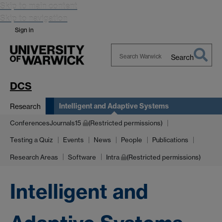
Skip to main content
Skip to navigation
Sign in
Search
Search
Warwick
DCS
Intelligent and Adaptive Systems
Research
ConferencesJournals15
(Restricted permissions)
Testing a Quiz
Events
News
People
Publications
Research Areas
Software
Intra
(Restricted permissions)
Intelligent and