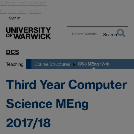
Skip to main content
Skip to navigation
Sign in
Search
Search
Warwick
DCS
CS3 MEng 17-18
Teaching
Course Structures
Third Year Computer
Science MEng
2017/18