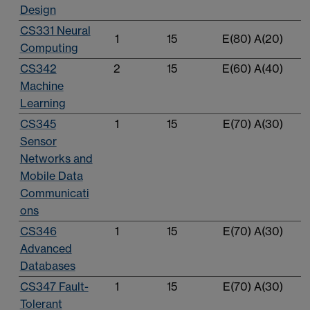
Design
CS331 Neural
1
15
E(80) A(20)
Computing
CS342
2
15
E(60) A(40)
Machine
Learning
CS345
1
15
E(70) A(30)
Sensor
Networks and
Mobile Data
Communicati
ons
CS346
1
15
E(70) A(30)
Advanced
Databases
CS347 Fault-
1
15
E(70) A(30)
Tolerant