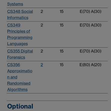
Systems
CS348 Social
2
15
E(70) A(30)
Informatics
CS349
2
15
E(70) A(30)
Principles of
Programming
Languages
CS355 Digital
2
15
E(70) A(30)
Forensics
CS356
2
15
E(80) A(20)
Approximatio
n and
Randomised
Algorithms
Optional