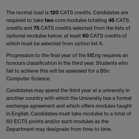
The normal load is
120
CATS credits. Candidates are
required to take
two
core modules totalling
45
CATS
credits and
75
CATS credits selected from the lists of
optional modules below, at least
60
CATS credits of
which must be selected from option list A.
Progression to the final year of the MEng requires an
honours classification in the third year. Students who
fail to achieve this will be assessed for a BSc
Computer Science.
Candidates may spend the third year at a university in
another country with which the University has a formal
exchange agreement and which offers modules taught
in English. Candidates must take modules to a total of
60 ECTS points and/or such modules as the
Department may designate from time to time.