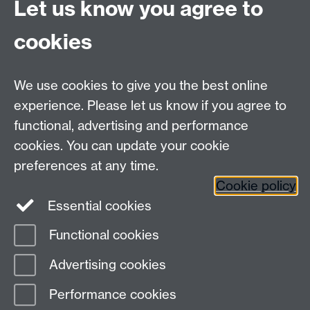
Let us know you agree to
Tel: +44 (0)24 7615 0825
cookies
DCS intranet
We use cookies to give you the best online
experience. Please let us know if you agree to
functional, advertising and performance
cookies. You can update your cookie
Connect with us
preferences at any time.
Cookie policy
Essential cookies
Functional cookies
Page contact: Jackie Pinks
Advertising cookies
Last revised: Tue 7 Aug 2018
Performance cookies