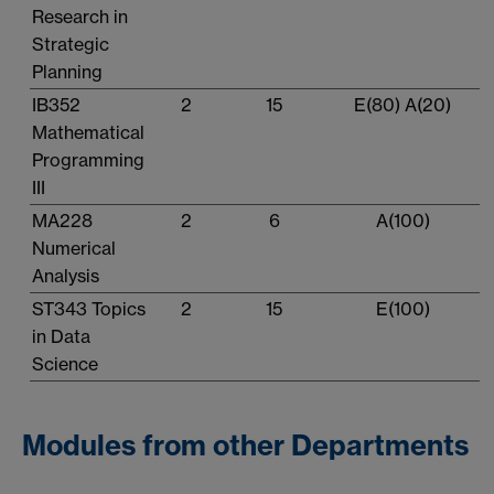
Research in
Strategic
Planning
IB352
2
15
E(80) A(20)
Mathematical
Programming
III
MA228
2
6
A(100)
Numerical
Analysis
ST343 Topics
2
15
E(100)
in Data
Science
Modules from other Departments