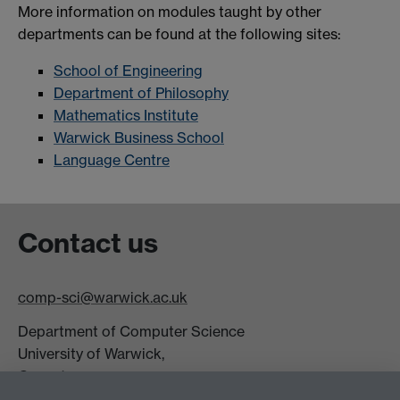
More information on modules taught by other
departments can be found at the following sites:
School of Engineering
Department of Philosophy
Mathematics Institute
Warwick Business School
Language Centre
Contact us
comp-sci@warwick.ac.uk
Department of Computer Science
University of Warwick,
Coventry
CV4 7AL