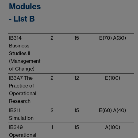
Modules
- List B
IB314
2
15
E(70) A(30)
Business
Studies II
(Management
of Change)
IB3A7 The
2
12
E(100)
Practice of
Operational
Research
IB211
2
15
E(60) A(40)
Simulation
IB349
1
15
A(100)
Operational