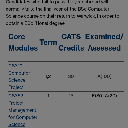
Candidates who fail to pass the year abroad will
normally take the final year of the BSc Computer
Science course on their return to Warwick, in order to
obtain a BSc (Hons) degree.
Core
CATS
Examined/
Term
Modules
Credits
Assessed
CS310
Computer
1,2
30
A(100)
Science
Project
CS352
1
15
E(80) A(20)
Project
Management
for Computer
Science