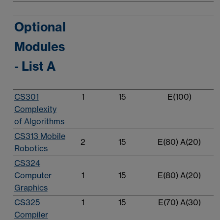
Optional
Modules
- List A
CS301
1
15
E(100)
Complexity
of Algorithms
CS313 Mobile
2
15
E(80) A(20)
Robotics
CS324
Computer
1
15
E(80) A(20)
Graphics
CS325
1
15
E(70) A(30)
Compiler